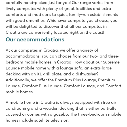
Tourist train to the charming village of Porec
carefully hand-picked just for you! Our range varies from
lively campsites with plenty of great facilities and extra
Zaton Holiday Resort
comforts and mod cons to quiet, family-run establishments
Zaton Holiday Resort
with good amenities. Whichever campsite you choose, you
Croatia - Croatian coast - Dalmatia - Zadar
will be delighted to discover that all our campsites in
Croatia are conveniently located right on the coast!
★
★
★
★
Our accommodations
8.4
Two swimming pools, plenty of slide fun
At our campsites in Croatia, we offer a variety of
Shopping promenade & restaurants at the campsite
accommodations. You can choose from our two- and three-
A short walk from the picturesque village of Nin
bedroom mobile homes in Croatia. How about our Supreme
Lounge mobile home with a lounge sofa, an extra-large
Park Umag
decking with an XL grill plate, and a dishwasher?
Park Umag
Additionally, we offer the Premium Plus Lounge, Premium
Croatia - Croatian coast - Istria - Umag
Lounge, Comfort Plus Lounge, Comfort Lounge, and Comfort
★
★
★
★
mobile homes.
8.8
A mobile home in Croatia is always equipped with free air
2 cool pool complexes in the campground
conditioning and a wooden decking that is either partially
Mobile homes are on nice pitches, bookable in the premium
covered or comes with a gazebo. The three-bedroom mobile
Visit Istralandia aqua park!
homes include satellite television.
Bi Village