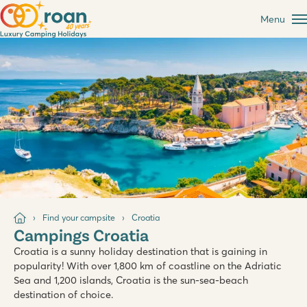
Menu
Find your campsite
Croatia
Campings Croatia
Croatia is a sunny holiday destination that is gaining in
popularity! With over 1,800 km of coastline on the Adriatic
Sea and 1,200 islands, Croatia is the sun-sea-beach
destination of choice.