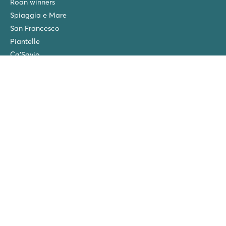
Roan winners
Spiaggia e Mare
San Francesco
Piantelle
Ca'Savio
Cisano/San Vito
La Chapelle
Villaggio Turistico Europa
Final cleaning
Winter camping in the Netherlands
Friends discount
Group Holidays (>10 accommodations)
New campsites in 2026!