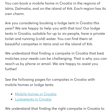
You can book a mobile home in Croatia in the regions of
Bi Village
Istria, Dalmatia, and on the island of Krk. Each region has its
Croatia - Croatian coast - Istria - Pula
own charm.
★
★
★
★
Are you considering booking a lodge tent in Croatia this
8.4
year? We are happy to help you with that too! Our lodge
3 swimming pools with slides and children's pools
tents in Croatia, suitable for up to six people, have a private
Roan accommodations are close to swimming pools
toilet and running (cold) water. You can find them at
The magnificent city of Pula is 7 km away
beautiful campsites in Istria and on the island of Krk.
Valkanela
We understand that finding a campsite in Croatia that best
Valkanela
matches your needs can be challenging. That is why you can
Croatia - Croatian coast - Istria - Vrsar
reach us by phone or email. We are happy to assist you
★
★
★
★
further!
8.6
Large pool complex with 3 beautiful swimming pools
See the following pages for campsites in Croatia with
Good campsite restaurant and pizzeria
mobile homes or lodge tents:
Just 10 minutes from 'Aquacolors' water park
Mobile homes in Croatia
Amadria Park Camping Trogir
Lodgetents in Croatia
Amadria Park Camping Trogir
We understand that finding the right campsite in Croatia to
Croatia - Croatian coast - Dalmatia - Trogir