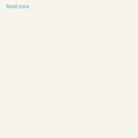
Read more