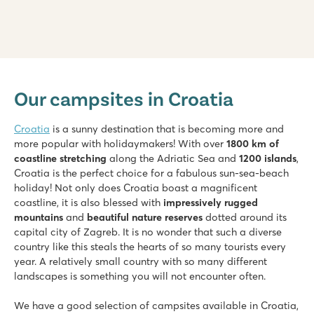
Valamar Camping Lanterna
Valamar Camping Lanterna
Our campsites in Croatia
Croatia - Croatian coast - Istria - Poreč
★
★
★
★
Croatia
is a sunny destination that is becoming more and
8.6
more popular with holidaymakers! With over
1800 km of
Large pool complex with multiple slides
coastline stretching
along the Adriatic Sea and
1200 islands
,
Accommodations located near family pool
Croatia is the perfect choice for a fabulous sun-sea-beach
Only 20 minutes by car from bustling Poreč
holiday! Not only does Croatia boast a magnificent
coastline, it is also blessed with
impressively rugged
Bijela Uvala
mountains
and
beautiful nature reserves
dotted around its
Bijela Uvala
capital city of Zagreb. It is no wonder that such a diverse
Croatia - Croatian coast - Istria - Poreč
country like this steals the hearts of so many tourists every
★
★
★
★
year. A relatively small country with so many different
8.8
landscapes is something you will not encounter often.
3 beautiful pool complexes with new slides
Cosy restaurants and bars at the campsite
We have a good selection of campsites available in Croatia,