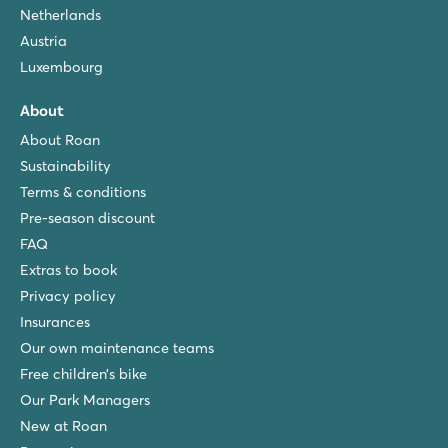
Netherlands
Austria
Luxembourg
About
About Roan
Sustainability
Terms & conditions
Pre-season discount
FAQ
Extras to book
Privacy policy
Insurances
Our own maintenance teams
Free children’s bike
Our Park Managers
New at Roan