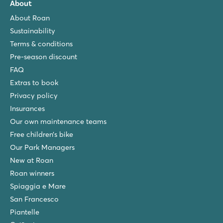
About
About Roan
Sustainability
Terms & conditions
Pre-season discount
FAQ
Extras to book
Privacy policy
Insurances
Our own maintenance teams
Free children’s bike
Our Park Managers
New at Roan
Roan winners
Spiaggia e Mare
San Francesco
Piantelle