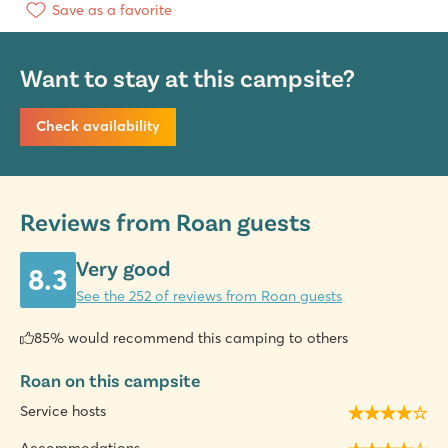
Save as a favorite
Want to stay at this campsite?
Check availability
Reviews from Roan guests
Very good
8.3
See the 252 of reviews from Roan guests
85% would recommend this camping to others
Roan on this campsite
Service hosts