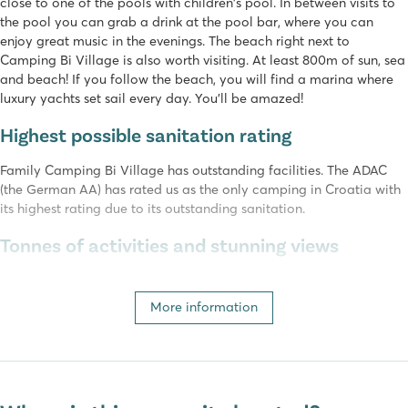
close to one of the pools with children's pool. In between visits to
the pool you can grab a drink at the pool bar, where you can
enjoy great music in the evenings. The beach right next to
Camping Bi Village is also worth visiting. At least 800m of sun, sea
and beach! If you follow the beach, you will find a marina where
luxury yachts set sail every day. You'll be amazed!
Highest possible sanitation rating
Family Camping Bi Village has outstanding facilities. The ADAC
(the German AA) has rated us as the only camping in Croatia with
its highest rating due to its outstanding sanitation.
Tonnes of activities and stunning views
Camping Bi Village is right on the Adriatic Sea, and you can enjoy
a fabulous panorama from the restaurant terrace. You will also
More information
find a supermarket, a pizzeria and two restaurants serving local
fish and meat dishes. You can also order food to take away. In the
evenings our friendly hosts organize a wide range of entertainment
activities on the adjacent terrace, such as shows and a mini disco.
There are also a wide range of activities available during the day,