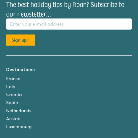
The best holiday tips by Roan? Subscribe to
our newsletter…
il address
Sign up
Destinations
France
Italy
Croatia
Spain
Netherlands
Austria
Luxembourg