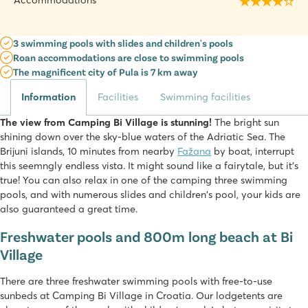
Accommodations
3 swimming pools with slides and children's pools
Roan accommodations are close to swimming pools
The magnificent city of Pula is 7 km away
Information
Facilities
Swimming facilities
The view from Camping Bi Village is stunning!
The bright sun
shining down over the sky-blue waters of the Adriatic Sea. The
Brijuni islands, 10 minutes from nearby
Fažana
by boat, interrupt
this seemngly endless vista. It might sound like a fairytale, but it's
true! You can also relax in one of the camping three swimming
pools, and with numerous slides and children's pool, your kids are
also guaranteed a great time.
Freshwater pools and 800m long beach at Bi
Village
There are three freshwater swimming pools with free-to-use
sunbeds at Camping Bi Village in Croatia. Our lodgetents are