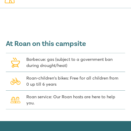
At Roan on this campsite
Barbecue: gas (subject to a government ban
during drought/heat)
Roan-children's bikes: Free for all children from
0 up till 6 years
Roan service: Our Roan hosts are here to help
you.