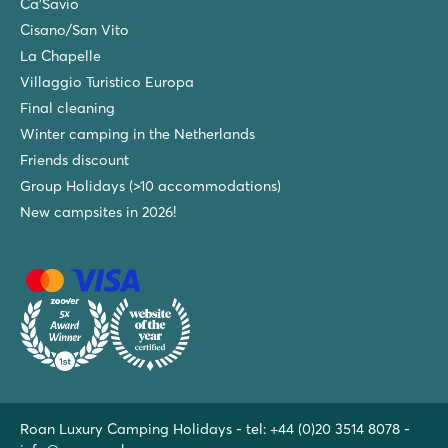
Ca'Savio
Cisano/San Vito
La Chapelle
Villaggio Turistico Europa
Final cleaning
Winter camping in the Netherlands
Friends discount
Group Holidays (>10 accommodations)
New campsites in 2026!
Roan Luxury Camping Holidays - tel:
+44 (0)20 3514 8078
-