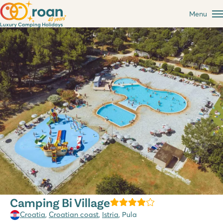
Menu
Camping Bi Village
Croatia
,
Croatian coast
,
Istria
, Pula