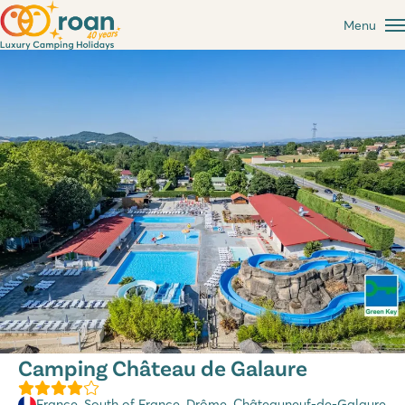
Menu
Camping Château de Galaure
France
,
South of France
,
Drôme
, Châteauneuf-de-Galaure