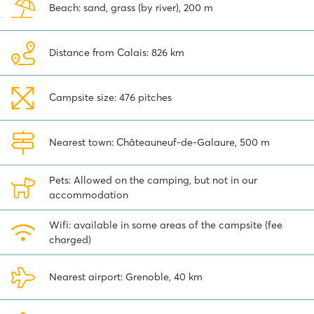
Beach: sand, grass (by river), 200 m
trip this is the place to be!
Distance from Calais: 826 km
Campsite size: 476 pitches
Nearest town: Châteauneuf-de-Galaure, 500 m
Pets: Allowed on the camping, but not in our
accommodation
Wifi: available in some areas of the campsite (fee
charged)
Nearest airport: Grenoble, 40 km