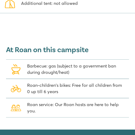
Additional tent: not allowed
At Roan on this campsite
Barbecue: gas (subject to a government ban
during drought/heat)
Roan-children's bikes: Free for all children from
0 up till 6 years
Roan service: Our Roan hosts are here to help
you.