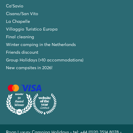
Ca'Savio
Cisano/San Vito
La Chapelle
Villaggio Turistico Europa
Final cleaning
Winter camping in the Netherlands
Friends discount
Group Holidays (>10 accommodations)
New campsites in 2026!
Roan Luxury Camping Holidays - tel:
+44 (0)20 3514 8078
-