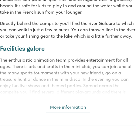
beach. It’s safe for kids to play in and around the water whilst you
take in the French sun from your lounger.
Directly behind the campsite you’ll find the river Galaure to which
you can walk in just a few minutes. You can throw a line in the river
or take your fishing gear to the lake which is a little further away.
Facilities galore
The enthusiastic animation team provides entertainment for all
ages. There is arts and crafts in the mini club, you can join one of
the many sports tournaments with your new friends, go on a
treasure hunt or dance in the mini disco. In the evening you can
enjoy fun live shows and themed parties. Spread across the
campsite you’ll find several different playgrounds and there is
even an indoor playground for the little ones.
More information
For a lovely meal you can go to the restaurant or sit on the
pleasant terrace overlooking the swimming pool.
Château de Galaure belongs to Homair