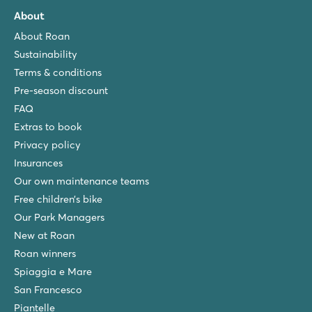
About
About Roan
Sustainability
Terms & conditions
Pre-season discount
FAQ
Extras to book
Privacy policy
Insurances
Our own maintenance teams
Free children’s bike
Our Park Managers
New at Roan
Roan winners
Spiaggia e Mare
San Francesco
Piantelle