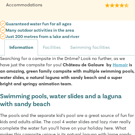
Accommodations
Guaranteed water fun for all ages
Many outdoor activities in the area
Just 200 metres from a lake and river
Information
Facilities
Swimming facilities
Searching for a campsite in the Drôme? Look no further, as we
have just the campsite for you!
Château de Galaure by
Homair
is
an amazing, green family campsite with multiple swimming pools,
water slides, a natural laguna with sandy beach and a super
bright and springy animation team.
Swimming pools, water slides and a laguna
with sandy beach
The pools and the separate kid’s pool are a great source of fun for
kids and adults alike. The cool 4 water slides and lazy river really
complete the water fun you’ll have on your holiday here. What
makes this campsite unique is its natural laguna with large sandy