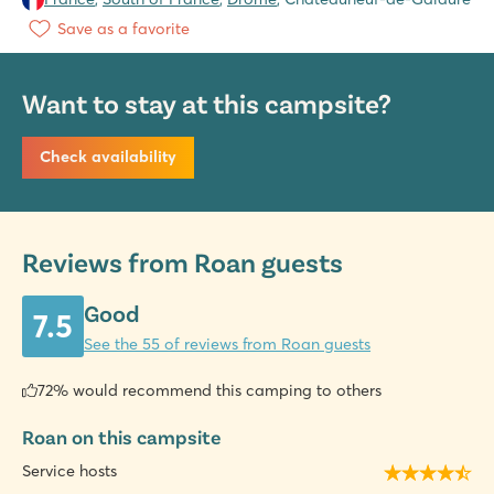
Save as a favorite
Want to stay at this campsite?
Check availability
Reviews from Roan guests
Good
7.5
See the 55 of reviews from Roan guests
72% would recommend this camping to others
Roan on this campsite
Service hosts