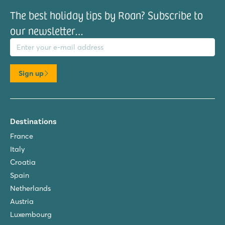
The best holiday tips by Roan? Subscribe to
our newsletter…
il address
Sign up
Destinations
France
Italy
Croatia
Spain
Netherlands
Austria
Luxembourg