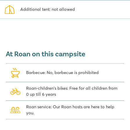
Additional tent: not allowed
At Roan on this campsite
Barbecue: No, barbecue is prohibited
Roan-children's bikes: Free for all children from
0 up till 6 years
Roan service: Our Roan hosts are here to help
you.