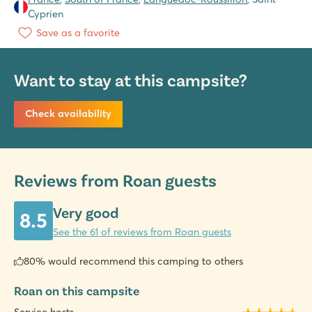
Cyprien
Save as a favorite
Want to stay at this campsite?
Check availability
Reviews from Roan guests
Very good
8.5
See the 61 of reviews from Roan guests
80% would recommend this camping to others
Roan on this campsite