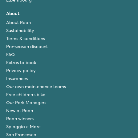
Luxembourg
About
About Roan
Sustainability
Terms & conditions
Pre-season discount
FAQ
Extras to book
Privacy policy
Insurances
Our own maintenance teams
Free children’s bike
Our Park Managers
New at Roan
Roan winners
Spiaggia e Mare
San Francesco