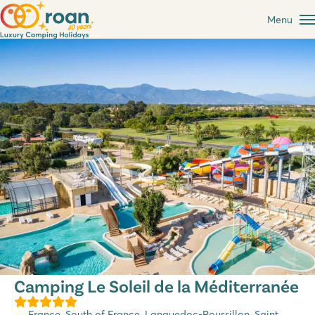
Menu
Camping Le Soleil de la Méditerranée
France
,
South of France
,
Languedoc-Roussillon
, Saint