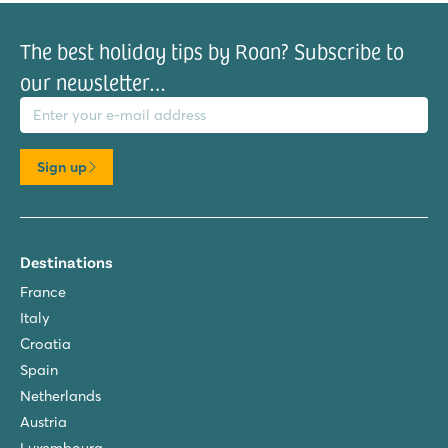
The best holiday tips by Roan? Subscribe to
our newsletter…
il address
Sign up
Destinations
France
Italy
Croatia
Spain
Netherlands
Austria