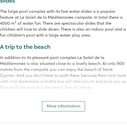
slides
The large pool complex with its fast water slides is a popular
feature at Le Soleil de la Méditerranée campsite. In total there is
2
4000 m
of water fun. There are spectacular slides that the
children will love to slide down. There is also an indoor pool and a
fun children's pool with a large water play area.
A trip to the beach
In addition to its pleasant pool complex Le Soleil de la
Méditerranée is also situated close to a lovely beach. At only 800
metres from the campsite you can enjoy the beach of Saint-
Cyprien. And you don't have to walk there, because from mid-June
until mid-September a shuttle bus will take you to and pick you up
from both the port and the beach free of charge.
Activities for young and old
More information
Young and old will have a great time at camping Le Soleil de la
Méditerranée. The entertainment team organises various fun
activities. The little ones can go to the kids club, the fun