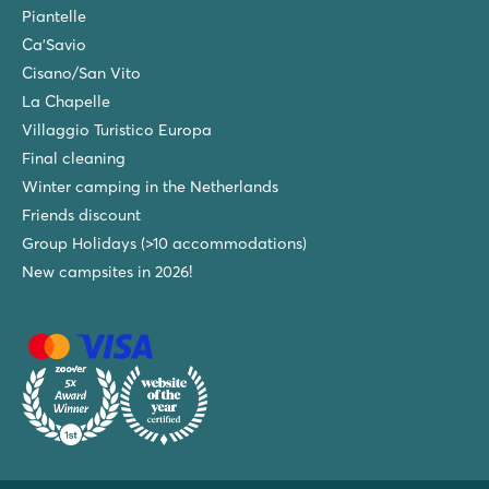
Piantelle
Ca'Savio
Cisano/San Vito
La Chapelle
Villaggio Turistico Europa
Final cleaning
Winter camping in the Netherlands
Friends discount
Group Holidays (>10 accommodations)
New campsites in 2026!