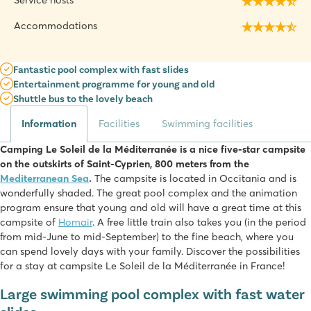
Service hosts
Accommodations
Fantastic pool complex with fast slides
Entertainment programme for young and old
Shuttle bus to the lovely beach
Information
Facilities
Swimming facilities
Camping Le Soleil de la Méditerranée is a nice five-star campsite
on the outskirts of Saint-Cyprien, 800 meters from the
Mediterranean Sea
.
The campsite is located in Occitania and is
wonderfully shaded. The great pool complex and the animation
program ensure that young and old will have a great time at this
campsite of
Homair
. A free little train also takes you (in the period
from mid-June to mid-September) to the fine beach, where you
can spend lovely days with your family. Discover the possibilities
for a stay at campsite Le Soleil de la Méditerranée in France!
Large swimming pool complex with fast water