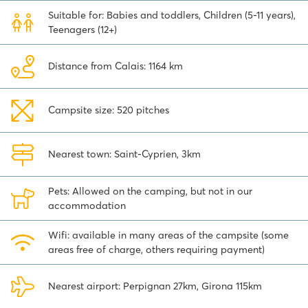
resort is known for its picturesque harbour and nice stores. And did
Suitable for: Babies and toddlers, Children (5-11 years),
you know that Spain and the Pyrenees are only 30 kilometers from
Teenagers (12+)
the campsite? It is definitely recommended to go there for a day. It
is also nice to visit the city of Perpignan, a medieval city known for
its Catalan atmosphere.
Distance from Calais: 1164 km
Camping Le Soleil de la Méditerranée is the ideal place for a fun
holiday with the whole family. There is plenty to see and do both
Campsite size: 520 pitches
at the campsite and in the surrounding area. Furthermore, you will
have everything you need at hand during your holiday. Discover
the possibilities for a stay at this fun campsite and book your
Nearest town: Saint-Cyprien, 3km
holiday!
Pets: Allowed on the camping, but not in our
accommodation
Wifi: available in many areas of the campsite (some
areas free of charge, others requiring payment)
Nearest airport: Perpignan 27km, Girona 115km