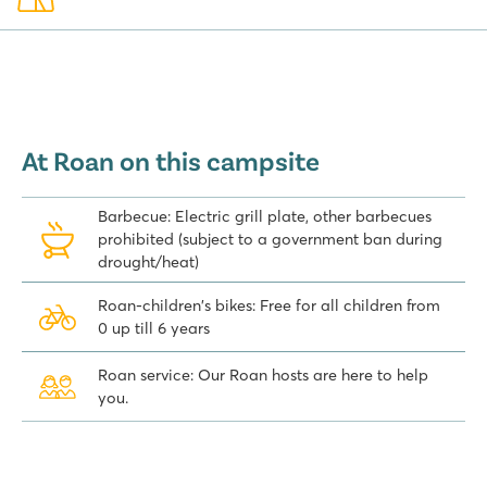
At Roan on this campsite
Barbecue: Electric grill plate, other barbecues
prohibited (subject to a government ban during
drought/heat)
Roan-children's bikes: Free for all children from
0 up till 6 years
Roan service: Our Roan hosts are here to help
you.