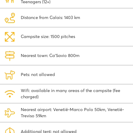
Teenagers (12+)
Distance from Calais: 1403 km
Campsite size: 1500 pitches
Nearest town: Ca'Savio 800m
Pets: not allowed
Wifi: available in many areas of the campsite (fee
charged)
Nearest airport: Venetië-Marco Polo 50km, Venetië-
Treviso 59km
Additional tent: not allowed