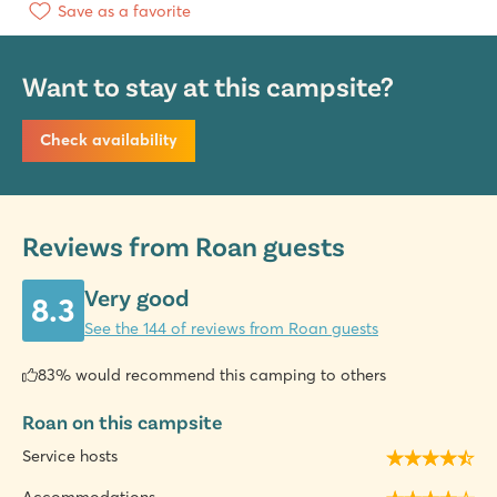
Save as a favorite
Want to stay at this campsite?
Check availability
Reviews from Roan guests
Very good
8.3
See the 144 of reviews from Roan guests
83% would recommend this camping to others
Roan on this campsite
Service hosts