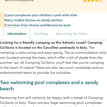
Accommodations
2 pool complexes plus children's pool with slide
Many mobile homes on shady pitches
5 minutes from Venice and Murano by boat
Information
Facilities
Swimming facilities
Looking for a friendly camping on the Adriatic coast? Camping
Ca’Savio is located on the Cavallino peninsula in Italy.
The
camping is welcoming and easy-going. The accommodation units
are located among the trees, which offer a bit of shade from the
summer sun. At Camping Ca’Savio you'll feel like you're camping
in the heart of nature! There are also two pool complexes and an
entertainment team to provide fun activities.
Two swimming pool complexes and a sandy
beach
Swimming fans will certainly be happy with a break at Camping
Ca’Savio in Italy. There are two huge swimming pool complexes