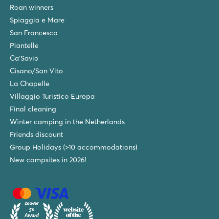
Roan winners
Spiaggia e Mare
San Francesco
Piantelle
Ca'Savio
Cisano/San Vito
La Chapelle
Villaggio Turistico Europa
Final cleaning
Winter camping in the Netherlands
Friends discount
Group Holidays (>10 accommodations)
New campsites in 2026!