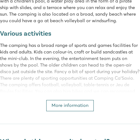
with a children's pool, a water play area in the form of a pirate
ship with slides, and a terrace where you can relax and enjoy the
sun. The camping is also located on a broad, sandy beach where
you could have a go at beach volleyball or windsurfing.
Various activities
The camping has a broad range of sports and games facilities for
kids and adults. Kids can colour-in, craft or build sandcastles at
the mini-club. In the evening, the entertainment team puts on
shows by the pool. The older children can head to the open-air
disco just outside the site. Fancy a bit of sport during your holiday?
There are plenty of sporting opportunities at Camping Ca'Savio.
The camping offers football, volleyball, table-tennis or Jeu de
Boules facilities. You can also hire bikes and we can recommend
getting to know the local area by bike.
More information
Shops and restaurants
Fancy a meal out together? The camping has a restaurant which
makes amazing pizzas in a real, stone oven. Just outside the
camping, there is another restaurant with a lounge bar on the roof.