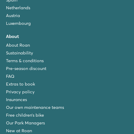
Spain
Netherlands
Austria
Luxembourg
About
About Roan
Sustainability
Terms & conditions
Pre-season discount
FAQ
Extras to book
Privacy policy
Insurances
Our own maintenance teams
Free children’s bike
Our Park Managers
New at Roan