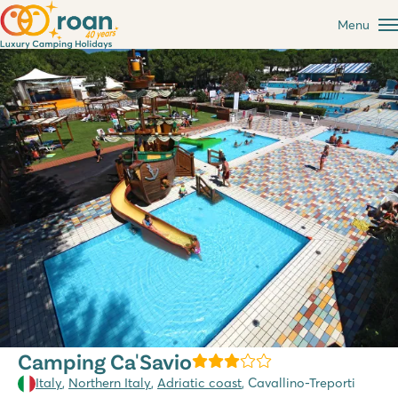
Menu
Camping Ca'Savio
Italy
,
Northern Italy
,
Adriatic coast
, Cavallino-Treporti