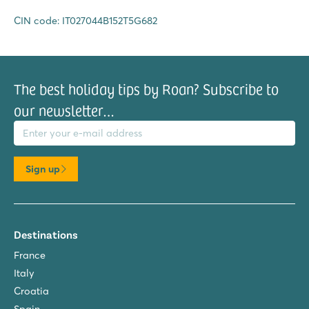
CIN code: IT027044B152T5G682
The best holiday tips by Roan? Subscribe to
our newsletter…
il address
Sign up
Destinations
France
Italy
Croatia