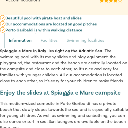
Accommodations
Beautiful pool with pirate boat and slides
Our accommodations are located on good pitches
Porto Garibaldi is within walking distance
Information
Facilities
Swimming facilities
Spiaggia e Mare in Italy lies right on the Adriatic Sea.
The
swimming pool with its many slides and play equipment, the
playground, the restaurant and the beach are centrally located on
the campsite and close to each other, so it's nice and easy for
families with younger children. All our accomodation is located
close to each other, so it's easy for your children to make friends.
Enjoy the slides at Spiaggia e Mare campsite
This medium-sized campsite in Porto Garibaldi has a private
beach that slowly slopes towards the sea and is especially suitable
for young children. As well as swimming and sunbathing, you can
also canoe or surf in sea. Sun loungers are available on the beach
(for a fee).