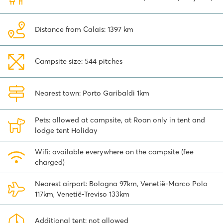
shopping is cheap here! San Marino Città is the capital of this
remarkable republic. The old medieval fortress town is built within
the high fortress walls of a large castle with three tall defensive
Distance from Calais: 1397 km
towers that you can see from a distance. You can watch the
changing of the guard here. A special day trip!
Campsite size: 544 pitches
Book your stay at Spiaggia e Mare campsite and discover what
this beautiful area has to offer!
Nearest town: Porto Garibaldi 1km
Pets: allowed at campsite, at Roan only in tent and
lodge tent Holiday
Wifi: available everywhere on the campsite (fee
charged)
Nearest airport: Bologna 97km, Venetië-Marco Polo
117km, Venetië-Treviso 133km
Additional tent: not allowed