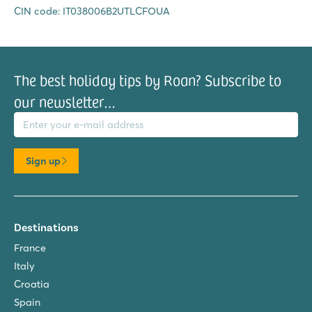
CIN code: IT038006B2UTLCFOUA
The best holiday tips by Roan? Subscribe to
our newsletter…
il address
Sign up
Destinations
France
Italy
Croatia
Spain