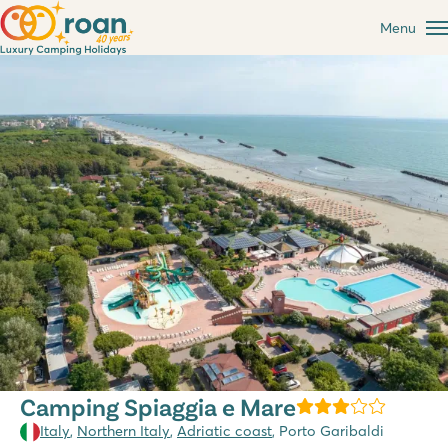
Menu
Camping Spiaggia e Mare
Italy
,
Northern Italy
,
Adriatic coast
, Porto Garibaldi