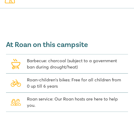
At Roan on this campsite
Barbecue: charcoal (subject to a government
ban during drought/heat)
Roan-children's bikes: Free for all children from
0 up till 6 years
Roan service: Our Roan hosts are here to help
you.