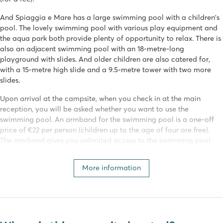
And Spiaggia e Mare has a large swimming pool with a children's
pool. The lovely swimming pool with various play equipment and
the aqua park both provide plenty of opportunity to relax. There is
also an adjacent swimming pool with an 18-metre-long
playground with slides. And older children are also catered for,
with a 15-metre high slide and a 9.5-metre tower with two more
slides.
Upon arrival at the campsite, when you check in at the main
reception, you will be asked whether you want to use the
swimming pool. An armband for the swimming pool is a one-off
price of €22 per person (children up to the age of four are free).
The armband gives you unlimited access to the swimming pool
during your stay.
More information
Various (water) sports
Nobody will be bored on this campsite. Spiaggia e Mare has an
extensive programme of activities for young and old! Activities are
organised daily by the campsite's entertainment team. Sports fans
can join in with aquarobics, archery, football or beach volleyball!