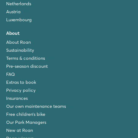
Netherlands
Austria
Luxembourg
About
About Roan
Sustainability
Terms & conditions
Pre-season discount
FAQ
Extras to book
Privacy policy
Insurances
Our own maintenance teams
Free children’s bike
Our Park Managers
New at Roan