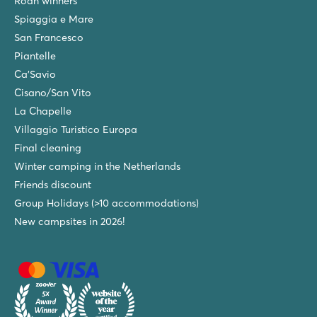
Roan winners
Spiaggia e Mare
San Francesco
Piantelle
Ca'Savio
Cisano/San Vito
La Chapelle
Villaggio Turistico Europa
Final cleaning
Winter camping in the Netherlands
Friends discount
Group Holidays (>10 accommodations)
New campsites in 2026!