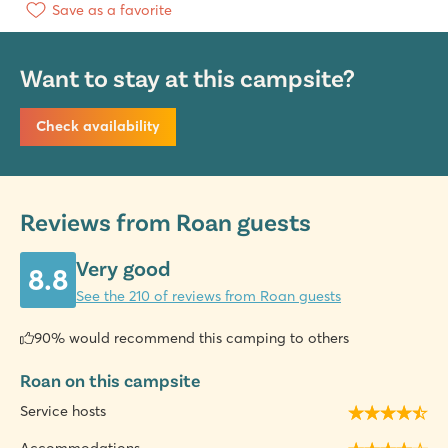
Save as a favorite
Want to stay at this campsite?
Check availability
Reviews from Roan guests
Very good
8.8
See the 210 of reviews from Roan guests
90% would recommend this camping to others
Roan on this campsite
Service hosts