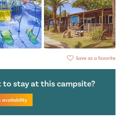
Save as a favorite
to stay at this campsite?
availability