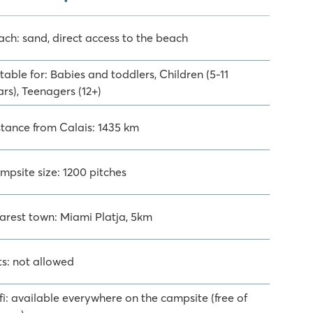
ach: sand, direct access to the beach
table for: Babies and toddlers, Children (5-11
rs), Teenagers (12+)
stance from Calais: 1435 km
mpsite size: 1200 pitches
arest town: Miami Platja, 5km
ts: not allowed
fi: available everywhere on the campsite (free of