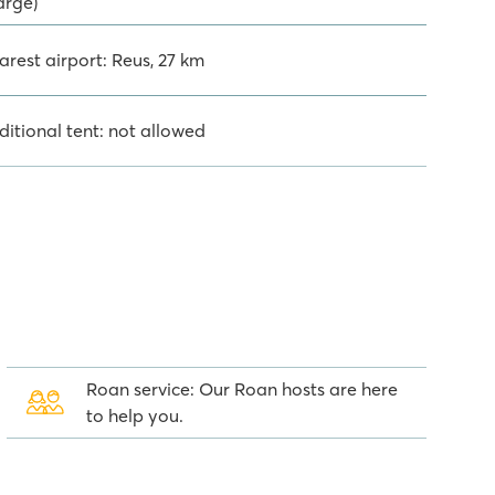
arge)
arest airport: Reus, 27 km
ditional tent: not allowed
Roan service: Our Roan hosts are here
to help you.