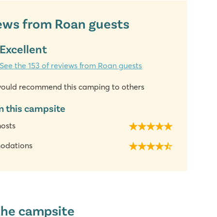
ews from Roan guests
Excellent
See the 153 of reviews from Roan guests
ould recommend this camping to others
n this campsite
hosts
odations
the campsite