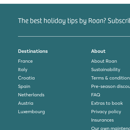
city of Barcelona where you simply have to visit th
Park Güell. Tip: enjoy a family day out at the Port
The best holiday tips by Roan? Subscri
Are you interested in staying at campsite Playa Mo
accommodations and book online.
Destinations
About
France
About Roan
Italy
Sustainability
Croatia
Terms & condition
Spain
Pre-season disco
Netherlands
FAQ
Austria
Extras to book
Luxembourg
Privacy policy
Insurances
Our own mainten