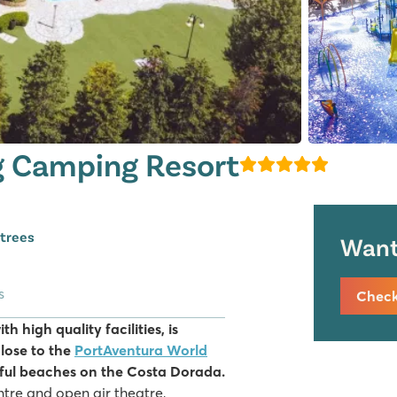
g Camping Resort
 trees
Want 
s
Check 
 high quality facilities, is
lose to the
PortAventura World
iful beaches on the Costa Dorada.
ntre and open air theatre,