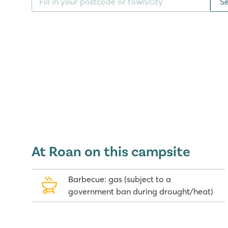
S
centre that has a steam bath, massage facilities, b
Japanese Garden.
Good to know: the train tracks across the campsite 
in the past is no longer in use.
Food for all tastes
Head to the Grill restaurant for scrumptious fish an
restaurant if you're in the mood for a typical Medite
nine bars as well as a disco lounge where you can hi
to worry about any noise as the disco lounge is set 
At Roan on this campsite
Playa Montroig Camping Resort's su
Barbecue: gas (subject to a
There are many picturesque villages and towns to vi
government ban during drought/heat)
Playa Montroig. Close by, Cambrils, Reus and Tarrago
Tarragona there are several Roman structures tha
Heritage list, such as the amphitheatre. A little fur