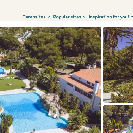
Campsites
Popular sites
Inspiration for you!