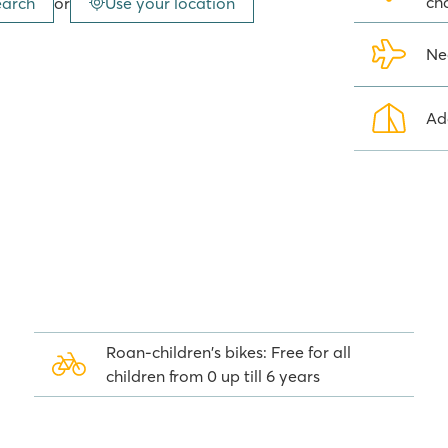
ch
earch
or
Use your location
eauty treatments and a tranquil
Ne
that has caused noise disturbance
Ad
d meat dishes, or La Terrassa
rranean dish. In total there are
t the dance floor. There is no need
out of earshot.
rrounding area
Roan-children's bikes: Free for all
sit whilst staying at camping
children from 0 up till 6 years
na are certainly worth a visit. In
t are on the UNESCO World
ther away lies the world-renowned