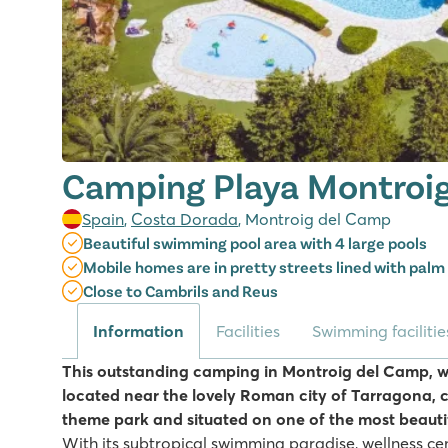
Camping Playa Montroi
Spain
,
Costa Dorada
, Montroig del Camp
Beautiful swimming pool area with 4 large pools
Mobile homes are in pretty streets lined with palm
Close to Cambrils and Reus
Information
Facilities
Swimming facilitie
This outstanding camping in Montroig del Camp, with
located near the lovely Roman city of Tarragona, c
theme park and situated on one of the most beaut
With its subtropical swimming paradise, wellness ce