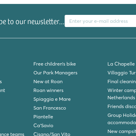
e Sagrada Família, La Rambla and
Aventura World theme park.
E-mail address
be to our newsletter…
ntroig? Check out our
Free children’s bike
La Chapelle
Our Park Managers
Villaggio Tu
s
New at Roan
Final cleani
unt
Roan winners
Winter camp
Netherlands
Spiaggia e Mare
Friends disc
San Francesco
Group Holid
Piantelle
accommodat
Ca'Savio
New campsite
ance teams
Cisano/San Vito