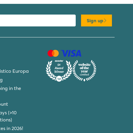
Sign up
ristico Europa
ng
ing in the
ount
ays (>10
ions)
s in 2026!