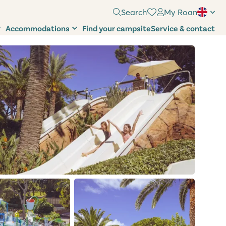
Search
My Roan
Accommodations
Find your campsite
Service & contact