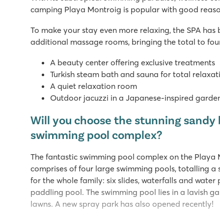
camping Playa Montroig is popular with good reaso
To make your stay even more relaxing, the SPA has
additional massage rooms, bringing the total to fo
A beauty center offering exclusive treatments
Turkish steam bath and sauna for total relaxat
A quiet relaxation room
Outdoor jacuzzi in a Japanese-inspired garde
Will you choose the stunning sandy 
swimming pool complex?
The fantastic swimming pool complex on the Playa
comprises of four large swimming pools, totalling a
for the whole family: six slides, waterfalls and water
paddling pool. The swimming pool lies in a lavish g
lawns. A new spray park has also opened recently!