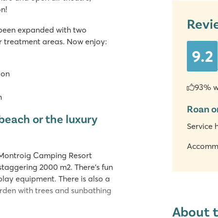
n!
Revi
 been expanded with two
ur treatment areas. Now enjoy:
9.2
ion
93% w
n
Roan o
beach or the luxury
Service 
Accomm
 Montroig Camping Resort
 staggering 2000 m2. There's fun
 play equipment. There is also a
arden with trees and sunbathing
About 