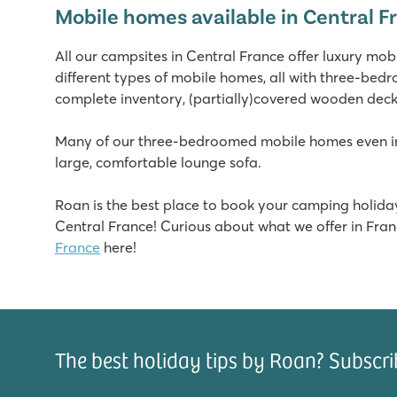
Mobile homes available in Central F
Giant slides and cool water attractions
Plenty of entertainment and amusement park next to t
All our campsites in Central France offer luxury mo
Visit the port town of La Rochelle
different types of mobile homes, all with three-bed
Le Domaine de Beaulieu
complete inventory, (partially)covered wooden deckin
Le Domaine de Beaulieu
France - Central France - Vendée - Saint Gilles Croix de Vie
Many of our three-bedroomed mobile homes even inc
large, comfortable lounge sofa.
★
★
★
★
8.1
Roan is the best place to book your camping holiday
Heated pool with slides and separate children's pool
Central France! Curious about what we offer in Fran
Entertainment at the mini club and during disco evenin
France
here!
Only a 20-minute walk from beautiful sandy beach
L'Ideal
L'Ideal
France - Central France - Annecy - Lathuile
The best holiday tips by Roan? Subscri
★
★
★
★