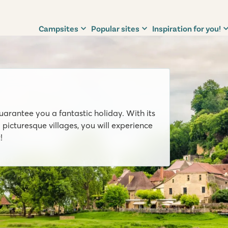
Campsites
Popular sites
Inspiration for you!
uarantee you a fantastic holiday. With its
 picturesque villages, you will experience
!