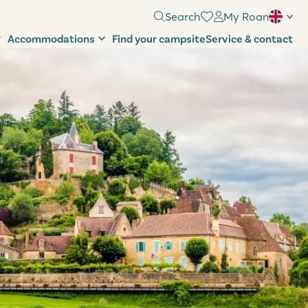
Search
My Roan
Accommodations
Find your campsite
Service & contact