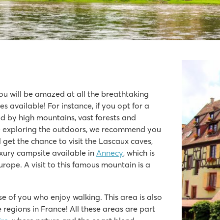
u will be amazed at all the breathtaking
 available! For instance, if you opt for a
ded by high mountains, vast forests and
the valley
ike exploring the outdoors, we recommend you
 get the chance to visit the Lascaux caves,
xury campsite available in
Annecy
, which is
rope. A visit to this famous mountain is a
ose of you who enjoy walking. This area is also
e regions in France! All these areas are part