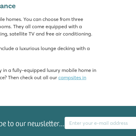
rance
he campsite
bile homes. You can choose from three
rooms. They all come equipped with a
g, satellite TV and free air conditioning.
lude a luxurious lounge decking with a
 in a fully-equipped luxury mobile home in
ce? Then check out all our
campsites in
gs
E-mail address
be to our newsletter…