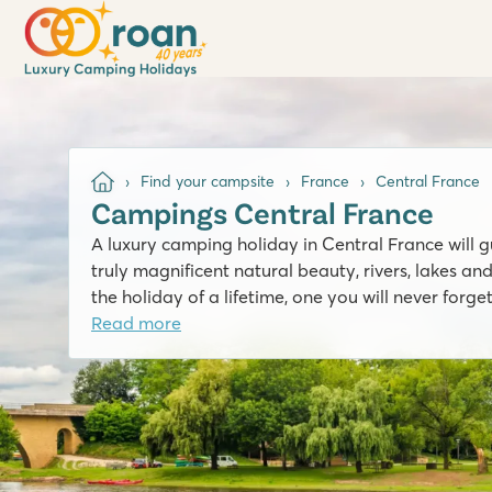
Find your campsite
France
Central France
Campings Central France
A luxury camping holiday in Central France will g
truly magnificent natural beauty, rivers, lakes and
the holiday of a lifetime, one you will never forget
Read more