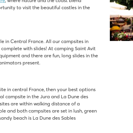
ire
, where nature and the coast blend
tunity to visit the beautiful castles in the
e in Central France. All our campsites in
complete with slides! At camping Saint Avit
equipment and there are fun, long slides in the
 animators present.
ite in central France, then your best options
nal campsite in the Jura and La Dune des
ites are within walking distance of a
ble and both campsites are set in lush, green
 sandy beach is La Dune des Sables