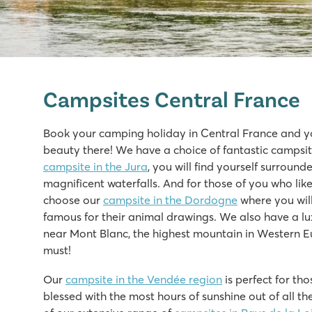
Saint Avit Loisirs
Saint Avit Loisirs
Campsites Central France
France - Central France - Dordogne - Le Bugue
★
★
★
★
★
Book your camping holiday in Central France and yo
8.3
beauty there! We have a choice of fantastic campsites
Fast slides in the water park!
campsite in the Jura
, you will find yourself surroun
Our mobile homes are on beautiful pitches overlooking 
magnificent waterfalls. And for those of you who l
Visit the prehistoric caves of Lascaux
choose our
campsite in the Dordogne
where you will
famous for their animal drawings. We also have a lu
Le Domaine du Clarys
near Mont Blanc, the highest mountain in Western Eu
Le Domaine du Clarys
must!
France - Central France - Vendée - Saint Jean de Monts
Our
campsite in the Vendée region
is perfect for th
★
★
★
★
★
blessed with the most hours of sunshine out of all th
8.7