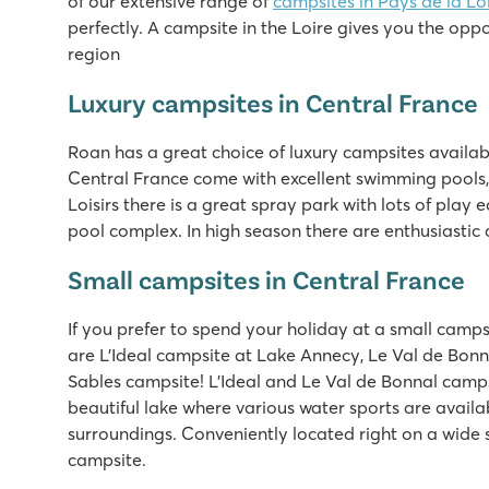
of our extensive range of
campsites in Pays de la Lo
Cool pool with cool slides and spacebowl!
perfectly. A campsite in the Loire gives you the oppor
Short walk to the beautiful sandy beach
region
Lots of activity during peak season
Luxury campsites in Central France
Domaine de la Brèche
Domaine de la Brèche
Roan has a great choice of luxury campsites availabl
France - Central France - Loire - Varennes-sur-Loire
Central France come with excellent swimming pools, 
Loisirs there is a great spray park with lots of play 
★
★
★
★
★
pool complex. In high season there are enthusiastic
7.5
Beautiful swimming pool with spectacular turbo slide
Small campsites in Central France
Luxury mobile homes with lounge sofa to book!
Small-scale and friendly campsite
If you prefer to spend your holiday at a small camps
are L'Ideal campsite at Lake Annecy, Le Val de Bon
La Pinède
Sables campsite! L'Ideal and Le Val de Bonnal camps
La Pinède
beautiful lake where various water sports are availa
France - Central France - Charente Maritime - Les Mathes
surroundings. Conveniently located right on a wide
★
★
★
★
★
campsite.
8.4