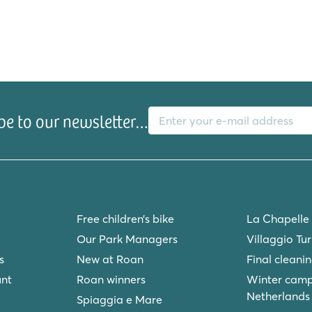
E-mail address
be to our newsletter…
Free children’s bike
La Chapelle
Our Park Managers
Villaggio Tu
s
New at Roan
Final cleani
unt
Roan winners
Winter camp
Netherlands
Spiaggia e Mare