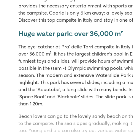
provides the necessary entertainment with sports 
the campsite, Caorle is only 6 km away: a lovely sea
Discover this top campsite in Italy and stay in one 
Huge water park: over 36,000 m²
The eye-catcher at Pra' delle Torri campsite in Ital
over 36,000 m². It has the largest children's pool in
funniest toys and slides, will provide hours of swimm
possible in the (semi-) Olympic swimming pools, whi
season. The modern and extensive Waterslide Park at 
highlight. This park has several slides, including a mu
and the 'Aquatube', a long slide with many bends. In
'Space Boat' and 'Blackhole' slides. The slide park is 
than 1.20m.
Beach lovers can go to the lovely sandy beach on the
to the campsite. The sea slopes gradually, making it 
too. Young and old can also try out various water sp