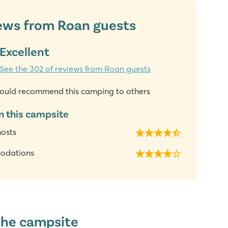
ews from Roan guests
Excellent
See the 302 of reviews from Roan guests
ould recommend this camping to others
n this campsite
hosts
odations
the campsite