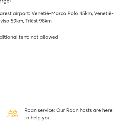
arge)
arest airport: Venetië-Marco Polo 45km, Venetië-
eviso 59km, Triëst 98km
ditional tent: not allowed
Roan service: Our Roan hosts are here
to help you.