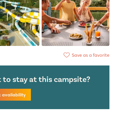
Save as a favorite
to stay at this campsite?
availability