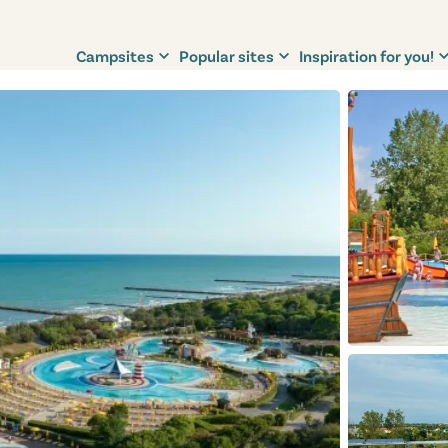
Campsites
Popular sites
Inspiration for you!