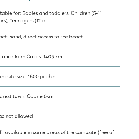
table for: Babies and toddlers, Children (5-11
rs), Teenagers (12+)
ach: sand, direct access to the beach
stance from Calais: 1405 km
mpsite size: 1600 pitches
arest town: Caorle 6km
ts: not allowed
i: available in some areas of the campsite (free of