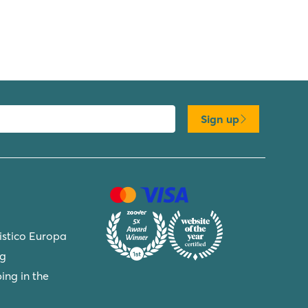
Sign up
ristico Europa
ng
ing in the