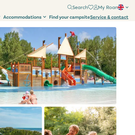
Search
My Roan
Accommodations
Find your campsite
Service & contact