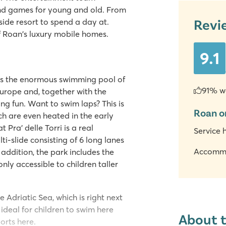
and games for young and old. From
Revi
side resort to spend a day at.
of Roan's luxury mobile homes.
9.1
y is the enormous swimming pool of
91% w
 Europe and, together with the
ing fun. Want to swim laps? This is
Roan o
ch are even heated in the early
Pra' delle Torri is a real
Service 
lti-slide consisting of 6 long lanes
Accomm
 addition, the park includes the
only accessible to children taller
 Adriatic Sea, which is right next
ideal for children to swim here
About 
orts here.