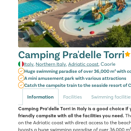
Camping Pra'delle Torri
Italy
,
Northern Italy
,
Adriatic coast
, Caorle
Huge swimming paradise of over 36,000 m² with co
A mini amusement park with various attractions
Catch the campsite train to the seaside resort of 
Information
Facilities
Swimming facilitie
Camping Pra'delle Torri in Italy is a good choice if 
friendly campsite with all the facilities you need.
The
on the Adriatic coast with direct access to the beac
boasts a huge swimming paradise of over 36,000 m²