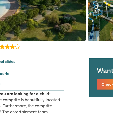
ol slides
Want 
Caorle
s
Check 
you are looking for a child-
 campsite is beautifully located
h. Furthermore, the campsite
! The entertainment team