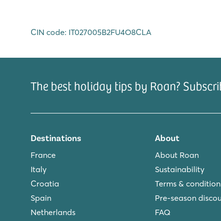
CIN code: IT027005B2FU4O8CLA
The best holiday tips by Roan? Subscri
Destinations
About
France
About Roan
Italy
Sustainability
Croatia
Terms & condition
Spain
Pre-season disco
Netherlands
FAQ