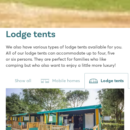
Lodge tents
We also have various types of lodge tents available for you.
All of our lodge tents can accommodate up to four, five
or six persons. They are perfect for families who like
camping but who also want to enjoy a little more luxury!
Show all
Mobile homes
Lodge tents