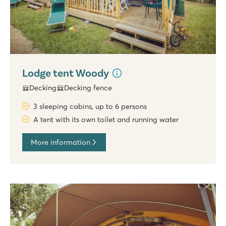
Lodge tent Woody
Decking
Decking fence
3 sleeping cabins, up to 6 persons
A tent with its own toilet and running water
More information