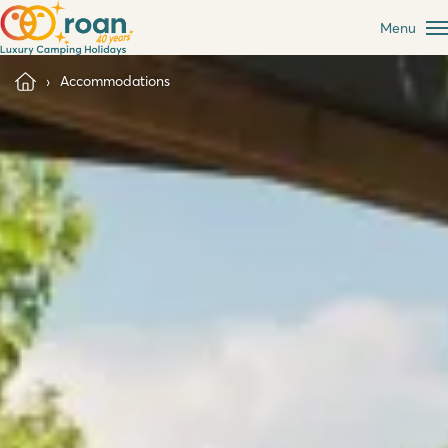
Menu
Accommodations