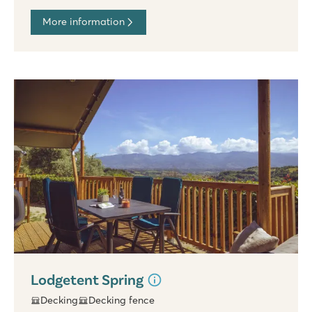
More information
Lodgetent Spring
Decking
Decking fence