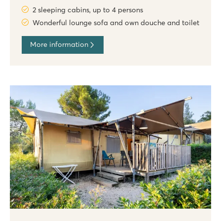
2 sleeping cabins, up to 4 persons
Wonderful lounge sofa and own douche and toilet
More information