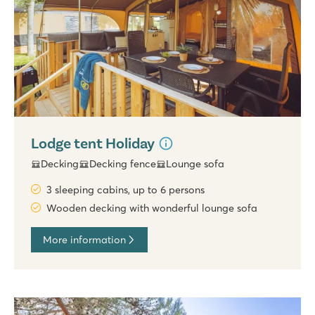
Lodge tent Holiday
Decking
Decking fence
Lounge sofa
3 sleeping cabins, up to 6 persons
Wooden decking with wonderful lounge sofa
More information