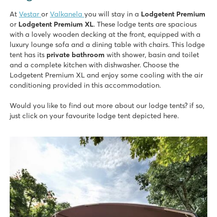
At
Vestar
or
Valkanela
you will stay in a
Lodgetent Premium
or
Lodgetent Premium XL
. These lodge tents are spacious
with a lovely wooden decking
at the front, equipped with a
luxury lounge sofa and a dining table with chairs. This lodge
tent has its
private bathroom
with shower, basin and toilet
and a complete kitchen with dishwasher. Choose the
Lodgetent Premium XL and enjoy some cooling with the air
conditioning provided in this accommodation.
Would you like to find out more about our lodge tents? if so,
just click on your favourite lodge tent depicted here.