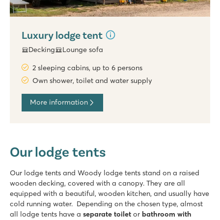
Luxury lodge tent
Decking
Lounge sofa
2 sleeping cabins, up to 6 persons
Own shower, toilet and water supply
More information
Our lodge tents
Our lodge tents and Woody lodge tents stand on a raised
wooden decking, covered with a canopy. They are all
equipped with a beautiful, wooden kitchen, and usually have
cold running water. Depending on the chosen type, almost
all lodge tents have a
separate toilet
or
bathroom with