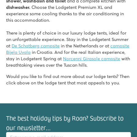
shower, washbasin and toilet
and a complete kitchen with
dishwasher.
Choose the Lodgetent Premium XL and
experience some cooling thanks to the air conditioning in
this accommodation.
There is plenty of choice in our luxury lodge tents, ideal for
an unforgettable experience. Stay in the Lodgetent Summer
at
De Schatberg campsite
in the Netherlands or at
campsite
Bijela Uvala
in Croatia. And for the real Italian experience,
stay in Lodgetent Spring at
Norcenni Girasole campsite
with
breathtaking views over the Tuscan hills.
Would you like to find out more about our lodge tents? Then
click above on the lodge tent that most appeals to you.
The best holiday tips by Roan? Subscribe to
our newsletter…
il address