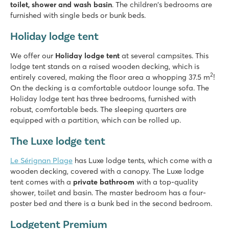
toilet, shower and wash basin
. The children's bedrooms are
furnished with single beds or bunk beds.
Holiday lodge tent
We offer our
Holiday lodge tent
at several campsites. This
lodge tent stands on a raised wooden decking, which is
2
entirely covered, making the floor area a whopping 37.5 m
!
On the decking is a comfortable outdoor lounge sofa. The
Holiday lodge tent has three bedrooms, furnished with
robust, comfortable beds. The sleeping quarters are
equipped with a partition, which can be rolled up.
The Luxe lodge tent
Le Sérignan Plage
has Luxe lodge tents, which come with a
wooden decking, covered with a canopy. The Luxe lodge
tent comes with a
private bathroom
with a top-quality
shower, toilet and basin. The master bedroom has a four-
poster bed and there is a bunk bed in the second bedroom.
Lodgetent Premium