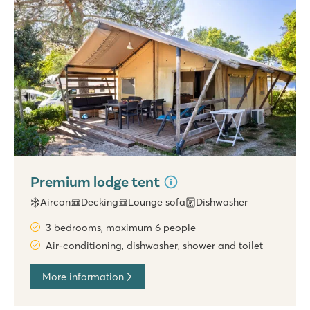
Premium lodge tent
Aircon
Decking
Lounge sofa
Dishwasher
3 bedrooms, maximum 6 people
Air-conditioning, dishwasher, shower and toilet
More information