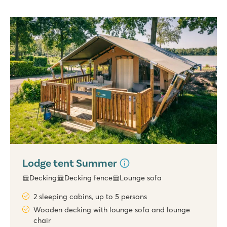
Lodge tent Summer
Decking
Decking fence
Lounge sofa
2 sleeping cabins, up to 5 persons
Wooden decking with lounge sofa and lounge
chair