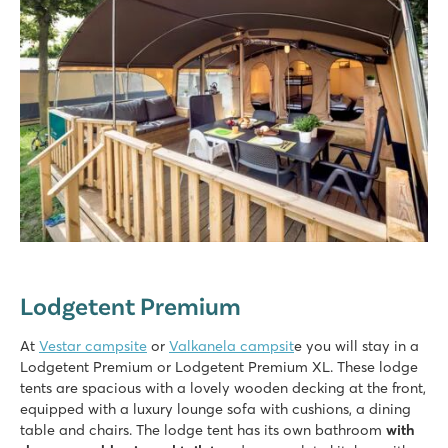
Lodgetent Premium
At
Vestar campsite
or
Valkanela campsit
e you will stay in a
Lodgetent Premium or Lodgetent Premium XL. These lodge
tents are spacious with a lovely wooden decking at the front,
equipped with a luxury lounge sofa with cushions, a dining
table and chairs. The lodge tent has its own bathroom
with