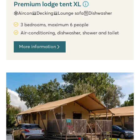
Premium lodge tent XL
Aircon
Decking
Lounge sofa
Dishwasher
3 bedrooms, maximum 6 people
Air-conditioning, dishwasher, shower and toilet
More information