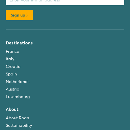
Sign up
Destinations
France
Italy
Croatia
Spain
Netherlands
Austria
Luxembourg
About
About Roan
Sustainability