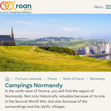
Menu
Find your campsite
France
North of France
Normandy
Campings Normandy
In the north-west of France, you will find the region of
Normandy. Not only historically valuable because of its role
in the Second World War, but also because of the
surroundings and the idyllic villages.