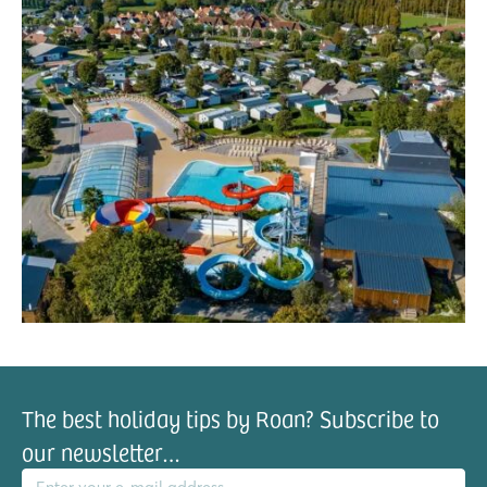
The best holiday tips by Roan? Subscribe to
our newsletter…
il address