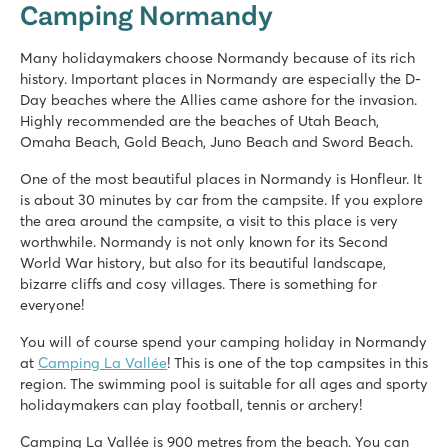
Camping Normandy
France - North of France - Normandy - Houlgate
★
★
★
★
★
Many holidaymakers choose Normandy because of its rich
8.5
history. Important places in Normandy are especially the D-
Swimming pool with slides and fun water playground
Day beaches where the Allies came ashore for the invasion.
Regular dance evenings and live shows
Highly recommended are the beaches of Utah Beach,
Several interesting towns in the vicinity
Omaha Beach, Gold Beach, Juno Beach and Sword Beach.
One of the most beautiful places in Normandy is Honfleur. It
is about 30 minutes by car from the campsite. If you explore
the area around the campsite, a visit to this place is very
worthwhile. Normandy is not only known for its Second
World War history, but also for its beautiful landscape,
bizarre cliffs and cosy villages. There is something for
everyone!
You will of course spend your camping holiday in Normandy
at
Camping La Vallée
! This is one of the top campsites in this
region. The swimming pool is suitable for all ages and sporty
holidaymakers can play football, tennis or archery!
Camping La Vallée is 900 metres from the beach. You can