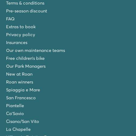
Terms & conditions
Pre-season discount
FAQ
Extras to book
Privacy policy
Insurances
Our own maintenance teams
Free children’s bike
Our Park Managers
New at Roan
Roan winners
Spiaggia e Mare
San Francesco
Piantelle
Ca'Savio
Cisano/San Vito
La Chapelle