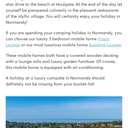
also drive to the beach at Houlgate. At the end of the day let
yourself be pampered culinarily in the pleasant restaurants
of the idyllic village. You will certainly enjoy your holiday in
Normandy!
If you are spending your camping holiday in Normandy, you
can choose our luxury 3 bedroom mobile home
Vision
Lounge
or our most luxurious mobile home
Supreme Lounge
.
These mobile homes both have a covered wooden decking
with a lounge sofa and luxury garden furniture. Of course,
this mobile home is equipped with air conditioning.
A holiday at a luxury campsite in Normandy should
definitely not be missing from your bucket-list!