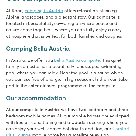
★
★
★
★
At Roan,
camping in Austria
offers relaxation, stunning
8.1
Alpine landscapes, and a pleasant stay. Our campsite is
Fine pool with separate kids' pool & sunbathing area
located in beautiful Styria—a region where peace and
Mobile homes located on very spacious pitches
nature come together—where you can fully enjoy a cozy
Perfect area for hiking
atmosphere that is perfect for both families and couples.
Camping Bella Austria
In Austria, we offer you
Bella Austria campsite
. This quiet
family campsite has a beautifully landscaped swimming
pool where you can relax. Near the pool is a sauna which
you can use free of charge. In high season children can take
part in the entertainment programme at the campsite.
Our accommodation
At our campsite in Austria, we have two-bedroom and three-
bedroom mobile homes. All our mobile homes are equipped
with free air conditioning and a wooden decking where you
can enjoy your well-earned holiday. In addition, our
Comfort
Plus Lounge
mobile home has a satellite television.