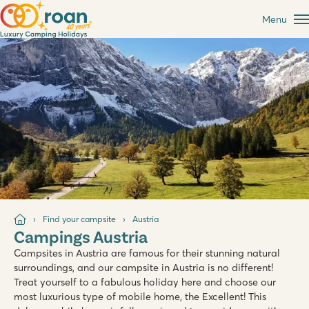
Menu
Find your campsite
Austria
Campings Austria
Campsites in Austria are famous for their stunning natural
surroundings, and our campsite in Austria is no different!
Treat yourself to a fabulous holiday here and choose our
most luxurious type of mobile home, the Excellent! This