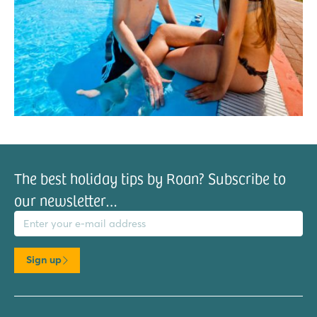
The best holiday tips by Roan? Subscribe to
our newsletter…
il address
Sign up