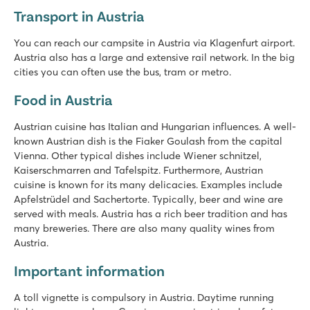
Transport in Austria
You can reach our campsite in Austria via Klagenfurt airport.
Austria also has a large and extensive rail network. In the big
cities you can often use the bus, tram or metro.
Food in Austria
Austrian cuisine has Italian and Hungarian influences. A well-
known Austrian dish is the Fiaker Goulash from the capital
Vienna. Other typical dishes include Wiener schnitzel,
Kaiserschmarren and Tafelspitz. Furthermore, Austrian
cuisine is known for its many delicacies. Examples include
Apfelstrüdel and Sachertorte. Typically, beer and wine are
served with meals. Austria has a rich beer tradition and has
many breweries. There are also many quality wines from
Austria.
Important information
A toll vignette is compulsory in Austria. Daytime running