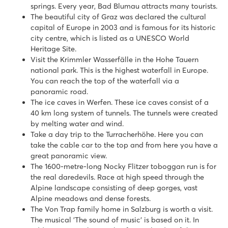
springs. Every year, Bad Blumau attracts many tourists.
The beautiful city of Graz was declared the cultural
capital of Europe in 2003 and is famous for its historic
city centre, which is listed as a UNESCO World
Heritage Site.
Visit the Krimmler Wasserfälle in the Hohe Tauern
national park. This is the highest waterfall in Europe.
You can reach the top of the waterfall via a
panoramic road.
The ice caves in Werfen. These ice caves consist of a
40 km long system of tunnels. The tunnels were created
by melting water and wind.
Take a day trip to the Turracherhöhe. Here you can
take the cable car to the top and from here you have a
great panoramic view.
The 1600-metre-long Nocky Flitzer toboggan run is for
the real daredevils. Race at high speed through the
Alpine landscape consisting of deep gorges, vast
Alpine meadows and dense forests.
The Von Trap family home in Salzburg is worth a visit.
The musical 'The sound of music' is based on it. In