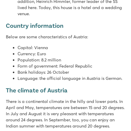
addition, Heinrich Himmler, former leader of the SS
lived here. Today, this house is a hotel and a wedding
venue.
Country information
Below are some characteristics of Austria:
Capital: Vienna
Currency: Euro
Population: 8.2 million
Form of government: Federal Republic
Bank holidays: 26 October
Language: the official language in Austria is German.
The climate of Austria
There is a continental climate in the hilly and lower parts. In
April and May, temperatures are between 15 and 20 degrees.
In July and August it is very pleasant with temperatures
around 24 degrees. In September, too, you can enjoy an
Indian summer with temperatures around 20 degrees.