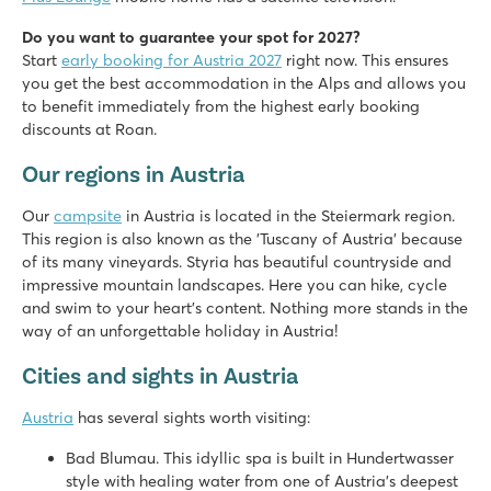
Do you want to guarantee your spot for 2027?
Start
early booking for Austria 2027
right now. This ensures
you get the best accommodation in the Alps and allows you
to benefit immediately from the highest early booking
discounts at Roan.
Our regions in Austria
Our
campsite
in Austria is located in the Steiermark region.
This region is also known as the 'Tuscany of Austria' because
of its many vineyards. Styria has beautiful countryside and
impressive mountain landscapes. Here you can hike, cycle
and swim to your heart's content. Nothing more stands in the
way of an unforgettable holiday in Austria!
Cities and sights in Austria
Austria
has several sights worth visiting:
Bad Blumau. This idyllic spa is built in Hundertwasser
style with healing water from one of Austria's deepest