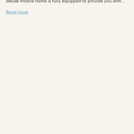
deluxe mobile home is fully equipped to provide you with
the utmost comfort!
Read more