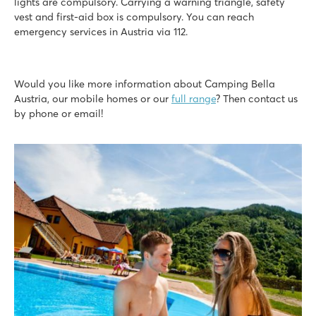
lights are compulsory. Carrying a warning triangle, safety
vest and first-aid box is compulsory. You can reach
emergency services in Austria via 112.
Would you like more information about Camping Bella
Austria, our mobile homes or our
full range
? Then contact us
by phone or email!