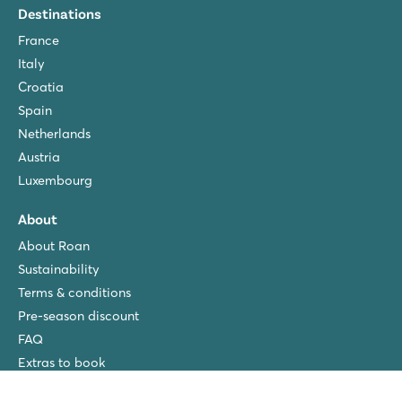
Destinations
France
Italy
Croatia
Spain
Netherlands
Austria
Luxembourg
About
About Roan
Sustainability
Terms & conditions
Pre-season discount
FAQ
Extras to book
Privacy policy