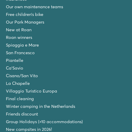
Our own maintenance teams
hu Eraclea Mare
hu Eraclea Mare
Free children’s bike
Italy - Northern Italy - Adriatic coast - Eraclea Mare
Our Park Managers
New at Roan
★
★
★
★
★
New: Water park with slides of up to 90,000 m2
Roan winners
Mobile homes in car-free, atmospheric streets
Spiaggia e Mare
Close to famous Venice, Murano and Burano
San Francesco
Piantelle
Bijela Uvala
Bijela Uvala
Ca'Savio
Croatia - Croatian coast - Istria - Poreč
Cisano/San Vito
La Chapelle
★
★
★
★
8.8
Villaggio Turistico Europa
3 beautiful pool complexes with new slides
Final cleaning
Cosy restaurants and bars at the campsite
Winter camping in the Netherlands
Tourist train to the charming village of Porec
Friends discount
Zaton Holiday Resort
Group Holidays (>10 accommodations)
Zaton Holiday Resort
New campsites in 2026!
Croatia - Croatian coast - Dalmatia - Zadar