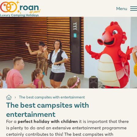
Menu
The best campsites with entertainment
The best campsites with
entertainment
For a
perfect holiday with children
it is important that there
is plenty to do and an extensive entertainment programme
certainly contributes to this! The best campsites with