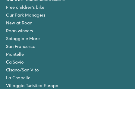
Free children’s bike
Our Park Managers
New at Roan
Roan winners
Spiaggia e Mare
San Francesco
Piantelle
Ca'Savio
Cisano/San Vito
La Chapelle
Villaggio Turistico Europa
Final cleaning
Winter camping in the Netherlands
Friends discount
Group Holidays (>10 accommodations)
New campsites in 2026!