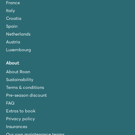
France
Italy
Croatia
Spain
Netherlands
Austria
Luxembourg
About
About Roan
Sustainability
Terms & conditions
Pre-season discount
FAQ
Extras to book
Privacy policy
Insurances
Our own maintenance teams