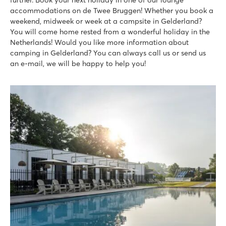
accommodations on de Twee Bruggen! Whether you book a
weekend, midweek or week at a campsite in Gelderland?
You will come home rested from a wonderful holiday in the
Netherlands! Would you like more information about
camping in Gelderland? You can always call us or send us
an e-mail, we will be happy to help you!