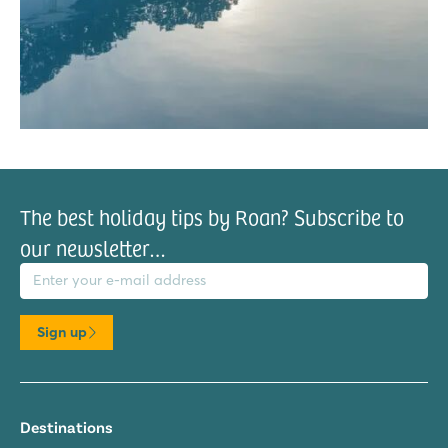
The best holiday tips by Roan? Subscribe to
our newsletter…
il address
Sign up
Destinations