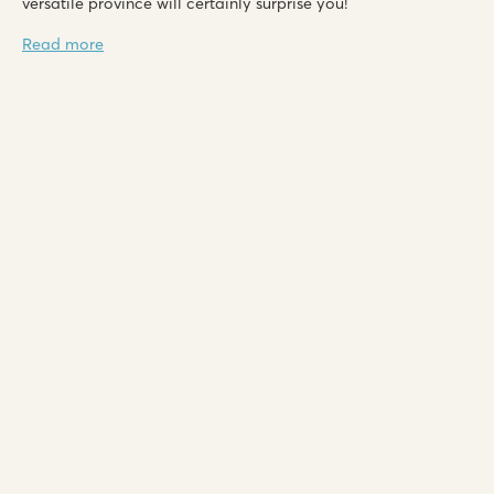
versatile province will certainly surprise you!
Read more