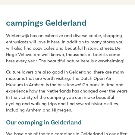
De Twee Bruggen
De Twee Bruggen
campings Gelderland
Netherlands - - Gelderland - Winterswijk
★
★
★
★
★
Winterswijk has an extensive and diverse center, shopping
9.7
enthusiasts will love it here. In addition to many stores you
Both indoor and outdoor pool with slides
will also find cozy cafes and beautiful historic streets. De
Theme park Bumblebee World just 20 car minutes away!
Hoge Veluwe are well known, thousands of tourists come
Located in the middle of the National Landscape Winterswij
here every year. The beautiful nature here is overwhelming!
Vakantiepark Ackersate
Culture lovers are also good in Gelderland, there are many
Vakantiepark Ackersate
museums that are worth visiting. The Dutch Open Air
Netherlands - - Gelderland - Voorthuizen
Museum in Arnhem is the best known! Go back in time and
experience how the Netherlands has changed over the years.
★
★
★
★
★
In the vicinity of the camping you can make beautiful
9.1
cycling and walking trips and find several historic cities,
Indoor and outdoor pool and new water playground in 2026
including Arnhem and Nijmegen.
Animation programme for young and old
Great 5-star campsite on the Veluwe
Our camping in Gelderland
We have one of the top campings in Gelderland in our offer: