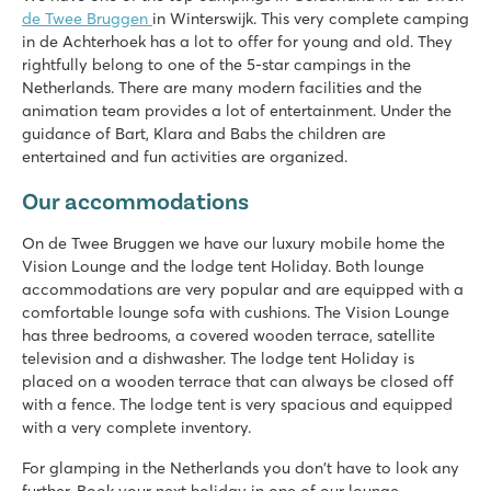
de Twee Bruggen
in Winterswijk. This very complete camping
in de Achterhoek has a lot to offer for young and old. They
rightfully belong to one of the 5-star campings in the
Netherlands. There are many modern facilities and the
animation team provides a lot of entertainment. Under the
guidance of Bart, Klara and Babs the children are
entertained and fun activities are organized.
Our accommodations
On de Twee Bruggen we have our luxury mobile home the
Vision Lounge and the lodge tent Holiday. Both lounge
accommodations are very popular and are equipped with a
comfortable lounge sofa with cushions. The Vision Lounge
has three bedrooms, a covered wooden terrace, satellite
television and a dishwasher. The lodge tent Holiday is
placed on a wooden terrace that can always be closed off
with a fence. The lodge tent is very spacious and equipped
with a very complete inventory.
For glamping in the Netherlands you don't have to look any
further. Book your next holiday in one of our lounge