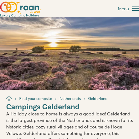
Menu
Find your campsite
Netherlands
Gelderland
Campings Gelderland
A Holiday close to home is always a good idea! Gelderland
is the largest province of the Netherlands and is known for its
historic cities, cozy rural villages and of course de Hoge
Veluwe. Gelderland offers something for everyone, this