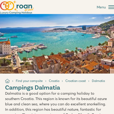
Menu
Find your campsite
Croatia
Croatian coast
Dalmatia
Campings Dalmatia
Dalmatia is a good option for a camping holiday to
southern Croatia. This region is known for its beautiful azure
blue and clean sea, where you can do excellent snorkelling.
In addition, this region has beautiful nature, fantastic for