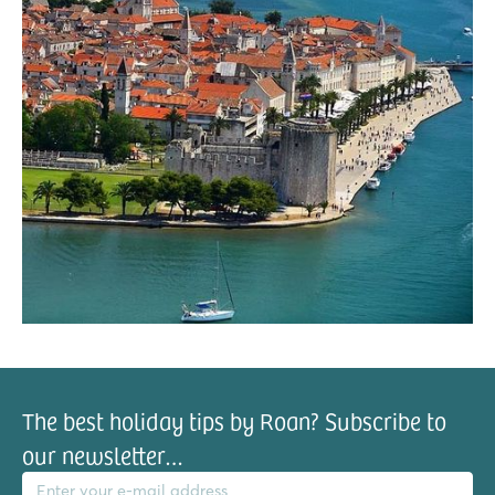
The best holiday tips by Roan? Subscribe to
our newsletter…
il address