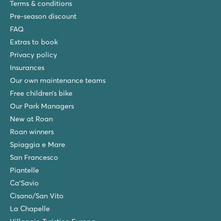
Terms & conditions
Pre-season discount
FAQ
Extras to book
Privacy policy
Insurances
Our own maintenance teams
Free children’s bike
Our Park Managers
New at Roan
Roan winners
Spiaggia e Mare
San Francesco
Piantelle
Ca'Savio
Cisano/San Vito
La Chapelle