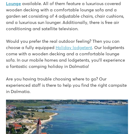
★
★
Lounge
available. All of them feature a luxurious covered
8.6
wooden decking with a comfortable lounge sofa and a
Small campsite for quiet, relaxing holidays
garden set consisting of 4 adjustable chairs, chair cushions,
New swimming pool with children's pool
and a luxurious sun lounger. Additionally, there is free air
Enjoy healing mud baths within walking distance
conditioning and satellite television.
Would you prefer the real outdoor feeling? Then you can
choose a fully equipped
Holiday lodgetent
. Our lodgetents
come with a wooden decking and a comfortable lounge
sofa. In our mobile homes and lodgetents, you’ll experience
a fantastic camping holiday in Dalmatia!
Are you having trouble choosing where to go? Our
experienced staff is there to help you find the right campsite
in Dalmatia.