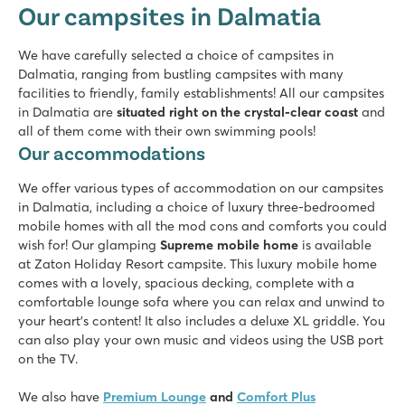
Our campsites in Dalmatia
Croatia - Croatian coast - Dalmatia - Zadar
★
★
★
★
We have carefully selected a choice of campsites in
8.4
Dalmatia, ranging from bustling campsites with many
Two swimming pools, plenty of slide fun
facilities to friendly, family establishments! All our campsites
Shopping promenade & restaurants at the campsite
in Dalmatia are
situated right on the crystal-clear coast
and
A short walk from the picturesque village of Nin
all of them come with their own swimming pools!
Our accommodations
Amadria Park Camping Trogir
Amadria Park Camping Trogir
We offer various types of accommodation on our campsites
Croatia - Croatian coast - Dalmatia - Trogir
in Dalmatia, including a choice of luxury three-bedroomed
★
★
★
★
mobile homes with all the mod cons and comforts you could
8.4
wish for! Our glamping
Supreme mobile home
is available
Swimming pool with a view of the azure blue sea
at Zaton Holiday Resort campsite. This luxury mobile home
Many facilities and fun entertainment programme
comes with a lovely, spacious decking, complete with a
Historic city of Trogir just 10 minutes away
comfortable lounge sofa where you can relax and unwind to
your heart's content! It also includes a deluxe XL griddle. You
Karin
can also play your own music and videos using the USB port
Karin
on the TV.
Croatia - Croatian coast - Dalmatia - Donji Karin
We also have
Premium Lounge
and
Comfort Plus