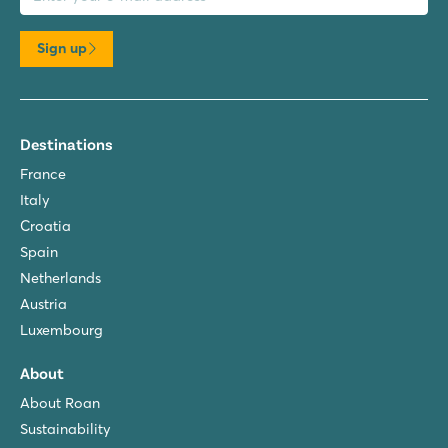
Sign up
Destinations
France
Italy
Croatia
Spain
Netherlands
Austria
Luxembourg
About
About Roan
Sustainability