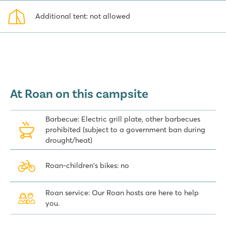
Additional tent: not allowed
At Roan on this campsite
Barbecue: Electric grill plate, other barbecues
prohibited (subject to a government ban during
drought/heat)
Roan-children's bikes: no
Roan service: Our Roan hosts are here to help
you.