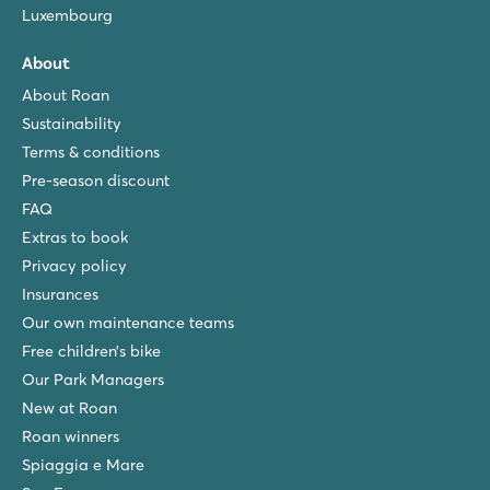
Luxembourg
About
About Roan
Sustainability
Terms & conditions
Pre-season discount
FAQ
Extras to book
Privacy policy
Insurances
Our own maintenance teams
Free children’s bike
Our Park Managers
New at Roan
Roan winners
Spiaggia e Mare