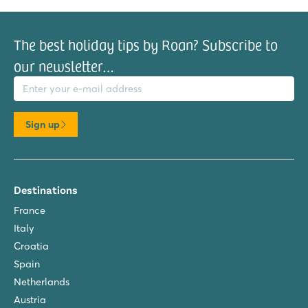
The best holiday tips by Roan? Subscribe to
our newsletter…
il address
Sign up
Destinations
France
Italy
Croatia
Spain
Netherlands
Austria