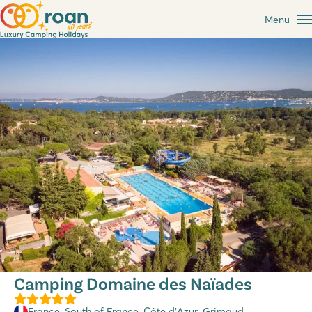
Menu
Camping Domaine des Naïades
France
,
South of France
,
Côte d’Azur
, Grimaud