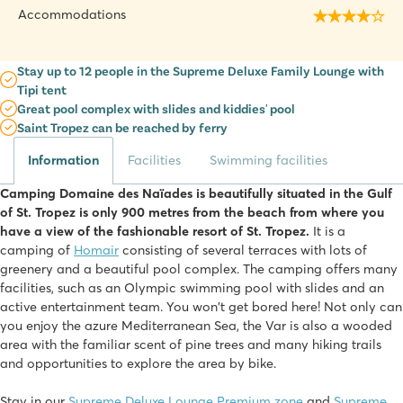
Accommodations
Stay up to 12 people in the Supreme Deluxe Family Lounge with
Tipi tent
Great pool complex with slides and kiddies' pool
Saint Tropez can be reached by ferry
Information
Facilities
Swimming facilities
Camping Domaine des Naïades is beautifully situated in the Gulf
of St. Tropez is only 900 metres from the beach from where you
have a view of the fashionable resort of St. Tropez.
It is a
camping of
Homair
consisting of several terraces with lots of
greenery and a beautiful pool complex. The camping offers many
facilities, such as an Olympic swimming pool with slides and an
active entertainment team. You won't get bored here! Not only can
you enjoy the azure Mediterranean Sea, the Var is also a wooded
area with the familiar scent of pine trees and many hiking trails
and opportunities to explore the area by bike.
Stay in our
Supreme Deluxe Lounge Premium zone
and
Supreme