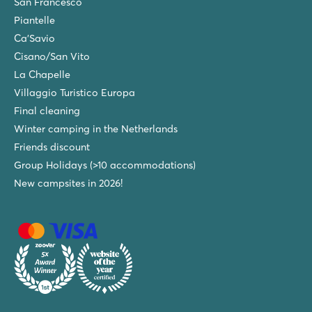
San Francesco
Piantelle
Ca'Savio
Cisano/San Vito
La Chapelle
Villaggio Turistico Europa
Final cleaning
Winter camping in the Netherlands
Friends discount
Group Holidays (>10 accommodations)
New campsites in 2026!