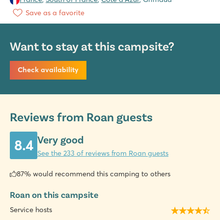
Save as a favorite
Want to stay at this campsite?
Check availability
Reviews from Roan guests
Very good
8.4
See the 233 of reviews from Roan guests
87% would recommend this camping to others
Roan on this campsite
Service hosts