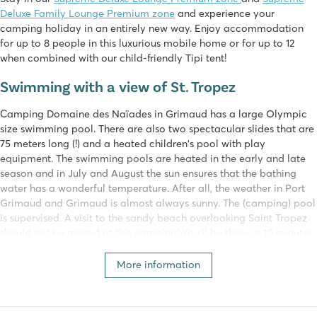
Deluxe Family Lounge Premium zone
and experience your
camping holiday in an entirely new way. Enjoy accommodation
for up to 8 people in this luxurious mobile home or for up to 12
when combined with our child-friendly Tipi tent!
Swimming with a view of St. Tropez
Camping Domaine des Naïades in Grimaud has a large Olympic
size swimming pool. There are also two spectacular slides that are
75 meters long (!) and a heated children's pool with play
equipment. The swimming pools are heated in the early and late
season and in July and August the sun ensures that the bathing
water has a wonderful temperature. After all, the weather in Port
Grimaud and Grimaud is almost always sunny. The (camping) pool
is supervised. A visit to the sandy beach overlooking Saint Tropez
should not be missed at this camping! You'll be there in 10 minutes.
You can enjoy a drink and the view at one of the beach bars!
More information
Domaine des Naïades belongs to Homair
This campsite is part of our own Homair campsites. A holiday at a