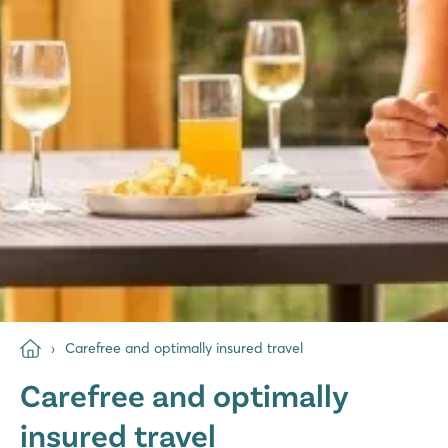
Carefree and optimally insured travel
Carefree and optimally
insured travel