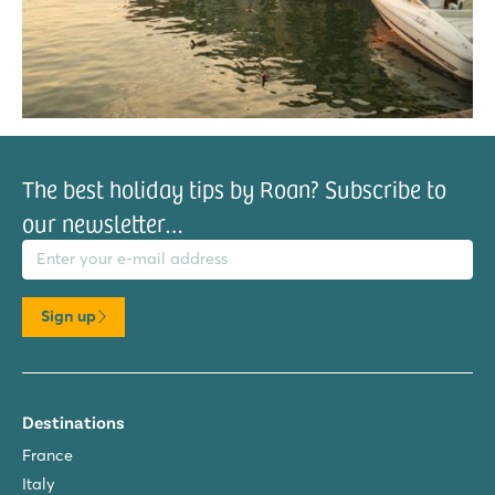
The best holiday tips by Roan? Subscribe to
our newsletter…
il address
Sign up
Destinations
France
Italy