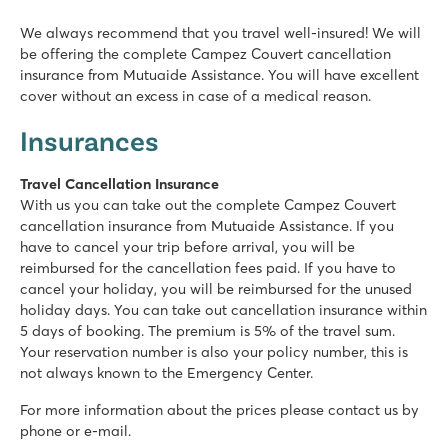
We always recommend that you travel well-insured! We will
be offering the complete Campez Couvert cancellation
insurance from Mutuaide Assistance. You will have excellent
cover without an excess in case of a medical reason.
Insurances
Travel Cancellation Insurance
With us you can take out the complete Campez Couvert
cancellation insurance from Mutuaide Assistance. If you
have to cancel your trip before arrival, you will be
reimbursed for the cancellation fees paid. If you have to
cancel your holiday, you will be reimbursed for the unused
holiday days. You can take out cancellation insurance within
5 days of booking. The premium is 5% of the travel sum.
Your reservation number is also your policy number, this is
not always known to the Emergency Center.
For more information about the prices please contact us by
phone or e-mail.