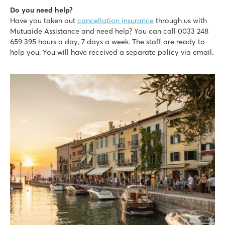
Do you need help?
Have you taken out
cancellation insurance
through us with
Mutuaide Assistance and need help? You can call 0033 248
659 395 hours a day, 7 days a week. The staff are ready to
help you. You will have received a separate policy via email.