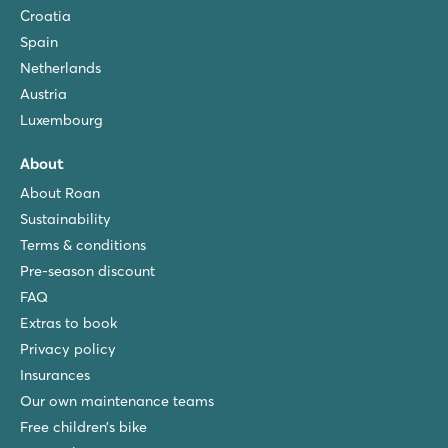
Croatia
Spain
Netherlands
Austria
Luxembourg
About
About Roan
Sustainability
Terms & conditions
Pre-season discount
FAQ
Extras to book
Privacy policy
Insurances
Our own maintenance teams
Free children’s bike