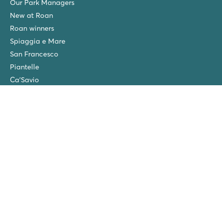
Our Park Managers
New at Roan
Roan winners
Spiaggia e Mare
San Francesco
Piantelle
Ca'Savio
Cisano/San Vito
La Chapelle
Villaggio Turistico Europa
Final cleaning
Winter camping in the Netherlands
Friends discount
Group Holidays (>10 accommodations)
New campsites in 2026!