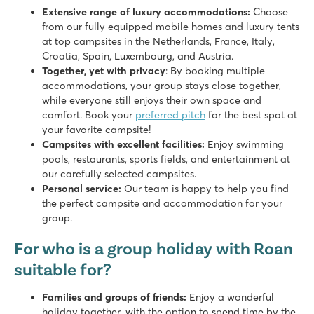
Extensive range of luxury accommodations:
Choose
from our fully equipped mobile homes and luxury tents
at top campsites in the Netherlands, France, Italy,
Croatia, Spain, Luxembourg, and Austria.
Together, yet with privacy
: By booking multiple
accommodations, your group stays close together,
while everyone still enjoys their own space and
comfort. Book your
preferred pitch
for the best spot at
your favorite campsite!
Campsites with excellent facilities:
Enjoy swimming
pools, restaurants, sports fields, and entertainment at
our carefully selected campsites.
Personal service:
Our team is happy to help you find
the perfect campsite and accommodation for your
group.
For who is a group holiday with Roan
suitable for?
Families and groups of friends:
Enjoy a wonderful
holiday together, with the option to spend time by the