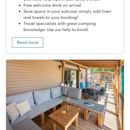
Free welcome drink on arrival
Save space in your suitcase; simply add linen
and towels to your booking!
Travel specialists with great camping
knowledge: Use our help to book!
Read more