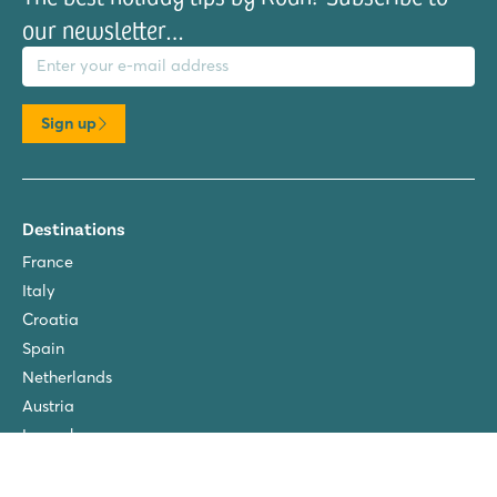
our newsletter…
il address
Sign up
Destinations
France
Italy
Croatia
Spain
Netherlands
Austria
Luxembourg
About