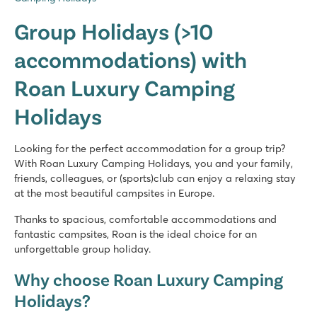
Group Holidays (>10
accommodations) with
Roan Luxury Camping
Holidays
Looking for the perfect accommodation for a group trip?
With Roan Luxury Camping Holidays, you and your family,
friends, colleagues, or (sports)club can enjoy a relaxing stay
at the most beautiful campsites in Europe.
Thanks to spacious, comfortable accommodations and
fantastic campsites, Roan is the ideal choice for an
unforgettable group holiday.
Why choose Roan Luxury Camping
Holidays?