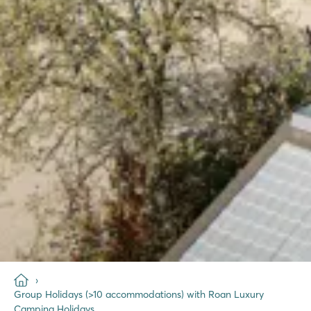
Group Holidays (>10 accommodations) with Roan Luxury
Camping Holidays