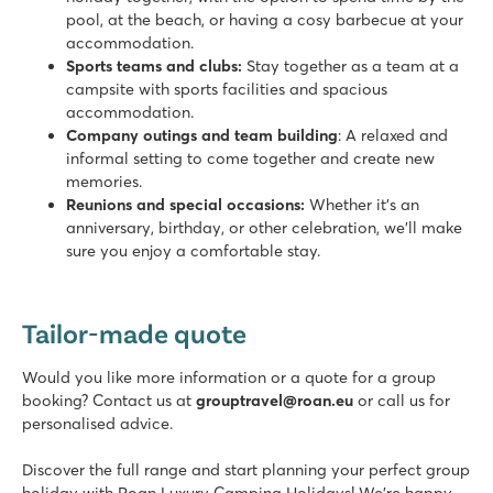
pool, at the beach, or having a cosy barbecue at your
accommodation.
Sports teams and clubs:
Stay together as a team at a
campsite with sports facilities and spacious
accommodation.
Company outings and team building
: A relaxed and
informal setting to come together and create new
memories.
Reunions and special occasions:
Whether it's an
anniversary, birthday, or other celebration, we’ll make
sure you enjoy a comfortable stay.
Tailor-made quote
Would you like more information or a quote for a group
booking? Contact us at
grouptravel@roan.eu
or call us for
personalised advice.
Discover the full range and start planning your perfect group
holiday with Roan Luxury Camping Holidays! We’re happy