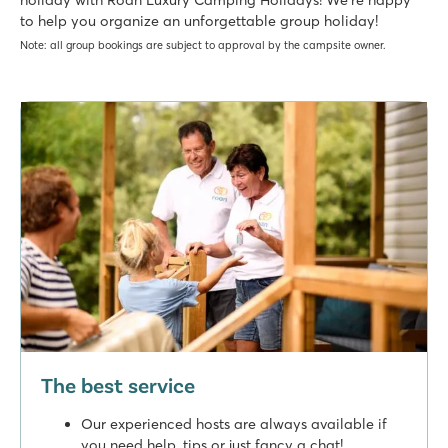
to help you organize an unforgettable group holiday!
Note: all group bookings are subject to approval by the campsite owner.
The best service
Our experienced hosts are always available if
you need help, tips or just fancy a chat!