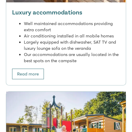
Luxury accommodations
Well maintained accommodations providing
extra comfort
Air conditioning installed in all mobile homes
Largely equipped with dishwasher, SAT TV and
luxury lounge sofa on the veranda
Our accommodations are usually located in the
best spots on the campsite
Read more