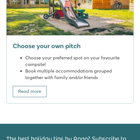
Choose your own pitch
Choose your preferred spot on your favourite
campsite!
Book multiple accommodations grouped
together with family and/or friends
Read more
The best holiday tips by Roan? Subscribe to