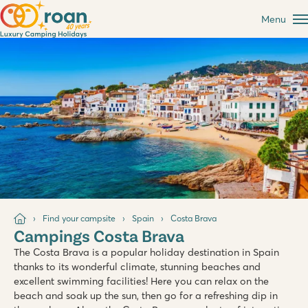
Menu
Find your campsite
Spain
Costa Brava
Campings Costa Brava
The Costa Brava is a popular holiday destination in Spain
thanks to its wonderful climate, stunning beaches and
excellent swimming facilities! Here you can relax on the
beach and soak up the sun, then go for a refreshing dip in