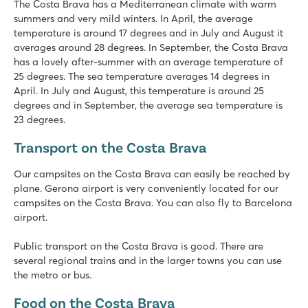
The Costa Brava has a Mediterranean climate with warm
summers and very mild winters. In April, the average
temperature is around 17 degrees and in July and August it
averages around 28 degrees. In September, the Costa Brava
has a lovely after-summer with an average temperature of
25 degrees. The sea temperature averages 14 degrees in
April. In July and August, this temperature is around 25
degrees and in September, the average sea temperature is
23 degrees.
Transport on the Costa Brava
Our campsites on the Costa Brava can easily be reached by
plane. Gerona airport is very conveniently located for our
campsites on the Costa Brava. You can also fly to Barcelona
airport.
Public transport on the Costa Brava is good. There are
several regional trains and in the larger towns you can use
the metro or bus.
Food on the Costa Brava