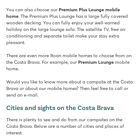
8.1
You can also choose our
Swimming pool with 2 great slides
Premium Plus Lounge mobile
home
Terrace camping with stunning views
. The Premium Plus Lounge has a large fully covered
wooden decking. You can fully enjoy your well-earned
Picturesque Tossa del Mar is located nearby
holiday on the large lounge sofa. The satellite TV, free air
Platja Brava
conditioning and separate toilet make your stay extra
Platja Brava
pleasant.
Spain - - Costa Brava - Playa de Pals
There are even more Roan mobile homes to choose from on
★
★
★
★
the Costa Brava. For example, our
Premium Lounge
mobile
8.7
home.
Lovely swimming pool with sunbathing area, children's pool 
Mobile homes on spacious pitches under trees
Would you like to know more about a campsite at the Costa
The village of Pals just 5 km away
Brava or about our mobile homes? Then feel free to call or
send an e-mail.
Alannia El Pinar
Alannia El Pinar
Cities and sights on the Costa Brava
Spain - - Costa Brava - Blanes
There is plenty to see and do from our campsites on the
★
★
★
★
Costa Brava. Below are a number of cities and places of
8.4
interest:
Attractive swimming pool with children's pool