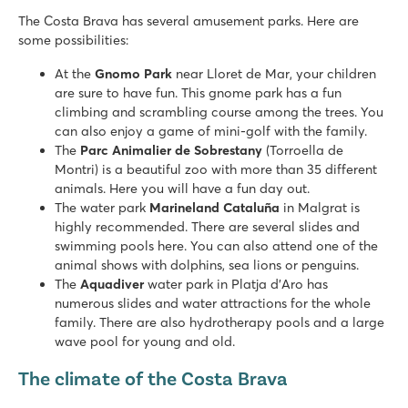
Tucan
The Costa Brava has several amusement parks. Here are
Tucan
some possibilities:
Spain - - Costa Brava - Lloret de Mar
At the
Gnomo Park
near Lloret de Mar, your children
★
★
★
are sure to have fun. This gnome park has a fun
7.8
climbing and scrambling course among the trees. You
Lagoon pool with 2 slides
can also enjoy a game of mini-golf with the family.
Spectacular unobstructed view of the mountains
The
Parc Animalier de Sobrestany
(Torroella de
Close to the lively Lloret de Mar (2 km)
Montri) is a beautiful zoo with more than 35 different
animals. Here you will have a fun day out.
Caballo de Mar
The water park
Marineland Cataluña
in Malgrat is
Caballo de Mar
highly recommended. There are several slides and
Spain - - Costa Brava - Pineda de Mar
swimming pools here. You can also attend one of the
animal shows with dolphins, sea lions or penguins.
★
★
★
The
Aquadiver
water park in Platja d'Aro has
8.8
numerous slides and water attractions for the whole
Pool complex with fast slides and children's pool
family. There are also hydrotherapy pools and a large
Nice campsite with excellent location
wave pool for young and old.
Within walking distance of Pineda de Mar
The climate of the Costa Brava