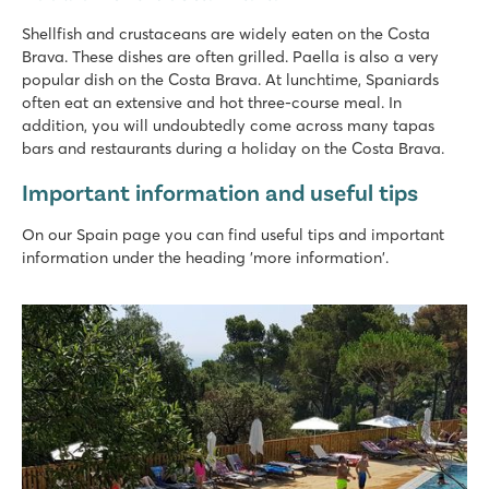
Shellfish and crustaceans are widely eaten on the Costa
Brava. These dishes are often grilled. Paella is also a very
popular dish on the Costa Brava. At lunchtime, Spaniards
often eat an extensive and hot three-course meal. In
addition, you will undoubtedly come across many tapas
bars and restaurants during a holiday on the Costa Brava.
Important information and useful tips
On our Spain page you can find useful tips and important
information under the heading 'more information'.