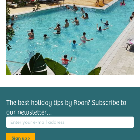
The best holiday tips by Roan? Subscribe to
our newsletter…
il address
Sign up