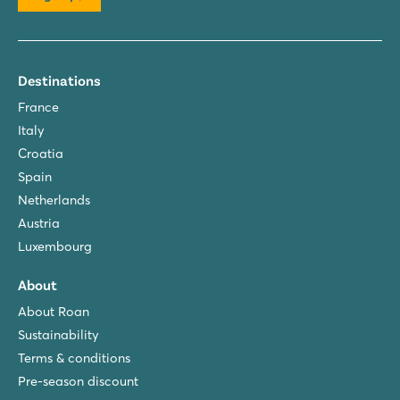
Destinations
France
Italy
Croatia
Spain
Netherlands
Austria
Luxembourg
About
About Roan
Sustainability
Terms & conditions
Pre-season discount