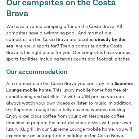
Our campsites on the Costa
Spain - - Costa Brava - Platja d’Aro
Brava
★
★
★
★
7.6
Terraced campsite with several swimming pools and slides
We have a varied camping offer on the Costa Brava. All
Located on a beautiful beach
campsites have a swimming pool. And most of our
Close to the lively Playa d'Aro
campsites on the Costa Brava are located
directly by the
sea
. Are you a sports fan? Then a campsite on the Costa
La Masia
Brava is the right place for you. Our campsites have various
La Masia
sports facilities, including tennis courts and football pitches.
Spain - - Costa Brava - Blanes
Our accommodation
★
★
★
8.9
At a campsite on the Costa Brava you can stay in a
Supreme
2 fine pool complexes with children's baths
Lounge mobile home
. This luxury mobile home has free air
Accommodations 5 minutes' walk from the beach
conditioning and satellite TV with a USB port so you can
In the middle of the new centre of Blanes
always watch your own videos or listen to music. In addition,
the Supreme Lounge has a fully covered wooden decking.
Cala Canyelles
Enjoy a delicious coffee from your own Nespresso coffee
Cala Canyelles
machine or prepare the most delicious dishes with your own
Spain - - Costa Brava - Lloret de Mar
luxury XL grill. In our Supreme Lounge mobile home, you will
★
★
experience an unforgettable holiday on the Costa Brava.
★