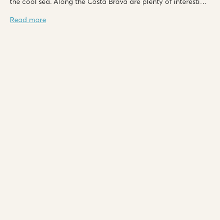
the cool sea. Along the Costa Brava are plenty of interesting
places to explore, including Tossa de Mar, Platja d'Aro,
Read more
Blanes and L'Estartit.