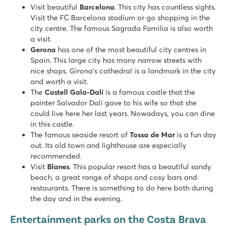
Direct access to the sandy beach of s'Abanell
Visit beautiful
Barcelona
. This city has countless sights.
Just a 20-minute walk from the city center of Blanès
Visit the FC Barcelona stadium or go shopping in the
city centre. The famous Sagrada Familia is also worth
Cala Gogo
a visit.
Cala Gogo
Gerona
has one of the most beautiful city centres in
Spain - - Costa Brava - Platja d’Aro
Spain. This large city has many narrow streets with
nice shops. Girona's cathedral is a landmark in the city
★
★
★
★
and worth a visit.
8.2
The
Castell Gala-Dalí
is a famous castle that the
Beautiful pool complex with 5 fast water slides
painter Salvador Dalí gave to his wife so that she
Terraced campsite with great sea views
could live here her last years. Nowadays, you can dine
Platja d'Aro resort is 30 minutes away on foot
in this castle.
Bella Terra
The famous seaside resort of
Tossa de Mar
is a fun day
Bella Terra
out. Its old town and lighthouse are especially
Spain - - Costa Brava - Blanes
recommended.
Visit
Blanes
. This popular resort has a beautiful sandy
★
★
★
beach, a great range of shops and cosy bars and
9.1
restaurants. There is something to do here both during
Ample children's pool with a fun water playground
the day and in the evening.
Mobile homes on beautiful pitches near the pool
Within walking distance of the lively town of Blanes
Entertainment parks on the Costa Brava