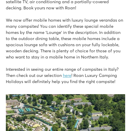
satellite TV, air conditioning and a partially-covered
★
★
★
★
★
decking. Book yours now with Roan!
9.3
2 fantastic water parks with long slides and lagoon pool
We now offer mobile homes with luxury lounge verandas on
Mobile homes close to Laguna aqua park
many campsites! You can identify these special mobile
Near the lively seaside resort of Lido di Jesolo
homes by the name 'Lounge' in the description. In addition
Piantelle
to the outdoor dining table, these mobile homes include a
Piantelle
spacious lounge sofa with cushions on your fully lockable,
Italy - Northern Italy - Lake Garda - Moniga del Garda
wooden decking. There is plenty of choice for those of you
who want to stay in a mobile home in Northern Italy.
★
★
★
★
9.1
Interested in seeing our entire range of campsites in Italy?
Swimming pool near large playing field and fun water playg
Then check out our selection
here
! Roan Luxury Camping
Accommodations within walking distance of pool
Holidays will definitely help you find the right campsite!
The historic village of Salò is located nearby
hu Altomincio village
hu Altomincio village
Italy - Northern Italy - Lake Garda - Valeggio sul Mincio
★
★
★
★
8.1