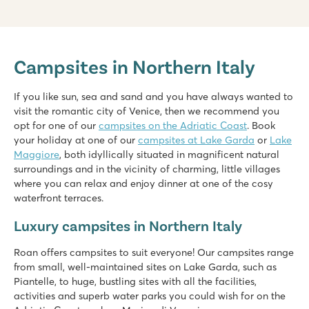
hu Eraclea Mare
hu Eraclea Mare
Campsites in Northern Italy
Italy - Northern Italy - Adriatic coast - Eraclea Mare
★
★
★
★
★
If you like sun, sea and sand and you have always wanted to
New: Water park with slides of up to 90,000 m2
visit the romantic city of Venice, then we recommend you
Mobile homes in car-free, atmospheric streets
opt for one of our
campsites on the Adriatic Coast
. Book
Close to famous Venice, Murano and Burano
your holiday at one of our
campsites at Lake Garda
or
Lake
Maggiore
, both idyllically situated in magnificent natural
Pra'delle Torri
surroundings and in the vicinity of charming, little villages
Pra'delle Torri
where you can relax and enjoy dinner at one of the cosy
Italy - Northern Italy - Adriatic coast - Caorle
waterfront terraces.
★
★
★
★
Luxury campsites in Northern Italy
9.1
Huge swimming paradise of over 36,000 m² with cool slides
Roan offers campsites to suit everyone! Our campsites range
A mini amusement park with various attractions
from small, well-maintained sites on Lake Garda, such as
Catch the campsite train to the seaside resort of Caorle
Piantelle, to huge, bustling sites with all the facilities,
Bella Italia
activities and superb water parks you could wish for on the