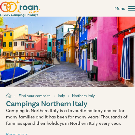
Menu
Find your campsite
Italy
Northern Italy
Campings Northern Italy
Camping in Northern Italy is a favourite holiday choice for
many families and it has been for many years! Thousands of
families spend their holidays in Northern Italy every year.
Read more