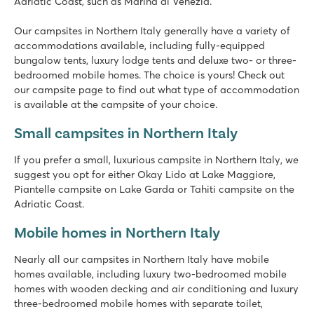
Bella Italia
Adriatic Coast, such as Marina di Venezia.
Italy - Northern Italy - Lake Garda - Peschiera del Garda
Our campsites in Northern Italy generally have a variety of
★
★
★
★
accommodations available, including fully-equipped
8.4
bungalow tents, luxury lodge tents and deluxe two- or three-
Huge pool complex with 8 swimming pools
bedroomed mobile homes. The choice is yours! Check out
Gardaland amusement park around the corner and top facilit
our campsite page to find out what type of accommodation
Great restaurants with amazing views of Lake Garda
is available at the campsite of your choice.
Cisano/San Vito
Small campsites in Northern Italy
Cisano/San Vito
Italy - Northern Italy - Lake Garda - Cisano
If you prefer a small, luxurious campsite in Northern Italy, we
suggest you opt for either Okay Lido at Lake Maggiore,
★
★
★
★
Piantelle campsite on Lake Garda or Tahiti campsite on the
8.4
Adriatic Coast.
Nice swimming pools on both campsites
Full entertainment programme at Cisano
Mobile homes in Northern Italy
Near the quaint villages of Lazise and Bardolino
Nearly all our campsites in Northern Italy have mobile
Union Lido Mare
homes available, including luxury two-bedroomed mobile
Union Lido Mare
homes with wooden decking and air conditioning and luxury
Italy - Northern Italy - Adriatic coast - Cavallino
three-bedroomed mobile homes with separate toilet,