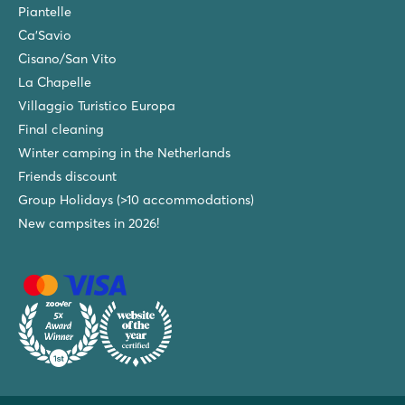
Piantelle
Ca'Savio
Cisano/San Vito
La Chapelle
Villaggio Turistico Europa
Final cleaning
Winter camping in the Netherlands
Friends discount
Group Holidays (>10 accommodations)
New campsites in 2026!