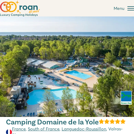
Menu
Camping Domaine de la Yole
France
,
South of France
,
Languedoc-Roussillon
, Valras-