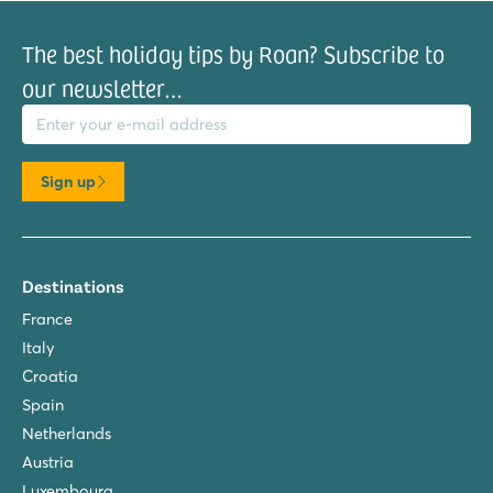
The best holiday tips by Roan? Subscribe to
our newsletter…
il address
Sign up
Destinations
France
Italy
Croatia
Spain
Netherlands
Austria
Luxembourg