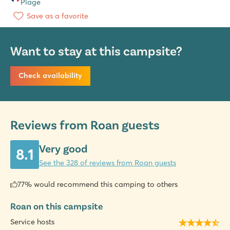
Plage
Save as a favorite
Want to stay at this campsite?
Check availability
Reviews from Roan guests
Very good
8.1
See the 328 of reviews from Roan guests
77% would recommend this camping to others
Roan on this campsite
Service hosts