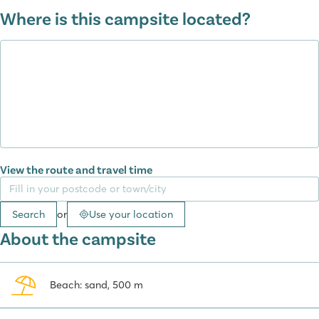
Enjoy yourself in the Premium Zone
Where is this campsite located?
Our Supreme Plus Lounge and a part of the Supreme
Lounge mobile homes are located in a Premium Zone. This zone is
attractively landscaped with walkways and plants and car-free,
children can play safely here!
From karaoke to a tour of the vineyards
During a holiday at camping Domaine de la Yole, you won’t miss a
thing. You certainly won’t go hungry, as there is a restaurant where
you can enjoy fresh catches and local products. There is also a
View the route and travel time
snack bar offering traditional options such as pizza, hamburgers,
and paninis. For those who prefer takeaway, the catering service
provides two prepared dishes and delicious roasted chickens daily.
Search
or
Use your location
Refreshing drinks are also well taken care of. Start your day with a
About the campsite
French breakfast at the poolside bar or grab a snack and ice
cream from the Lagoon Food Truck in July and August. The bar is a
cosy spot for an afternoon or evening drink, while the ice cream
Beach: sand, 500 m
stand is open all season for a refreshing treat. A unique feature is
the Beer Wall, where you can use a prepaid card to pour your own