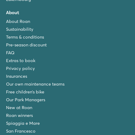
About
About Roan
Sustainability
Terms & conditions
Pre-season discount
FAQ
Extras to book
Privacy policy
Insurances
Our own maintenance teams
Free children’s bike
Our Park Managers
New at Roan
Roan winners
Spiaggia e Mare
San Francesco