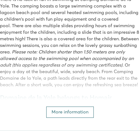
Yole. The camping boasts a large swimming complex with a
lagoon beach pool and several heated swimming pools, including
a children's pool with fun play equipment and a covered
pool. There are also multiple slides providing hours of swimming
enjoyment for the children, including a slide that is an impressive 8
metres high! There is also a covered area for the children. Between
swimming sessions, you can relax on the lovely grassy sunbathing
area
. Please note: Children shorter than 1.50 meters are only
allowed access to the swimming pool when accompanied by an
adult (this applies regardless of any swimming certificates)
. Or
enjoy a day at the beautiful, wide, sandy beach. From
Camping
Domaine de la Yole, a path leads directly from the rear exit to the
beach. After a short walk, you can enjoy the refreshing sea breeze!
Domaine de la Yole belongs to Homair
This campsite is part of our own Homair campsites. A holiday at a
More information
Homair campsite guarantees: fun for the whole family, water parks
with spectacular slides, entertainment for all ages, attention to
your wellbeing and, of course, a fully equipped mobile home!