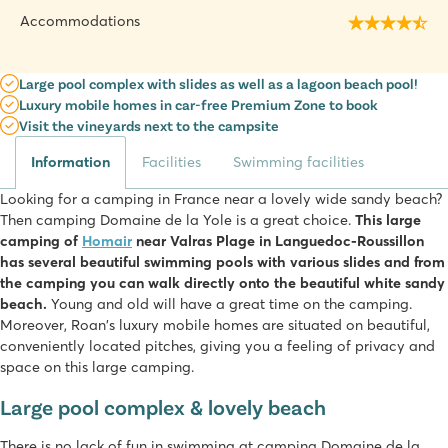
Accommodations
Large pool complex with slides as well as a lagoon beach pool!
Luxury mobile homes in car-free Premium Zone to book
Visit the vineyards next to the campsite
Information
Facilities
Swimming facilities
Looking for a camping in France near a lovely wide sandy beach?
Then camping Domaine de la Yole is a great choice.
This large
camping of
Homair
near Valras Plage in Languedoc-Roussillon
has several beautiful swimming pools with various slides and from
the camping you can walk directly onto the beautiful white sandy
beach.
Young and old will have a great time on the camping.
Moreover, Roan's luxury mobile homes are situated on beautiful,
conveniently located pitches, giving you a feeling of privacy and
space on this large camping.
Large pool complex & lovely beach
There is no lack of fun in swimming at camping Domaine de la