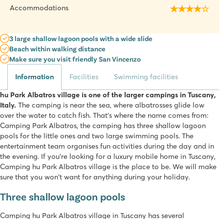
Accommodations
3 large shallow lagoon pools with a wide slide
Beach within walking distance
Make sure you visit friendly San Vincenzo
Information
Facilities
Swimming facilities
hu Park Albatros village is one of the larger campings in Tuscany,
Italy.
The camping is near the sea, where albatrosses glide low
over the water to catch fish. That's where the name comes from:
Camping Park Albatros, the camping has three shallow lagoon
pools for the little ones and two large swimming pools. The
entertainment team organises fun activities during the day and in
the evening. If you're looking for a luxury mobile home in Tuscany,
Camping hu Park Albatros village is the place to be. We will make
sure that you won't want for anything during your holiday.
Three shallow lagoon pools
Camping hu Park Albatros village in Tuscany has several