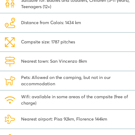
Suitable for: Babies and toddlers, Children (5-11 years),
marina and the bustling centre. You can also visit some real Italian
Teenagers (12+)
villages close to hu Park Albatros village in Tuscany, such as Massa
Marittima where you can stroll around its old streets. Or combine
Pisa
and Lucca in a day, or visit San Gimignano and Volterra
Distance from Calais: 1434 km
about 1.5-hour drive from the camping. Finally, the beautiful city of
Florence is a real 'must-see', a 2-hour drive from camping hu Park
Albatros village.
Campsite size: 1787 pitches
Explore the possibilities for a luxury mobile home in Tuscany at
camping hu Park Albatros village and enjoy a wonderful holiday
Nearest town: San Vincenzo 8km
at this excellent camping.
Pets: Allowed on the camping, but not in our
accommodation
Wifi: available in some areas of the campsite (free of
charge)
Nearest airport: Pisa 92km, Florence 144km