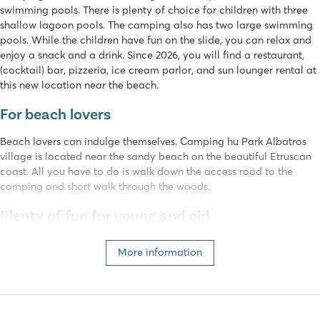
swimming pools. There is plenty of choice for children with three
shallow lagoon pools. The camping also has two large swimming
pools. While the children have fun on the slide, you can relax and
enjoy a snack and a drink. Since 2026, you will find a restaurant,
(cocktail) bar, pizzeria, ice cream parlor, and sun lounger rental at
this new location near the beach.
For beach lovers
Beach lovers can indulge themselves. Camping hu Park Albatros
village is located near the sandy beach on the beautiful Etruscan
coast. All you have to do is walk down the access road to the
camping and short walk through the woods.
Plenty of fun for young and old
At camping hu Park Albatros village, there is a lot to do for the
More information
little ones. There is a large shady playground, and in peak season
there is a bouncy castle and free train rides around the camping.
Between the pine trees is an adventure park with a course that is
fun for young and old. Imagine jumps through the air, paths with
bridges and many more adventurous activities. The entertainment