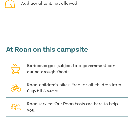
Additional tent: not allowed
At Roan on this campsite
Barbecue: gas (subject to a government ban
during drought/heat)
Roan-children's bikes: Free for all children from
0 up till 6 years
Roan service: Our Roan hosts are here to help
you.