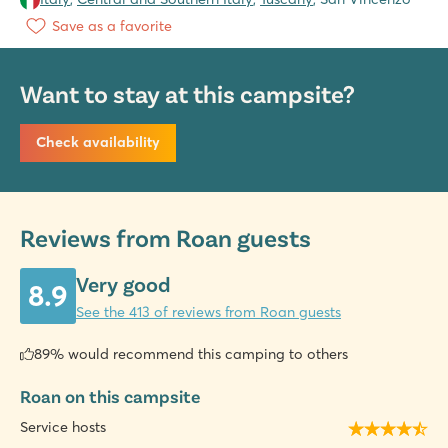
Save as a favorite
Want to stay at this campsite?
Check availability
Reviews from Roan guests
Very good
8.9
See the 413 of reviews from Roan guests
89% would recommend this camping to others
Roan on this campsite
Service hosts