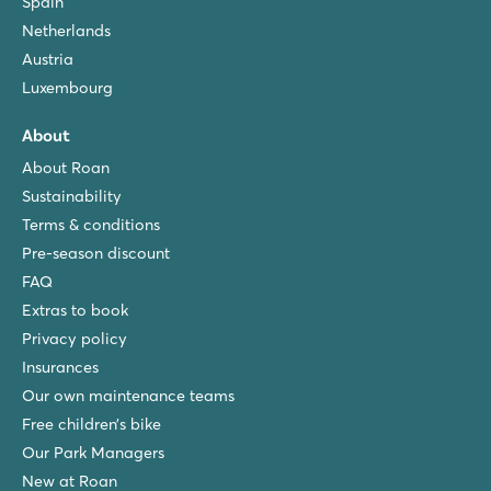
Spain
Netherlands
Austria
Luxembourg
About
About Roan
Sustainability
Terms & conditions
Pre-season discount
FAQ
Extras to book
Privacy policy
Insurances
Our own maintenance teams
Free children’s bike
Our Park Managers
New at Roan