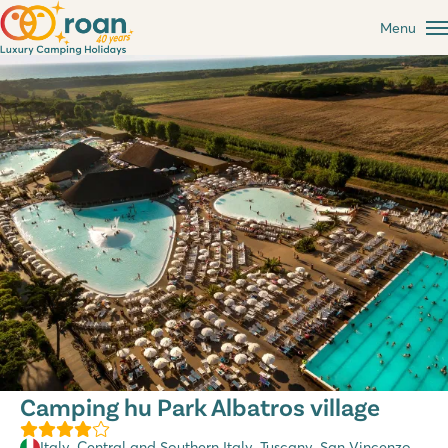
Menu
Camping hu Park Albatros village
Italy
,
Central and Southern Italy
,
Tuscany
, San Vincenzo