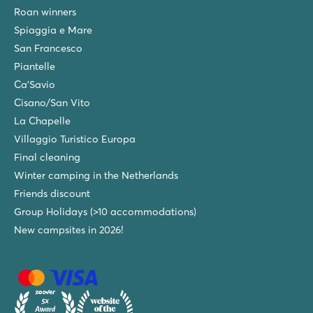
Roan winners
Spiaggia e Mare
San Francesco
Piantelle
Ca'Savio
Cisano/San Vito
La Chapelle
Villaggio Turistico Europa
Final cleaning
Winter camping in the Netherlands
Friends discount
Group Holidays (>10 accommodations)
New campsites in 2026!