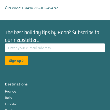
CIN code: IT049018B2JHGA9ANZ
The best holiday tips by Roan? Subscribe to
our newsletter…
il address
Sign up
Destinations
France
Italy
Croatia