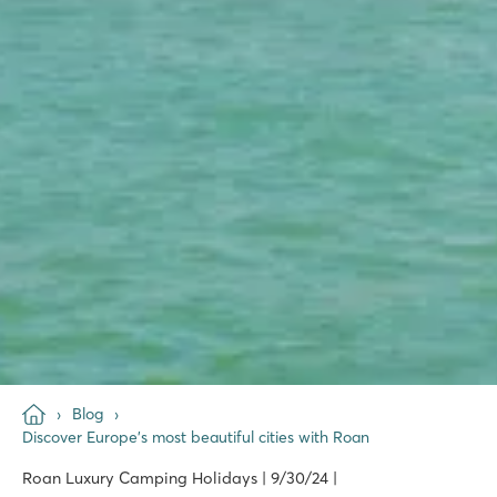
Blog
Discover Europe's most beautiful cities with Roan
Roan Luxury Camping Holidays | 9/30/24 |