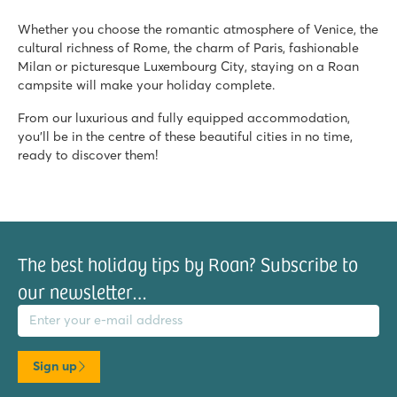
Whether you choose the romantic atmosphere of Venice, the
cultural richness of Rome, the charm of Paris, fashionable
Milan or picturesque Luxembourg City, staying on a Roan
campsite will make your holiday complete.
From our luxurious and fully equipped accommodation,
you'll be in the centre of these beautiful cities in no time,
ready to discover them!
The best holiday tips by Roan? Subscribe to
our newsletter…
il address
Sign up