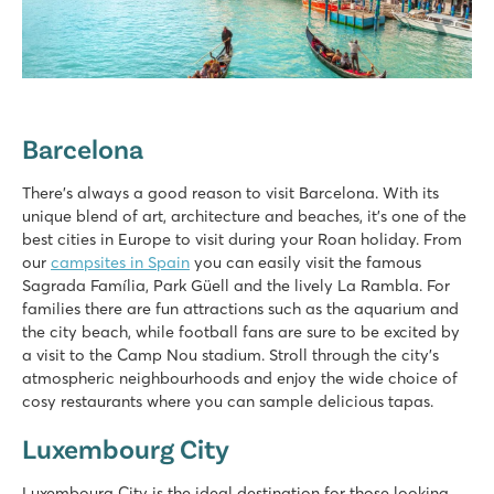
Barcelona
There's always a good reason to visit Barcelona. With its
unique blend of art, architecture and beaches, it's one of the
best cities in Europe to visit during your Roan holiday. From
our
campsites in Spain
you can easily visit the famous
Sagrada Família, Park Güell and the lively La Rambla. For
families there are fun attractions such as the aquarium and
the city beach, while football fans are sure to be excited by
a visit to the Camp Nou stadium. Stroll through the city's
atmospheric neighbourhoods and enjoy the wide choice of
cosy restaurants where you can sample delicious tapas.
Luxembourg City
Luxembourg City is the ideal destination for those looking