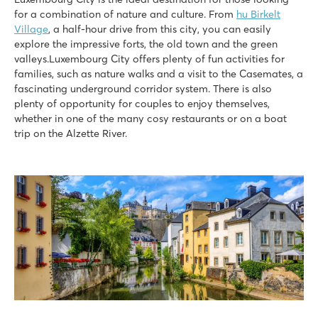
for a combination of nature and culture. From
hu Birkelt
Village
, a half-hour drive from this city, you can easily
explore the impressive forts, the old town and the green
valleys.Luxembourg City offers plenty of fun activities for
families, such as nature walks and a visit to the Casemates, a
fascinating underground corridor system. There is also
plenty of opportunity for couples to enjoy themselves,
whether in one of the many cosy restaurants or on a boat
trip on the Alzette River.