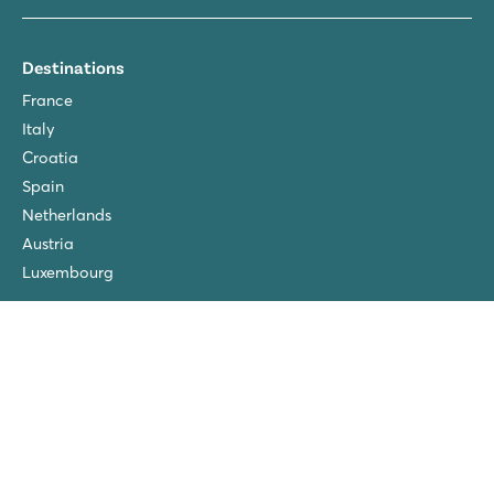
Destinations
France
Italy
Croatia
Spain
Netherlands
Austria
Luxembourg
About
About Roan
Sustainability
Terms & conditions
Pre-season discount
FAQ