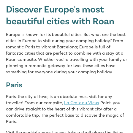
Discover Europe's most
beautiful cities with Roan
Europe is known for its beautiful cities. But what are the best
cities in Europe to visit during your camping holiday? From
romantic Paris to vibrant Barcelona; Europe is full of
fantastic cities that are perfect to combine with a stay at a
Roan campsite. Whether you're travelling with your family or
planning a romantic getaway for two, these cities have
something for everyone during your camping holiday.
Paris
Paris, the city of love, is an absolute must visit for any
traveller! From our campsite,
La Croix du Vieux
Point, you
can drive straight to the heart of this vibrant city after a
comfortable trip. The perfect base to discover the magic of
Paris.
Visit the world-famous Louvre, take a stroll along the Seine