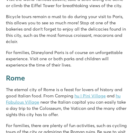
or climb the Eiffel Tower for breathtaking views of the city.
Bicycle tours remain a must to do during your visit to Paris,
this allows you to see so much more! Stop at one of the
bakeries and don't forget to enjoy all the delicacies found in
this city, such as the most famous croissant, macarons and
éclair.
For families, Disneyland Paris is of course an unforgettable
experience. Visit one or both parks and children will
experience the time of their lives.
Rome
The eternal city of Rome is a feast for lovers of history and
good Italian food. From Camping
hu I Pini Village
and
hu
Fabulous Village
near the Italian capital you can easily take
a day trip to the Colosseum, the Vatican and the many other
sights this city has to offer.
For families, there are plenty of fun activities, such as cycling
tours of the city or admiring the Roman ruins. Be sure to visit