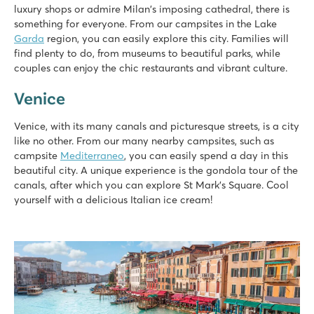
luxury shops or admire Milan's imposing cathedral, there is
something for everyone. From our campsites in the Lake
Garda
region, you can easily explore this city. Families will
find plenty to do, from museums to beautiful parks, while
couples can enjoy the chic restaurants and vibrant culture.
Venice
Venice, with its many canals and picturesque streets, is a city
like no other. From our many nearby campsites, such as
campsite
Mediterraneo
, you can easily spend a day in this
beautiful city. A unique experience is the gondola tour of the
canals, after which you can explore St Mark's Square. Cool
yourself with a delicious Italian ice cream!