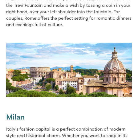
the Trevi Fountain and make a wish by tossing a coin in your
right hand, over your left shoulder into the fountain. For
couples, Rome offers the perfect setting for romantic dinners
and evenings full of culture.
Milan
Italy's fashion capital is a perfect combination of modern
style and historical charm. Whether you want to shop in its