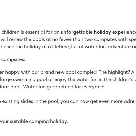
children is essential for an
unforgettable holiday experienc
 will renew the pools at no fewer than two campsites with sp
ience the holiday of a lifetime, full of water fun, adventure a
 campsites:
per happy with our brand new pool complex! The highlight? A 
large swimming pool or enjoy the water fun in the children's po
indoor pool. Water fun guaranteed for everyone!
he existing slides in the pool, you can now get even more adren
your suitable camping holiday.