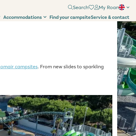
Search
My Roan
Accommodations
Find your campsite
Service & contact
omair campsites
. From new slides to sparkling