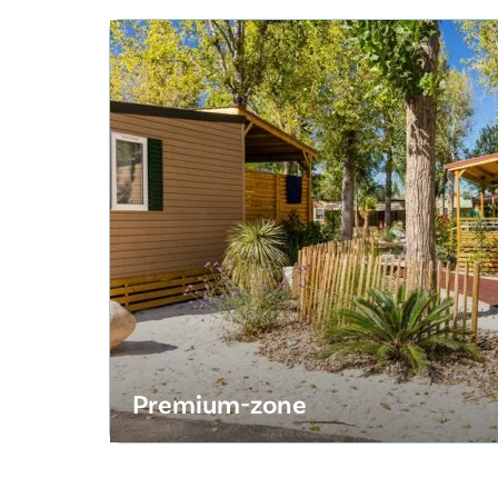
Premium-zone