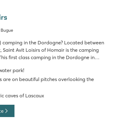
irs
e Bugue
ar) camping in the Dordogne? Located between
 Saint Avit Loisirs of Homair is the camping
This first class camping in the Dordogne in
en, lush feel in the middle of an oak forest
 water park!
s. With no less th
 are on beautiful pitches overlooking the
ric caves of Lascaux
te