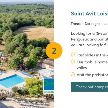
Saint Avit Lois
France - Dordogne - L
Looking for a (5-st
Périgueux and Sarlat,
you are looking for! 
2
France combines a gre
Fast slides in the
with modern facilitie
Our mobile homes
valley
Visit the prehisto
Check out campsi