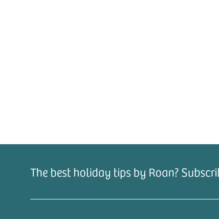
The best holiday tips by Roan? Subscri