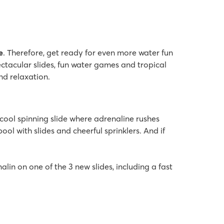
e
. Therefore, get ready for even more water fun
ectacular slides, fun water games and tropical
nd relaxation.
cool spinning slide where adrenaline rushes
ol with slides and cheerful sprinklers. And if
alin on one of the 3 new slides, including a fast