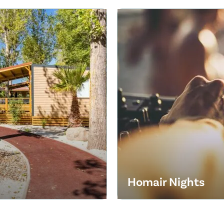
Homair Nights