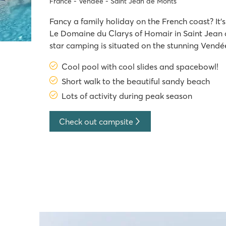
France - Vendée - Saint Jean de Monts
Fancy a family holiday on the French coast? It'
Le Domaine du Clarys of Homair in Saint Jean de Monts. This five
star camping is situated on the stunning Vendée
400m from the sandy beach. With extensive en
Cool pool with cool slides and spacebowl!
high season, a fantastic pool complex
Short walk to the beautiful sandy beach
Lots of activity during peak season
Check out campsite