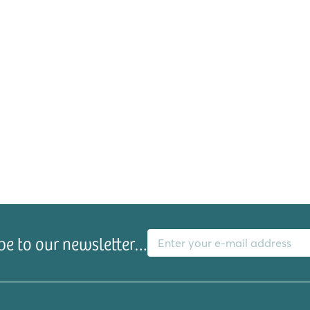
E-mail address
be to our newsletter…