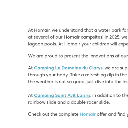
At Homair, we understand that a water park for 
at several of our Homair campsites! In 2025, we
lagoon pools. At Homair your children will exper
We are proud to present the innovations at our
At
Camping Le Domaine du Clarys
, we are su
through your body. Take a refreshing dip in the 
the weather is not so good, just dive into the 
At
Camping Saint Avit Loisirs
, in addition to t
rainbow slide and a double racer slide.
Check out the complete
Homair
offer and find 