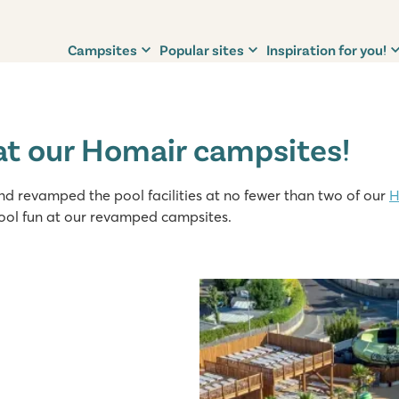
Campsites
Popular sites
Inspiration for you!
at our Homair campsites!
 revamped the pool facilities at no fewer than two of our
H
ool fun at our revamped campsites.