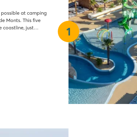
s possible at camping
 coastline, just
1
tertainment during