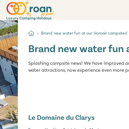
Brand new water fun at our Homair campsites!
Brand new water fun 
Splashing campsite news! We have improved and
water attractions, now experience even more p
Le Domaine du Clarys