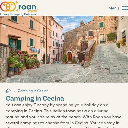
Menu
Camping in Cecina
Camping in Cecina
You can enjoy Tuscany by spending your holiday on a
camping in Cecina. This Italian town has a an alluring
marina and you can relax at the beach. With Roan you have
several campings to choose from in Cecina. You can stay in