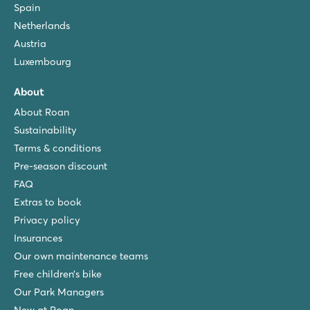
Spain
★
★
★
8.8
Netherlands
Fun swimming pool complete with slides
Austria
Lodge tents are located on shady pitches
Luxembourg
Visit the friendly harbour town of Portoferraio
About
Orbetello Family Collection
Orbetello Family Collection
About Roan
Italy - Central and Southern Italy - Tuscany - Albinia
Sustainability
Terms & conditions
★
★
★
9
Pre-season discount
Pool complex with separate kids' pool & whirlpool
FAQ
Mobile homes on shady pitches by the pool
Extras to book
10 minutes from beautiful Porto Ercole
Privacy policy
Insurances
Our own maintenance teams
Free children’s bike
Our Park Managers
New at Roan