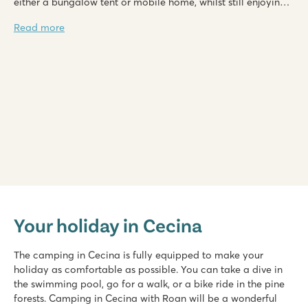
either a bungalow tent or mobile home, whilst still enjoying
the beautiful surroundings.
Read more
hu Park Albatros village
hu Park Albatros village
Your holiday in Cecina
Italy - Central and Southern Italy - Tuscany - San Vincenzo
★
★
★
★
The camping in Cecina is fully equipped to make your
8.9
holiday as comfortable as possible. You can take a dive in
3 large shallow lagoon pools with a wide slide
the swimming pool, go for a walk, or a bike ride in the pine
Beach within walking distance
forests. Camping in Cecina with Roan will be a wonderful
Make sure you visit friendly San Vincenzo