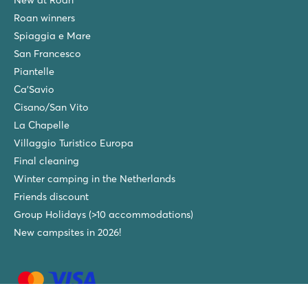
Roan winners
Spiaggia e Mare
San Francesco
Piantelle
Ca'Savio
Cisano/San Vito
La Chapelle
Villaggio Turistico Europa
Final cleaning
Winter camping in the Netherlands
Friends discount
Group Holidays (>10 accommodations)
New campsites in 2026!