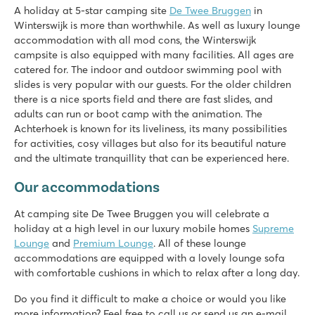
★
★
★
★
★
A holiday at 5-star camping site
De Twee Bruggen
in
9.7
Winterswijk is more than worthwhile. As well as luxury lounge
Both indoor and outdoor pool with slides
accommodation with all mod cons, the Winterswijk
Theme park Bumblebee World just 20 car minutes away!
campsite is also equipped with many facilities. All ages are
Located in the middle of the National Landscape Winterswij
catered for. The indoor and outdoor swimming pool with
slides is very popular with our guests. For the older children
Vakantiepark Ackersate
there is a nice sports field and there are fast slides, and
Vakantiepark Ackersate
adults can run or boot camp with the animation. The
Netherlands - - Gelderland - Voorthuizen
Achterhoek is known for its liveliness, its many possibilities
★
★
★
★
★
for activities, cosy villages but also for its beautiful nature
9.1
and the ultimate tranquillity that can be experienced here.
Indoor and outdoor pool and new water playground in 2026
Our accommodations
Animation programme for young and old
Great 5-star campsite on the Veluwe
At camping site De Twee Bruggen you will celebrate a
holiday at a high level in our luxury mobile homes
Supreme
Lounge
and
Premium Lounge
. All of these lounge
accommodations are equipped with a lovely lounge sofa
with comfortable cushions in which to relax after a long day.
Do you find it difficult to make a choice or would you like
more information? Feel free to call us or send us an e-mail