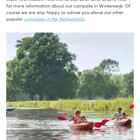
for more information about our campsite in Winterswijk. Of
course we are also happy to advise you about our other
popular
campsites in the Netherlands
.