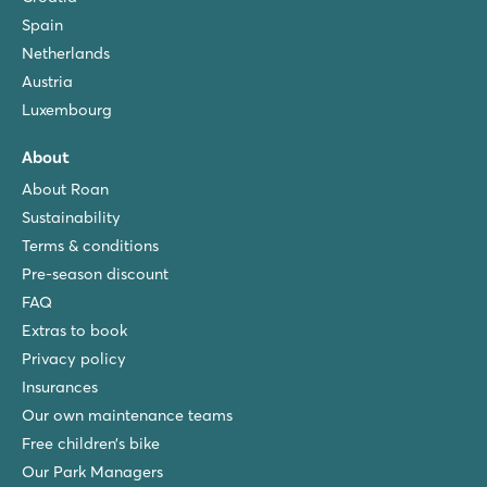
Spain
Netherlands
Austria
Luxembourg
About
About Roan
Sustainability
Terms & conditions
Pre-season discount
FAQ
Extras to book
Privacy policy
Insurances
Our own maintenance teams
Free children’s bike
Our Park Managers