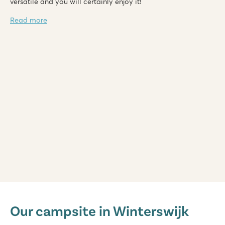
versatile and you will certainly enjoy it!
Read more
De Twee Bruggen
De Twee Bruggen
Our campsite in Winterswijk
Netherlands - - Gelderland - Winterswijk