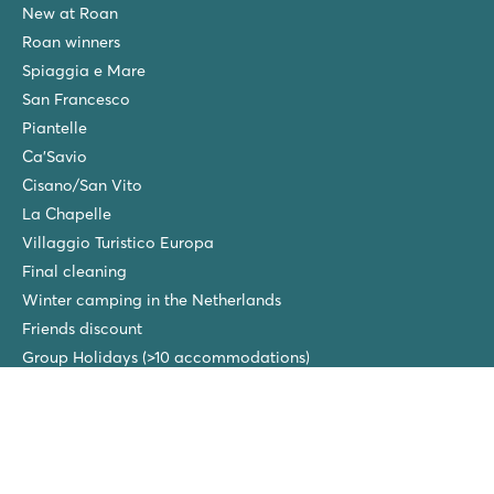
New at Roan
Roan winners
Spiaggia e Mare
San Francesco
Piantelle
Ca'Savio
Cisano/San Vito
La Chapelle
Villaggio Turistico Europa
Final cleaning
Winter camping in the Netherlands
Friends discount
Group Holidays (>10 accommodations)
New campsites in 2026!