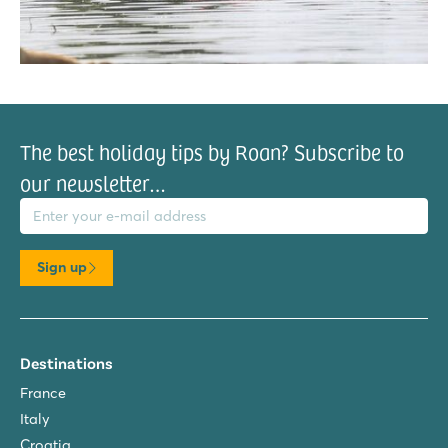
The best holiday tips by Roan? Subscribe to
our newsletter…
il address
Sign up
Destinations
France
Italy
Croatia