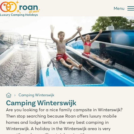
Menu
Camping Winterswijk
Camping Winterswijk
Are you looking for a nice family campsite in Winterswijk?
Then stop searching because Roan offers luxury mobile
homes and lodge tents on the very best camping in
Winterswijk. A holiday in the Winterswijk area is very