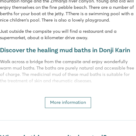
mountain range and the Zrmanja river canyon. Young and old will
enjoy themselves on the fine pebble beach. There are a number of
berths for your boat at the jetty. TThere is a swimming pool with a
nice children's pool. There is also a lovely playground.
Just outside the campsite you will find a restaurant and a
supermarket, about a kilometer drive away.
Discover the healing mud baths in Donji Karin
Walk across a bridge from the campsite and enjoy wonderfully
warm mud baths. The baths are purely natural and accessible free
of charge. The medicinal mud of these mud baths is suitable for
the treatment of skin and rheumatic diseases.
The surroundings of Dalmatia are beautiful
More information
The town of Donji Karin is small but atmospheric. You will be
amazed by the crystal-clear water, so be sure to bring your
snorkelling gear to explore Croatia's beautiful underwater world!
Camping Karin in Dalmatia is the perfect base for day trips to the
towns of Zadar, Sibenik and more. Nature lovers can discover the