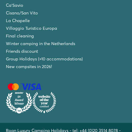
Ca'Savio
Cisano/San Vito
La Chapelle
Villaggio Turistico Europa
Final cleaning
Winter camping in the Netherlands
Friends discount
Group Holidays (>10 accommodations)
New campsites in 2026!
Roan Luxury Camping Holidays - tel:
+44 (0)20 3514 8078
-