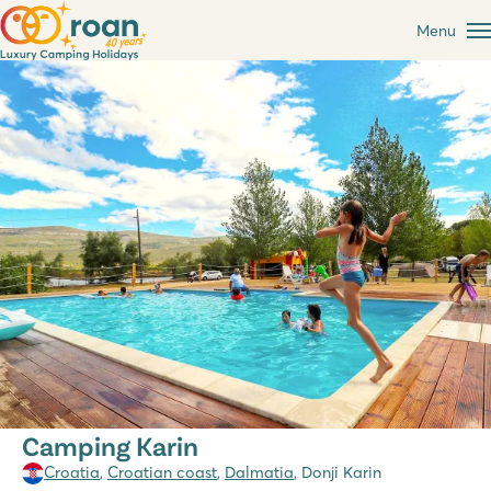
Menu
Camping Karin
Croatia
,
Croatian coast
,
Dalmatia
, Donji Karin