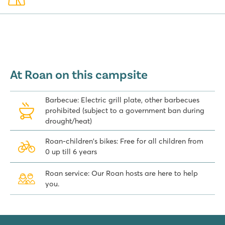
At Roan on this campsite
Barbecue: Electric grill plate, other barbecues
prohibited (subject to a government ban during
drought/heat)
Roan-children's bikes: Free for all children from
0 up till 6 years
Roan service: Our Roan hosts are here to help
you.