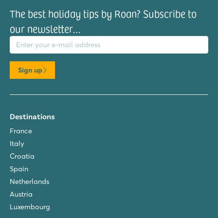
The best holiday tips by Roan? Subscribe to
our newsletter…
il address
Sign up
Destinations
France
Italy
Croatia
Spain
Netherlands
Austria
Luxembourg