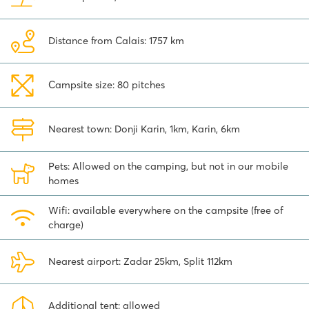
Distance from Calais: 1757 km
Campsite size: 80 pitches
Nearest town: Donji Karin, 1km, Karin, 6km
Pets: Allowed on the camping, but not in our mobile
homes
Wifi: available everywhere on the campsite (free of
charge)
Nearest airport: Zadar 25km, Split 112km
Additional tent: allowed