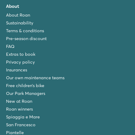
About
About Roan
Sustainability
Terms & conditions
Pre-season discount
FAQ
Extras to book
Privacy policy
Insurances
Our own maintenance teams
Free children’s bike
Our Park Managers
New at Roan
Roan winners
Spiaggia e Mare
San Francesco
Piantelle