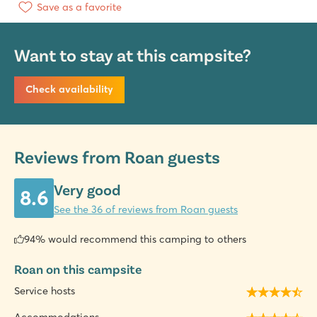
Save as a favorite
Want to stay at this campsite?
Check availability
Reviews from Roan guests
Very good
8.6
See the 36 of reviews from Roan guests
94% would recommend this camping to others
Roan on this campsite
Service hosts