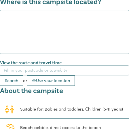
Where is this campsite located?
beauties of the nearby Paklenica, Krka and Kornati National Parks.
View the route and travel time
Search
or
Use your location
About the campsite
Suitable for: Babies and toddlers, Children (5-11 years)
Beach: pebble, direct access to the beach