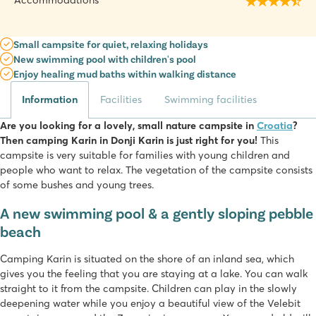
Accommodations
Small campsite for quiet, relaxing holidays
New swimming pool with children's pool
Enjoy healing mud baths within walking distance
Information
Facilities
Swimming facilities
Are you looking for a lovely, small nature campsite in
Croatia
?
Then camping Karin in Donji Karin is just right for you!
This
campsite is very suitable for families with young children and
people who want to relax. The vegetation of the campsite consists
of some bushes and young trees.
A new swimming pool & a gently sloping pebble
beach
Camping Karin is situated on the shore of an inland sea, which
gives you the feeling that you are staying at a lake. You can walk
straight to it from the campsite. Children can play in the slowly
deepening water while you enjoy a beautiful view of the Velebit