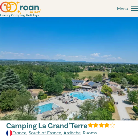
Menu
Camping La Grand'Terre
France
,
South of France
,
Ardèche
, Ruoms