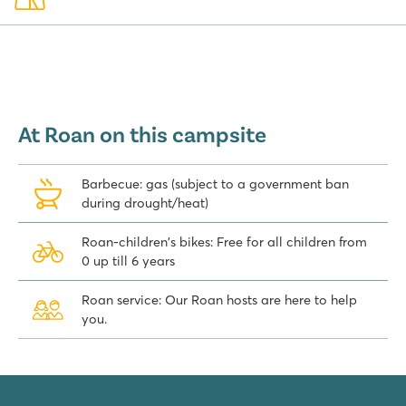
lcome the new arrivals with a drink and say goodbye to the ones t
e leaving us. When guests express they had a great holiday and ret
e satisfied, that is when we are happy. An excellent start of our da
mping hosts Bert and Alda Kool
At Roan on this campsite
Barbecue: gas (subject to a government ban
during drought/heat)
Roan-children's bikes: Free for all children from
0 up till 6 years
Roan service: Our Roan hosts are here to help
you.