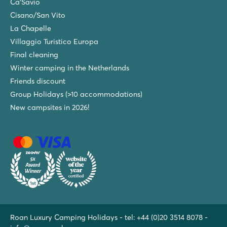
Ca'Savio
Cisano/San Vito
La Chapelle
Villaggio Turistico Europa
Final cleaning
Winter camping in the Netherlands
Friends discount
Group Holidays (>10 accommodations)
New campsites in 2026!
Roan Luxury Camping Holidays - tel:
+44 (0)20 3514 8078
-