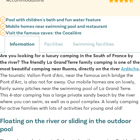
Accommodations
Pool with children's bath and fun water feature
Mobile homes near swimming pool and restaurant
Visit the famous caves: the Cocalière
Information
Facilities
Swimming facilities
Are you looking for a luxury camping in the South of France by
the river? The friendly La Grand'Terre family camping is one of the
most beautiful camping near Ruoms, directly on the river
Ardèche
.
The touristic Vallon Pont d'Arc, near the famous arch bridge the
Pont d'Arc, is also not far away. Our mobile homes are on lovely,
fairly sunny pitches near the swimming pool of La Grand Terre.
This 4-star camping has a large private sandy beach by the river
where you can swim, as well as a pool complex. A lovely camping
for active families with lots of activities for young and old!
Floating on the river or sliding in the outdoor
pool