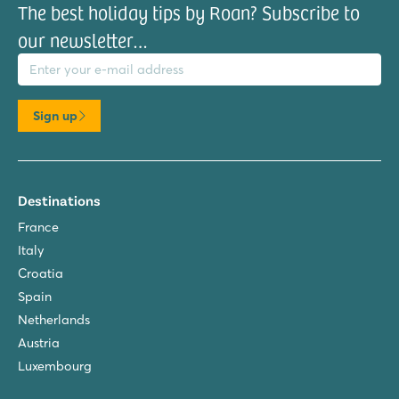
The best holiday tips by Roan? Subscribe to
our newsletter…
il address
Sign up
Destinations
France
Italy
Croatia
Spain
Netherlands
Austria
Luxembourg