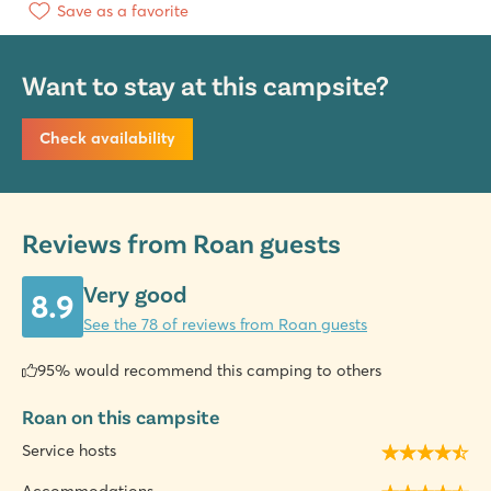
Save as a favorite
Want to stay at this campsite?
Check availability
Reviews from Roan guests
Very good
8.9
See the 78 of reviews from Roan guests
95% would recommend this camping to others
Roan on this campsite
Service hosts