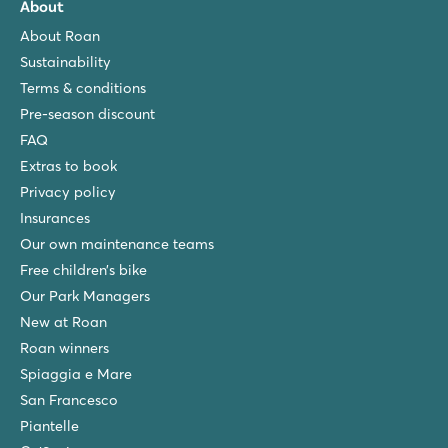
About
About Roan
Sustainability
Terms & conditions
Pre-season discount
FAQ
Extras to book
Privacy policy
Insurances
Our own maintenance teams
Free children’s bike
Our Park Managers
New at Roan
Roan winners
Spiaggia e Mare
San Francesco
Piantelle