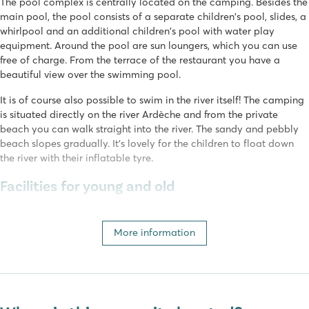
The pool complex is centrally located on the camping. Besides the
main pool, the pool consists of a separate children's pool, slides, a
whirlpool and an additional children's pool with water play
equipment. Around the pool are sun loungers, which you can use
free of charge. From the terrace of the restaurant you have a
beautiful view over the swimming pool.
It is of course also possible to swim in the river itself! The camping
is situated directly on the river Ardèche and from the private
beach you can walk straight into the river. The sandy and pebbly
beach slopes gradually. It's lovely for the children to float down
the river with their inflatable tyre.
Facilities for young and old
In peak season, various (sports) activities are organised daily for
young and old, such as petanque, aquarobics and sports
More information
tournaments. Children can have fun on the playground or in the
mini-club with the entertainment team (4 to 12 years old). In peak
season you can also enjoy evening entertainment such as karaoke,
dance game shows and movie nights.