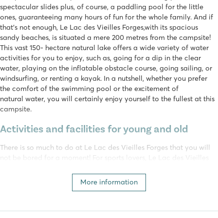
spectacular slides plus, of course, a paddling pool for the little
ones, guaranteeing many hours of fun for the whole family. And if
that's not enough, Le Lac des Vieilles Forges,with its spacious
sandy beaches, is situated a mere 200 metres from the campsite!
This vast 150- hectare natural lake offers a wide variety of water
activities for you to enjoy, such as, going for a dip in the clear
water, playing on the inflatable obstacle course, going sailing, or
windsurfing, or renting a kayak. In a nutshell, whether you prefer
the comfort of the swimming pool or the excitement of
natural water, you will certainly enjoy yourself to the fullest at this
campsite.
Activities and facilities for young and old
There is so much to do at Le Lac des Vieilles Forges that you will
not be bored for a moment! For sports lovers, Le Lac des Vieilles
Forges boasts a multi-sports field where you can play soccer and
basketball, as well as table tennis or jeu de boules, to your heart’s
More information
content. The surrounding area is just one big playground, offering
active holidaymakers the opportunity to enjoy themselves on the
zip line or at the tree climbing park, in collaboration with