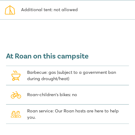
perfect blend of a rustic, authentic camping
Additional tent: not allowed
experience with the luxury and amenities you would expect from a
top-notch holiday, allowing you to relax and enjoy the freedom
and nature to the fullest.
At Roan on this campsite
Barbecue: gas (subject to a government ban
during drought/heat)
Roan-children's bikes: no
Roan service: Our Roan hosts are here to help
you.