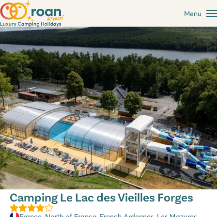
Menu
Camping Le Lac des Vieilles Forges
France
,
North of France
,
French Ardennes
, Les Mazures