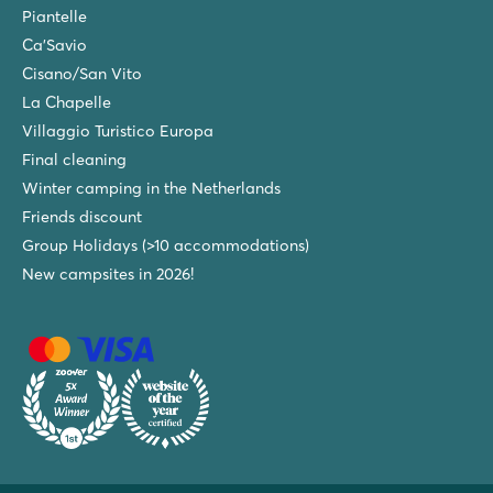
Piantelle
Ca'Savio
Cisano/San Vito
La Chapelle
Villaggio Turistico Europa
Final cleaning
Winter camping in the Netherlands
Friends discount
Group Holidays (>10 accommodations)
New campsites in 2026!