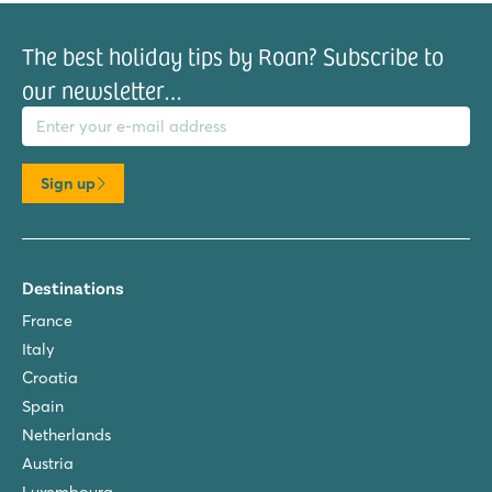
The best holiday tips by Roan? Subscribe to
our newsletter…
il address
Sign up
Destinations
France
Italy
Croatia
Spain
Netherlands
Austria