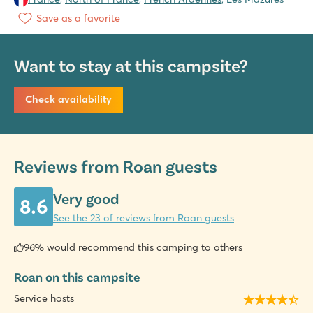
Save as a favorite
Want to stay at this campsite?
Check availability
Reviews from Roan guests
Very good
8.6
See the 23 of reviews from Roan guests
96% would recommend this camping to others
Roan on this campsite
Service hosts