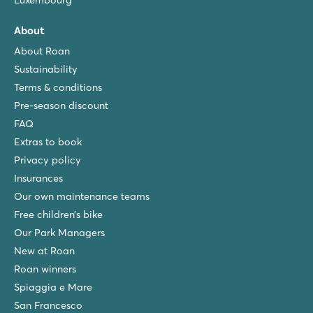
Luxembourg
About
About Roan
Sustainability
Terms & conditions
Pre-season discount
FAQ
Extras to book
Privacy policy
Insurances
Our own maintenance teams
Free children’s bike
Our Park Managers
New at Roan
Roan winners
Spiaggia e Mare
San Francesco