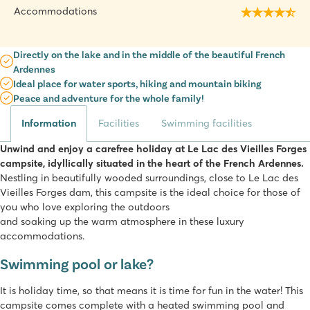
Accommodations
Directly on the lake and in the middle of the beautiful French
Ardennes
Ideal place for water sports, hiking and mountain biking
Peace and adventure for the whole family!
Information
Facilities
Swimming facilities
Unwind and enjoy a carefree holiday at Le Lac des Vieilles Forges
campsite, idyllically situated in the heart of the French Ardennes.
Nestling in beautifully wooded surroundings, close to Le Lac des
Vieilles Forges dam, this campsite is the ideal choice for those of
you who love exploring the outdoors
and soaking up the warm atmosphere in these luxury
accommodations.
Swimming pool or lake?
It is holiday time, so that means it is time for fun in the water! This
campsite comes complete with a heated swimming pool and