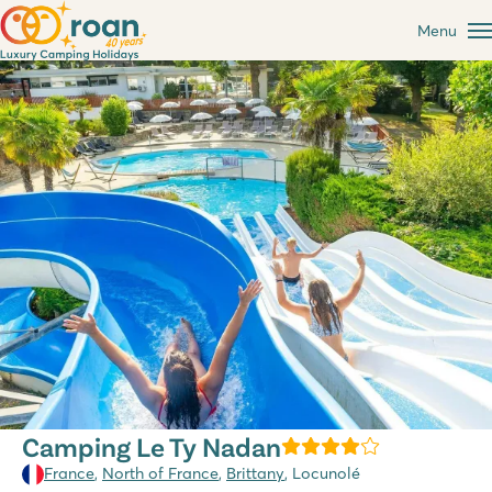
Menu
Camping Le Ty Nadan
France
,
North of France
,
Brittany
, Locunolé