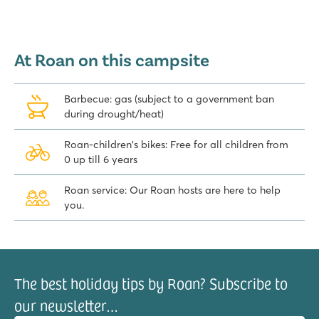
At Roan on this campsite
Barbecue: gas (subject to a government ban
during drought/heat)
Roan-children's bikes: Free for all children from
0 up till 6 years
Roan service: Our Roan hosts are here to help
you.
The best holiday tips by Roan? Subscribe to
our newsletter…
il address