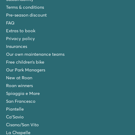
Terms & conditions
Pre-season discount
FAQ
Extras to book
Privacy policy
Insurances
Our own maintenance teams
Free children’s bike
Our Park Managers
New at Roan
Roan winners
Spiaggia e Mare
San Francesco
Piantelle
Ca'Savio
Cisano/San Vito
La Chapelle