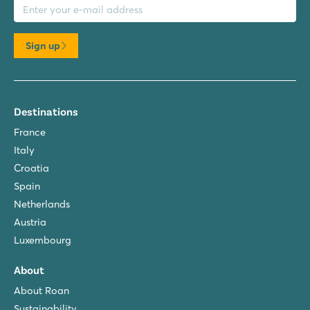
Sign up
Destinations
France
Italy
Croatia
Spain
Netherlands
Austria
Luxembourg
About
About Roan
Sustainability