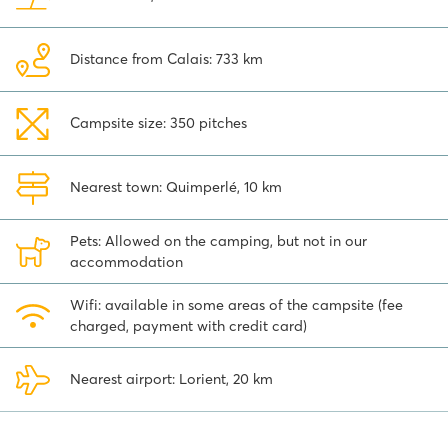
Distance from Calais: 733 km
Campsite size: 350 pitches
Nearest town: Quimperlé, 10 km
Pets: Allowed on the camping, but not in our
accommodation
Wifi: available in some areas of the campsite (fee
charged, payment with credit card)
Nearest airport: Lorient, 20 km