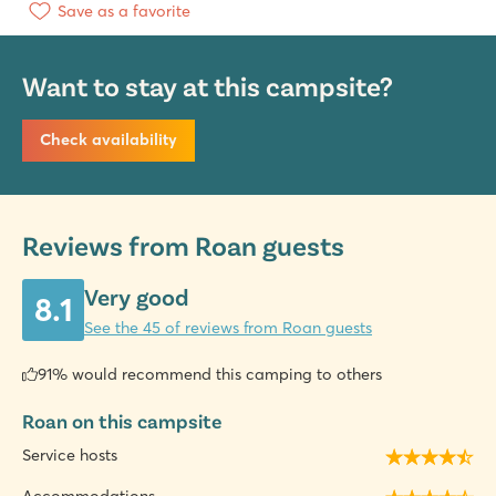
Save as a favorite
Want to stay at this campsite?
Check availability
Reviews from Roan guests
Very good
8.1
See the 45 of reviews from Roan guests
91% would recommend this camping to others
Roan on this campsite
Service hosts