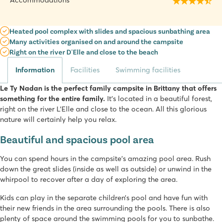
Accommodations
Heated pool complex with slides and spacious sunbathing area
Many activities organised on and around the campsite
Right on the river D'Elle and close to the beach
Information
Facilities
Swimming facilities
Le Ty Nadan is the perfect family campsite in Brittany that offers
something for the entire family.
It’s located in a beautiful forest,
right on the river L’Elle and close to the ocean. All this glorious
nature will certainly help you relax.
Beautiful and spacious pool area
You can spend hours in the campsite’s amazing pool area. Rush
down the great slides (inside as well as outside) or unwind in the
whirpool to recover after a day of exploring the area.
Kids can play in the separate children’s pool and have fun with
their new friends in the area surrounding the pools. There is also
plenty of space around the swimming pools for you to sunbathe.