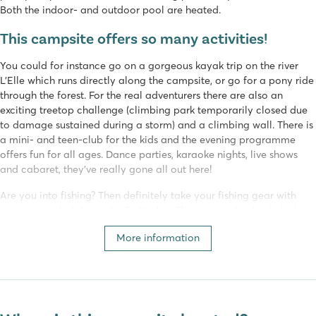
Both the indoor- and outdoor pool are heated.
This campsite offers so many activities!
You could for instance go on a gorgeous kayak trip on the river
L’Elle which runs directly along the campsite, or go for a pony ride
through the forest. For the real adventurers there are also an
exciting treetop challenge (climbing park temporarily closed due
to damage sustained during a storm) and a climbing wall. There is
a mini- and teen-club for the kids and the evening programme
offers fun for all ages. Dance parties, karaoke nights, live shows
and cabaret, they’ve really gone all out here!
Are you into fishing? Then definitely take your fishing gear with
you on your holiday to Le Ty Nadan. The river is absolutely laden
with fish so success is practically guaranteed. At the end of the
More information
campsite, it is possible to fish for 'white fish' such as pike and carp,
and on the coast, dorado and sea bass can be caught.
The restaurant offers an elaborate menu and excellent food. If
you’d rather have dinner at your luxury mobile home
Premium
Lounge
, you can get a delicious take out meal from the snackbar.