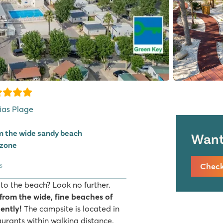
Vias Plage
om the wide sandy beach
Want 
 zone
s
Check 
 to the beach? Look no further.
 from the wide, fine beaches of
ently!
The campsite is located in
urants within walking distance.