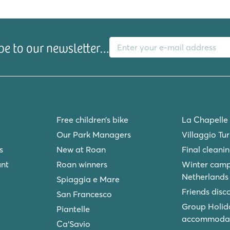
ng and old!
E-mail address
be to our newsletter…
Free children’s bike
La Chapelle
Our Park Managers
Villaggio Tu
s
New at Roan
Final cleani
unt
Roan winners
Winter camp
Netherlands
Spiaggia e Mare
Friends disc
San Francesco
Group Holid
Piantelle
accommodat
Ca'Savio