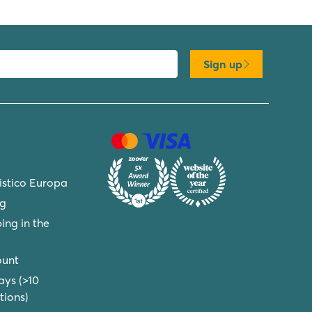
Sign up
ristico Europa
ng
ing in the
ount
ays (>10
ions)