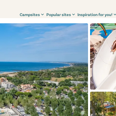
Campsites
Popular sites
Inspiration for you!