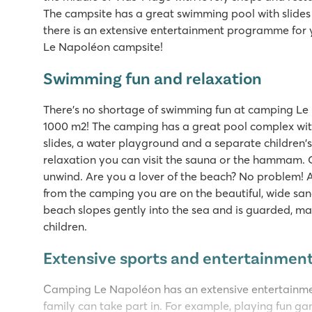
The campsite has a great swimming pool with slide
there is an extensive entertainment programme for 
Le Napoléon campsite!
Swimming fun and relaxation
There's no shortage of swimming fun at camping Le N
1000 m2! The camping has a great pool complex wit
slides, a water playground and a separate children's
relaxation you can visit the sauna or the hammam. 
unwind. Are you a lover of the beach? No problem! A
from the camping you are on the beautiful, wide sa
beach slopes gently into the sea and is guarded, maki
children.
Extensive sports and entertainme
Camping Le Napoléon has an extensive entertainm
family can take part in. For example, playing fun ga