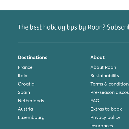
stay. Book your holiday at this fun camping for you
The best holiday tips by Roan? Subscri
Destinations
About
France
About Roan
Italy
Sustainability
Croatia
Terms & condition
Spain
Pre-season disco
Netherlands
FAQ
Austria
Extras to book
Luxembourg
Privacy policy
Insurances