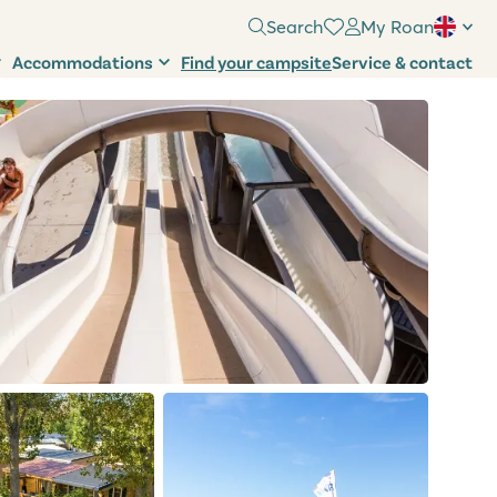
Search
My Roan
Accommodations
Find your campsite
Service & contact