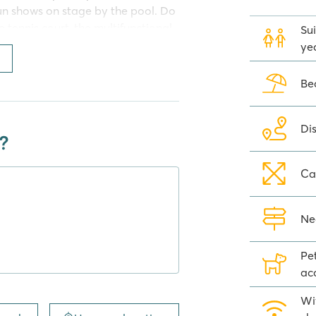
un shows on stage by the pool. Do
 tennis court, the multifunctional
Sui
here is also a lot to do, so they
yea
the evening they can dance in the
 where they can hang out. You can
Be
 Comfort Plus Lounge and Premium
Di
?
Ca
uté', you can enjoy delicious
 enjoy a drink on the terrace of
t the mobile home? Get your
Ne
r at one of the large
Pe
ac
Wi
 A holiday at a Homair campsite