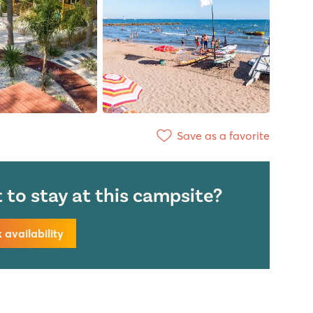
Save as a favorite
to stay at this campsite?
availability