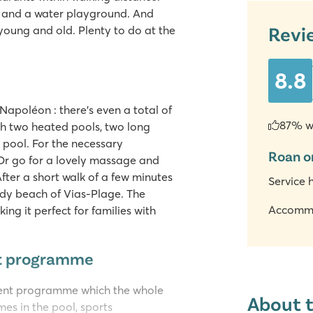
s and a water playground. And
Revi
young and old. Plenty to do at the
8.8
apoléon : there's even a total of
87% w
h two heated pools, two long
 pool. For the necessary
Roan o
Or go for a lovely massage and
fter a short walk of a few minutes
Service 
ndy beach of Vias-Plage. The
Accomm
ng it perfect for families with
nt programme
ent programme which the whole
About 
mes in the pool, sports