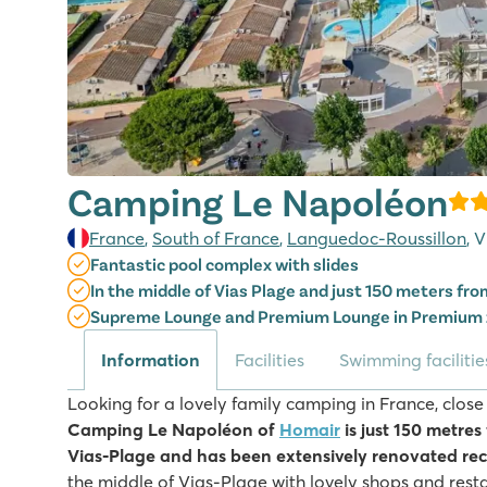
Camping Le Napoléon
France
,
South of France
,
Languedoc-Roussillon
, 
Fantastic pool complex with slides
In the middle of Vias Plage and just 150 meters fr
Supreme Lounge and Premium Lounge in Premium
Information
Facilities
Swimming facilitie
Looking for a lovely family camping in France, close
Camping Le Napoléon of
Homair
is just 150 metres
Vias-Plage and has been extensively renovated rec
the middle of Vias-Plage with lovely shops and resta