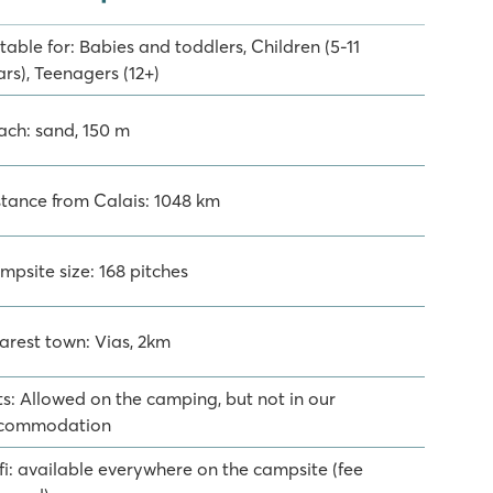
table for: Babies and toddlers, Children (5-11
rs), Teenagers (12+)
ach: sand, 150 m
stance from Calais: 1048 km
mpsite size: 168 pitches
arest town: Vias, 2km
ts: Allowed on the camping, but not in our
commodation
fi: available everywhere on the campsite (fee