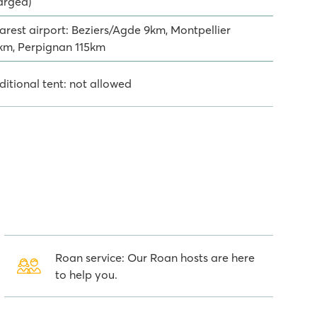
arged)
arest airport: Beziers/Agde 9km, Montpellier
km, Perpignan 115km
ditional tent: not allowed
Roan service: Our Roan hosts are here
to help you.