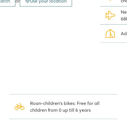
ch
earch
or
Use your location
h spectacular slides,
ng and, of course, a fully equipped
Ne
68
Ad
 Zone. This zone is attractively
hildren can play safely here!
ndings
ntral Avenue of Vias-Plage with
otheques and other places of
along the Canal du Midi and settle
is a beautiful city with a
Roan-children's bikes: Free for all
children from 0 up till 6 years
 Napoléon in Vias-Plage. Roan's
 missing anything during your