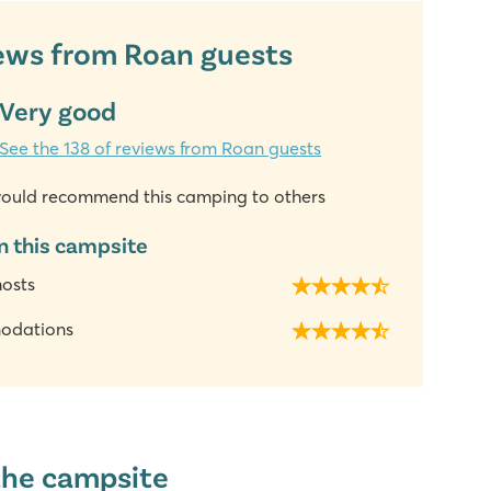
ews from Roan guests
Very good
See the 138 of reviews from Roan guests
ould recommend this camping to others
n this campsite
hosts
odations
the campsite