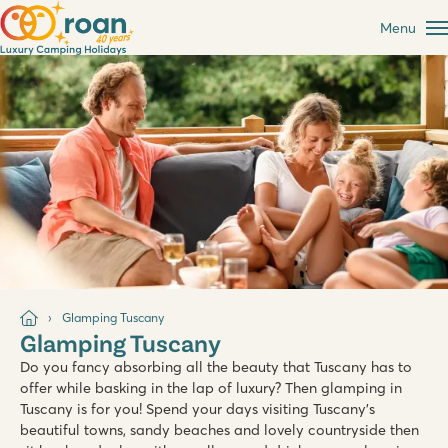
Menu
Glamping Tuscany
Glamping Tuscany
Do you fancy absorbing all the beauty that Tuscany has to
offer while basking in the lap of luxury? Then glamping in
Tuscany is for you! Spend your days visiting Tuscany's
beautiful towns, sandy beaches and lovely countryside then