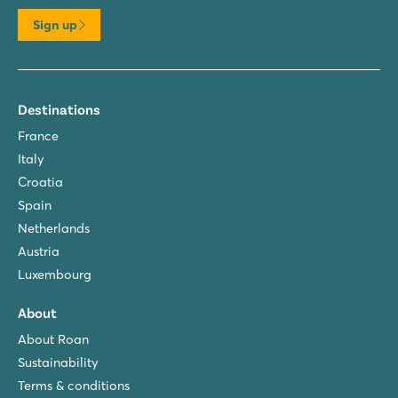
Sign up
Destinations
France
Italy
Croatia
Spain
Netherlands
Austria
Luxembourg
About
About Roan
Sustainability
Terms & conditions