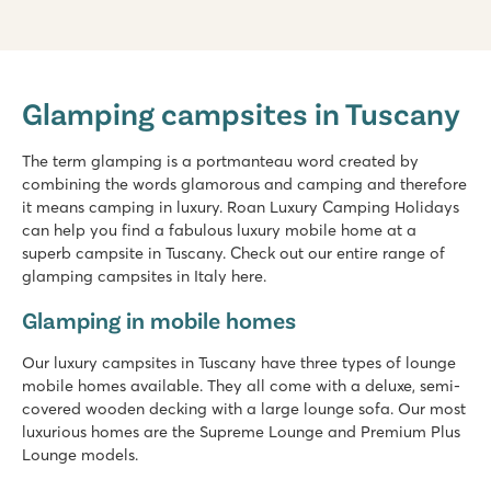
hu Park Albatros village
hu Park Albatros village
Glamping campsites in Tuscany
Italy - Central and Southern Italy - Tuscany - San Vincenzo
★
★
★
★
The term glamping is a portmanteau word created by
8.9
combining the words glamorous and camping and therefore
3 large shallow lagoon pools with a wide slide
it means camping in luxury. Roan Luxury Camping Holidays
Beach within walking distance
can help you find a fabulous luxury mobile home at a
Make sure you visit friendly San Vincenzo
superb campsite in Tuscany. Check out our entire range of
glamping campsites in Italy here.
hu Norcenni Girasole village
hu Norcenni Girasole village
Glamping in mobile homes
Italy - Central and Southern Italy - Tuscany - Figline Valdarno
Our luxury campsites in Tuscany have three types of lounge
★
★
★
★
mobile homes available. They all come with a deluxe, semi-
8.8
covered wooden decking with a large lounge sofa. Our most
2 large swimming pool complexes with lagoon pool
luxurious homes are the Supreme Lounge and Premium Plus
Endless sport and play fun at the campsite
Lounge models.
Visit the cities of Siena, Pisa and Lucca