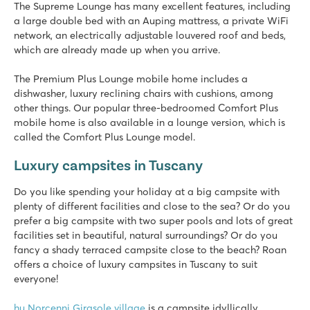
hu Montescudaio village
The Supreme Lounge has many excellent features, including
hu Montescudaio village
a large double bed with an Auping mattress, a private WiFi
Italy - Central and Southern Italy - Tuscany - Montescudaio
network, an electrically adjustable louvered roof and beds,
which are already made up when you arrive.
★
★
★
★
8.6
The Premium Plus Lounge mobile home includes a
Beautiful lagoon pool and 80 meter long slide
dishwasher, luxury reclining chairs with cushions, among
Mobile homes in nice shady rows
other things. Our popular three-bedroomed Comfort Plus
Go to the stunning white beaches of Vada
mobile home is also available in a lounge version, which is
called the Comfort Plus Lounge model.
Le Capanne
Le Capanne
Luxury campsites in Tuscany
Italy - Central and Southern Italy - Tuscany - Bibbona
Do you like spending your holiday at a big campsite with
★
★
★
plenty of different facilities and close to the sea? Or do you
8.9
prefer a big campsite with two super pools and lots of great
Large swimming pool with fantastic water play equipment
facilities set in beautiful, natural surroundings? Or do you
Mobile homes located on shady pitches
fancy a shady terraced campsite close to the beach? Roan
Close to the famous Bolgheri wine region
offers a choice of luxury campsites in Tuscany to suit
everyone!
Del Forte
Del Forte
hu Norcenni Girasole village
is a campsite idyllically