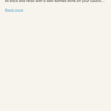
sit back and relax with a well-earned drink on your luxurious
lounge decking in the evenings.
Read more