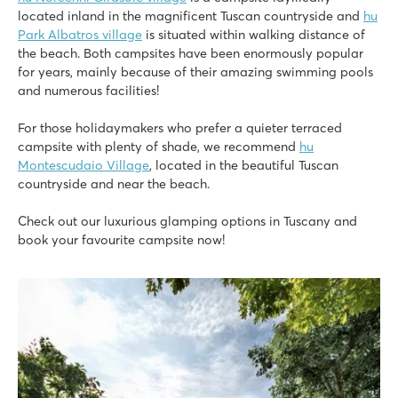
Italy - Central and Southern Italy - Tuscany - Marina Di Bibbona
located inland in the magnificent Tuscan countryside and
hu
★
★
★
Park Albatros village
is situated within walking distance of
8
the beach. Both campsites have been enormously popular
Fine swimming pool with children's area
for years, mainly because of their amazing swimming pools
Fun entertainment programme for children
and numerous facilities!
500 metres from the beach
For those holidaymakers who prefer a quieter terraced
Orbetello Family Collection
campsite with plenty of shade, we recommend
hu
Orbetello Family Collection
Montescudaio Village
, located in the beautiful Tuscan
Italy - Central and Southern Italy - Tuscany - Albinia
countryside and near the beach.
★
★
★
Check out our luxurious glamping options in Tuscany and
9
book your favourite campsite now!
Pool complex with separate kids' pool & whirlpool
Mobile homes on shady pitches by the pool
10 minutes from beautiful Porto Ercole