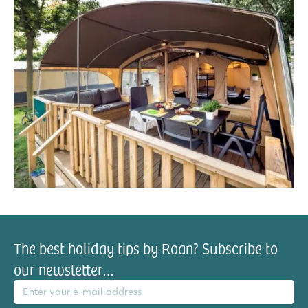
The best holiday tips by Roan? Subscribe to
our newsletter…
il address