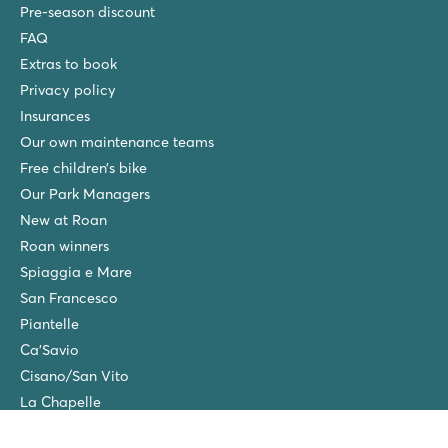
Pre-season discount
FAQ
Extras to book
Privacy policy
Insurances
Our own maintenance teams
Free children’s bike
Our Park Managers
New at Roan
Roan winners
Spiaggia e Mare
San Francesco
Piantelle
Ca'Savio
Cisano/San Vito
La Chapelle
Villaggio Turistico Europa