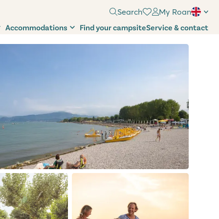
Search
My Roan
Accommodations
Find your campsite
Service & contact