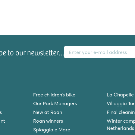
E-mail address
be to our newsletter…
Free children’s bike
La Chapelle
Our Park Managers
Villaggio Tu
s
New at Roan
Final cleani
unt
Roan winners
Winter camp
Netherlands
Spiaggia e Mare