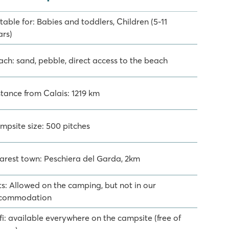
table for: Babies and toddlers, Children (5-11
ars)
ach: sand, pebble, direct access to the beach
stance from Calais: 1219 km
mpsite size: 500 pitches
arest town: Peschiera del Garda, 2km
ts: Allowed on the camping, but not in our
commodation
fi: available everywhere on the campsite (free of