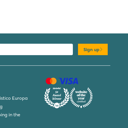
Sign up
ristico Europa
ng
ing in the