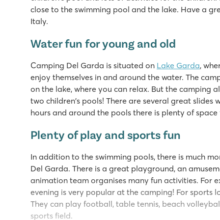
close to the swimming pool and the lake. Have a gre
Italy.
Water fun for young and old
Camping Del Garda is situated on
Lake Garda
, whe
enjoy themselves in and around the water. The camp
on the lake, where you can relax. But the camping 
two children's pools! There are several great slides 
hours and around the pools there is plenty of space 
Plenty of play and sports fun
In addition to the swimming pools, there is much mo
Del Garda. There is a great playground, an amusem
animation team organises many fun activities. For ex
evening is very popular at the camping! For sports lo
They can play football, table tennis, beach volleybal
sports field.