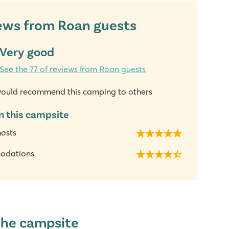
ews from Roan guests
Very good
See the 77 of reviews from Roan guests
ould recommend this camping to others
n this campsite
hosts
odations
the campsite