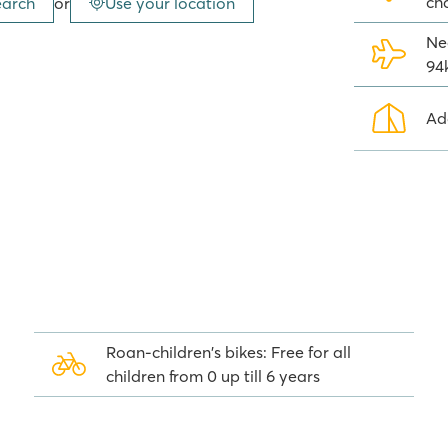
ch
earch
or
Use your location
 at the amusement park is also
 the camping!
Ne
94
e Garda has to offer. All
Ad
plit into two campings ; Camping
dge tents are located at camping
row away from a swimming pool
Roan-children's bikes: Free for all
children from 0 up till 6 years