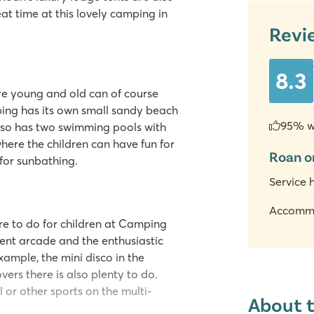
at time at this lovely camping in
Revi
8.3
re young and old can of course
ing has its own small sandy beach
95% w
also has two swimming pools with
where the children can have fun for
Roan o
for sunbathing.
Service 
Accomm
re to do for children at Camping
ent arcade and the enthusiastic
ample, the mini disco in the
vers there is also plenty to do.
l or other sports on the multi-
About 