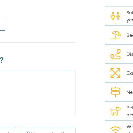
Sui
ye
y facilities you need during your
ge, a restaurant/pizzeria where
Be
ick up pizzas to enjoy at the
, washing machines and tumble
 holiday at Camping Del Garda
Di
?
Ca
gs of Camping del Garda there is a
even within walking distance (2
Ne
ces, restaurants, shops and lots of
, besides Peschiera del Garda, even
Pe
ou are in the atmospheric Lazise
ac
visit to Sirmione, a special
lways wanted to stand on Romeo
Wi
 Or take a day trip to romantic