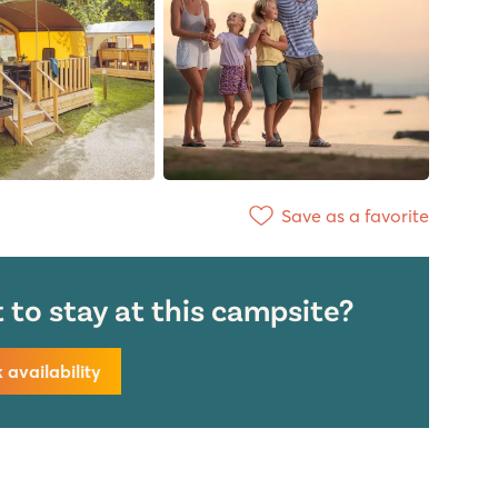
Save as a favorite
to stay at this campsite?
availability