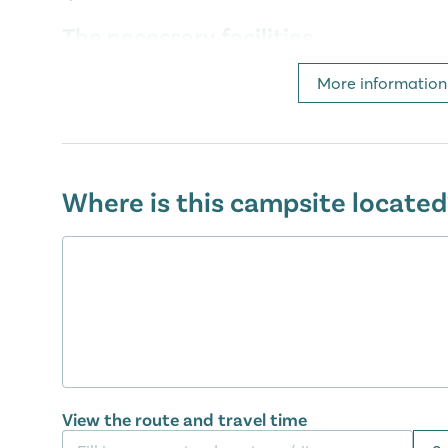
The necessary facilities
At camping Del Garda you will also find the necessar
More information
holiday. For example, a supermarket with a wide ran
you can eat delicious food and where you can also p
lodge tent. There are also computers with internet
dryers. You won't be short of anything during your
Where is this campsite located
From Peschiera del Garda to Venice
Not only at the camping, but also in the surroundin
lot to do. Near the camping is Peschiera del Garda, 
km). A cosy fortified town with several squares, terra
flowers. But in the vicinity of the camping there are
more great places to visit. Within fifteen minutes y
with its medieval city wall and cosy harbor. Or pay a 
peninsula also called the 'pearl of Lake Garda'. A
View the route and travel time
and Juliet's balcony? Then go to the city of Verona.