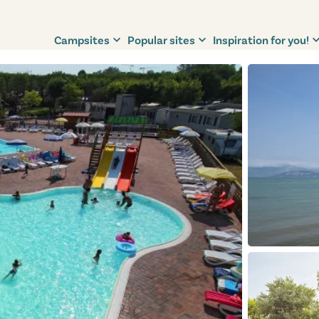
Campsites
Popular sites
Inspiration for you!