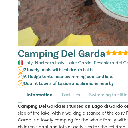
Camping Del Garda
Italy
,
Northern Italy
,
Lake Garda
, Peschiera del 
2 lovely pools with children's bath
All lodge tents near swimming pool and lake
Quaint towns of Lazise and Sirmione nearby
Information
Facilities
Swimming facilitie
Camping Del Garda is situated on Lago di Gardo o
side of the lake, within walking distance of the cos
Garda is a lovely camping for the whole family wit
children's pool and lots of activities for the children