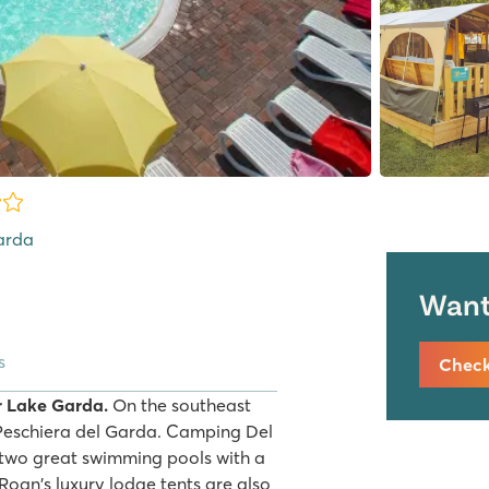
Garda
Want 
s
Check 
r Lake Garda.
On the southeast
y Peschiera del Garda. Camping Del
h two great swimming pools with a
. Roan's luxury lodge tents are also