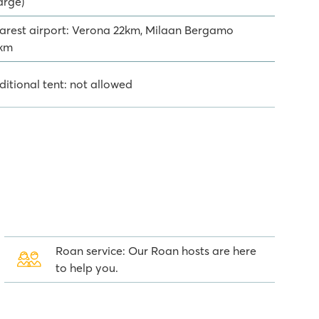
arge)
arest airport: Verona 22km, Milaan Bergamo
km
ditional tent: not allowed
Roan service: Our Roan hosts are here
to help you.