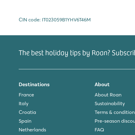
CIN code: IT023059B1YHV6T46M
The best holiday tips by Roan? Subscri
Destinations
About
France
About Roan
Italy
Sustainability
Croatia
Terms & condition
Spain
Pre-season disco
Netherlands
FAQ