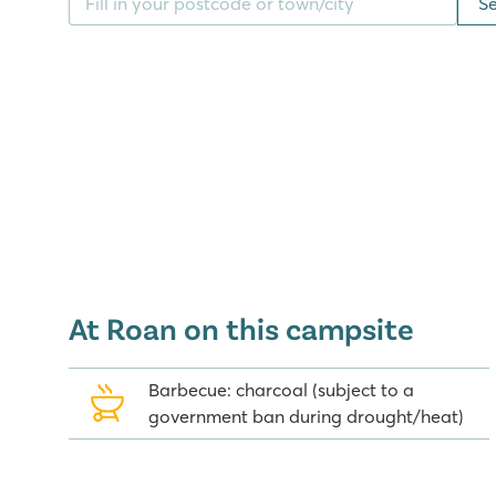
S
Venice, just 1.5 hours drive from the camping. A day
possible, the amusement park Gardaland is close to
Discover for yourself what this great camping on Lak
ingredients are present for a complete holiday!
Good to know: in 2015, Camping Del Garda will be s
Del Garda and Del Garda Village & Camping. Our lo
Del Garda in a cosy little street, just a stone's th
complex.
At Roan on this campsite
Barbecue: charcoal (subject to a
government ban during drought/heat)