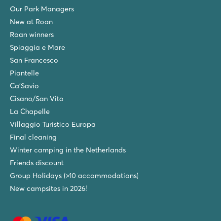
Many mobile homes on shady pitches
Our Park Managers
5 minutes from Venice and Murano by boat
New at Roan
Roan winners
Marina di Venezia
Spiaggia e Mare
Marina di Venezia
Italy - Northern Italy - Adriatic coast - Cavallino
San Francesco
Piantelle
★
★
★
★
★
Ca'Savio
9.4
Massive aqua park with no less than 10 pools
Cisano/San Vito
Accommodations on spacious, shady pitches
La Chapelle
Near the lively seaside resort of Lido di Jesolo
Villaggio Turistico Europa
Tenuta Primero
Final cleaning
Tenuta Primero
Winter camping in the Netherlands
Italy - Northern Italy - Adriatic coast - Grado
Friends discount
★
★
★
★
Group Holidays (>10 accommodations)
8.8
New campsites in 2026!
New water park in 2026: Primero Waterland!
Culinary delights with no fewer than 4 restaurants
Discover the history of Grado