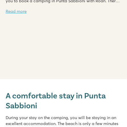
you to book a camping in Punta Sabbioni with Roan. There
are several campings in Punta Sabbioni where you can
Read more
choose from. Camping in Punta Sabbioni promises to be a
unique experience.
hu Eraclea Mare
hu Eraclea Mare
A comfortable stay in Punta
Italy - Northern Italy - Adriatic coast - Eraclea Mare
Sabbioni
★
★
★
★
★
New: Water park with slides of up to 90,000 m2
Mobile homes in car-free, atmospheric streets
During your stay on the camping, you will be staying in an
Close to famous Venice, Murano and Burano
excellent accommodation. The beach is only a few minutes