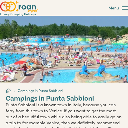
Menu
Campings in Punta Sabbioni
Campings in Punta Sabbioni
Punta Sabbioni is a known town in Italy, because you can
ferry from this town to Venice. If you want to get the most
out of a beautiful town while also being able to easily go on
a trip to for example Venice, then we definitely recommend