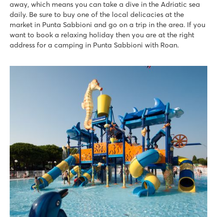
away, which means you can take a dive in the Adriatic sea
Pra'delle Torri
daily. Be sure to buy one of the local delicacies at the
Pra'delle Torri
market in Punta Sabbioni and go on a trip in the area. If you
Italy - Northern Italy - Adriatic coast - Caorle
want to book a relaxing holiday then you are at the right
address for a camping in Punta Sabbioni with Roan.
★
★
★
★
9.1
Huge swimming paradise of over 36,000 m² with cool slides
A mini amusement park with various attractions
Catch the campsite train to the seaside resort of Caorle
Union Lido Mare
Union Lido Mare
Italy - Northern Italy - Adriatic coast - Cavallino
★
★
★
★
★
9.3
2 fantastic water parks with long slides and lagoon pool
Mobile homes close to Laguna aqua park
Near the lively seaside resort of Lido di Jesolo
Mediterraneo
Mediterraneo