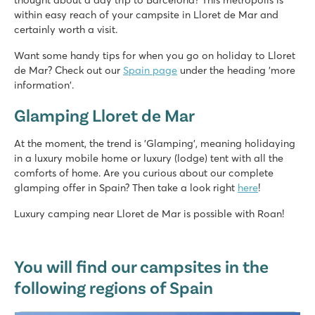
thought about a day trip to Barcelona? This metropolis is
within easy reach of your campsite in Lloret de Mar and
certainly worth a visit.
Want some handy tips for when you go on holiday to Lloret
de Mar? Check out our
Spain page
under the heading 'more
information'.
Glamping Lloret de Mar
At the moment, the trend is 'Glamping', meaning holidaying
in a luxury mobile home or luxury (lodge) tent with all the
comforts of home. Are you curious about our complete
glamping offer in Spain? Then take a look right
here
!
Luxury camping near Lloret de Mar is possible with Roan!
You will find our campsites in the
following regions of Spain