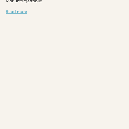
Mar unforgettable!
Read more