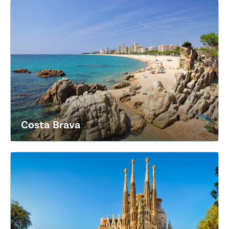
Costa Brava