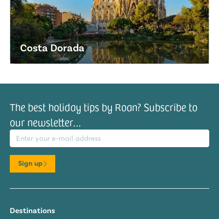
Costa Dorada
The best holiday tips by Roan? Subscribe to
our newsletter…
il address
Sign up
Destinations