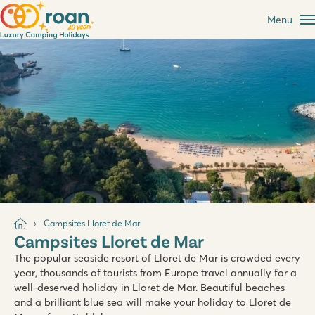
Menu
Campsites Lloret de Mar
Campsites Lloret de Mar
The popular seaside resort of Lloret de Mar is crowded every
year, thousands of tourists from Europe travel annually for a
well-deserved holiday in Lloret de Mar. Beautiful beaches
and a brilliant blue sea will make your holiday to Lloret de