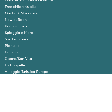
Our own maintenance teams
Free children’s bike
Our Park Managers
New at Roan
Roan winners
Spiaggia e Mare
San Francesco
Piantelle
Ca'Savio
Cisano/San Vito
La Chapelle
Villaggio Turistico Europa
Final cleaning
Winter camping in the Netherlands
Friends discount
Group Holidays (>10 accommodations)
New campsites in 2026!