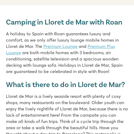
Cala Canyelles
Cala Canyelles
Camping in Lloret de Mar with Roan
Spain - - Costa Brava - Lloret de Mar
★
★
★
A holiday to Spain with Roan guarantees luxury and
8.1
comfort, as we only offer luxury lounge mobile homes in
Swimming pool with 2 great slides
Lloret de Mar. The
Premium Lounge
and
Premium Plus
Terrace camping with stunning views
Lounge
are both mobile homes with 3 bedrooms, air
Picturesque Tossa del Mar is located nearby
conditioning, satellite television and a spacious wooden
decking with lounge sofa. Holidays in Lloret de Mar, Spain
Tucan
are guaranteed to be celebrated in style with Roan!
Tucan
Spain - - Costa Brava - Lloret de Mar
What is there to do in Lloret de Mar?
★
★
★
Lloret de Mar is a lively seaside resort with plenty of cosy
7.8
shops, many restaurants on the boulevard. Older youth can
Lagoon pool with 2 slides
enjoy the lively nightlife of Lloret de Mar, because there is no
Spectacular unobstructed view of the mountains
lack of entertainment here! From the campsite you can
Close to the lively Lloret de Mar (2 km)
make all kinds of fun trips. Think of a cycle trip through the
area or take a walk through the beautiful hills. Have you