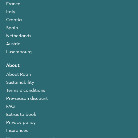
France
Italy
Croatia
Spain
Netherlands
Austria
Luxembourg
About
About Roan
Sustainability
Terms & conditions
Pre-season discount
FAQ
Extras to book
Privacy policy
Insurances