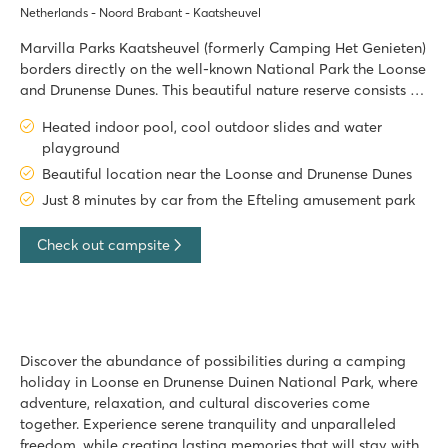
Netherlands - Noord Brabant - Kaatsheuvel
Marvilla Parks Kaatsheuvel (formerly Camping Het Genieten)
borders directly on the well-known National Park the Loonse
and Drunense Dunes. This beautiful nature reserve consists of
3500 hectares of sandy plains, heathland and forests. Only 8
Heated indoor pool, cool outdoor slides and water
car minutes away from the Efteling amusement park, Marvill
playground
Beautiful location near the Loonse and Drunense Dunes
Just 8 minutes by car from the Efteling amusement park
Check out campsite
Discover the abundance of possibilities during a camping
holiday in Loonse en Drunense Duinen National Park, where
adventure, relaxation, and cultural discoveries come
together. Experience serene tranquility and unparalleled
freedom, while creating lasting memories that will stay with