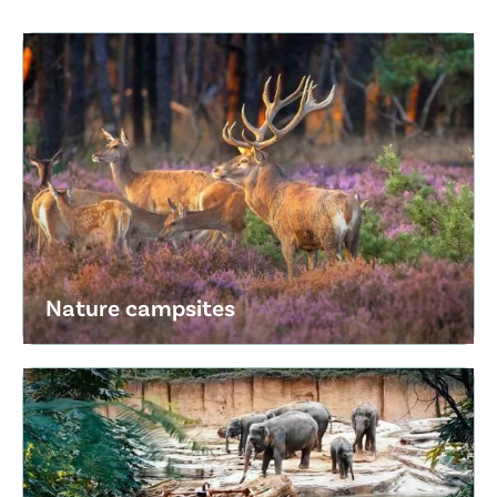
Nature campsites