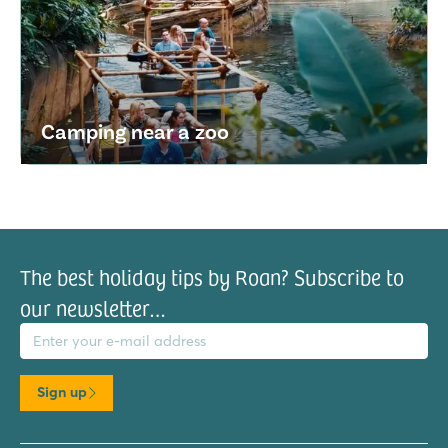
Camping near a zoo
The best holiday tips by Roan? Subscribe to
our newsletter…
il address
Sign up