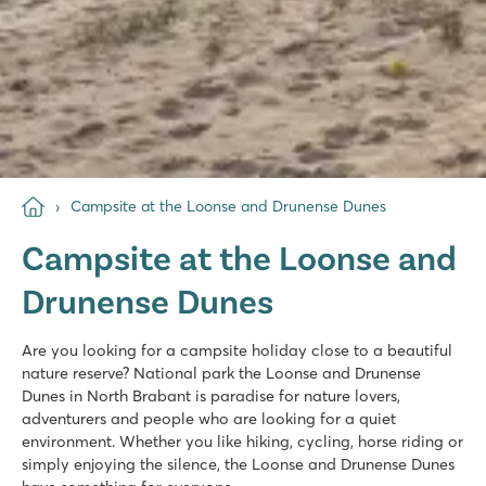
Campsite at the Loonse and Drunense Dunes
Campsite at the Loonse and
Drunense Dunes
Are you looking for a campsite holiday close to a beautiful
nature reserve? National park the Loonse and Drunense
Dunes in North Brabant is paradise for nature lovers,
adventurers and people who are looking for a quiet
environment. Whether you like hiking, cycling, horse riding or
simply enjoying the silence, the Loonse and Drunense Dunes