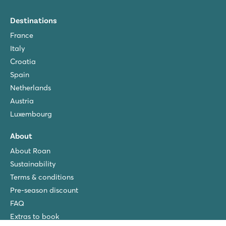
Destinations
France
Italy
Croatia
Spain
Netherlands
Austria
Luxembourg
About
About Roan
Sustainability
Terms & conditions
Pre-season discount
FAQ
Extras to book