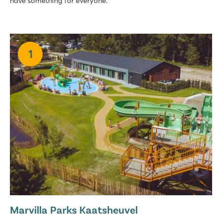
have something for everyone.
1
Marvilla Parks Kaatsheuvel