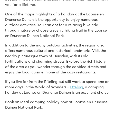
you for a lifetime.
One of the major highlights of a holiday at the Loonse en
Drunense Duinen is the opportunity to enjoy numerous
outdoor activities. You can opt for a relaxing bike ride
through nature or choose a scenic hiking trail in the Loonse
en Drunense Duinen National Park.
In addition to the many outdoor activities, the region also
offers numerous cultural and historical landmarks. Visit the
nearby picturesque town of Heusden, with its old
fortifications and charming streets. Explore the rich history
of the area as you wander through the cobbled streets and
enjoy the local cuisine in one of the cozy restaurants.
If you live far from the Efteling but still want to spend one or
more days in the World of Wonders -
Efteling
, a camping
holiday at Loonse en Drunense Duinen is an excellent choice.
Book an ideal camping holiday now at Loonse en Drunense
Duinen National Park.