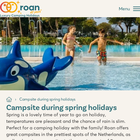
Menu
Campsite during spring holidays
Campsite during spring holidays
Spring is a lovely time of year to go on holiday,
temperatures are pleasant and the chance of rain is slim.
Perfect for a camping holiday with the family! Roan offers
great campsites in the prettiest spots of the Netherlands, as