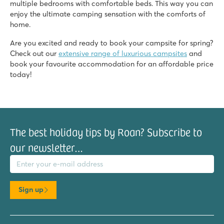
multiple bedrooms with comfortable beds. This way you can
enjoy the ultimate camping sensation with the comforts of
home.
Are you excited and ready to book your campsite for spring?
Check out our
extensive range of luxurious campsites
and
book your favourite accommodation for an affordable price
today!
The best holiday tips by Roan? Subscribe to
our newsletter…
il address
Sign up