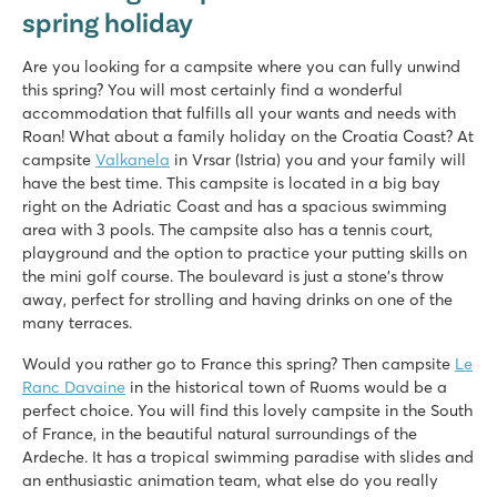
spring holiday
Are you looking for a campsite where you can fully unwind
this spring? You will most certainly find a wonderful
accommodation that fulfills all your wants and needs with
Roan! What about a family holiday on the Croatia Coast? At
campsite
Valkanela
in Vrsar (Istria) you and your family will
have the best time. This campsite is located in a big bay
right on the Adriatic Coast and has a spacious swimming
area with 3 pools. The campsite also has a tennis court,
playground and the option to practice your putting skills on
the mini golf course. The boulevard is just a stone’s throw
away, perfect for strolling and having drinks on one of the
many terraces.
Would you rather go to France this spring? Then campsite
Le
Ranc Davaine
in the historical town of Ruoms would be a
perfect choice. You will find this lovely campsite in the South
of France, in the beautiful natural surroundings of the
Ardeche. It has a tropical swimming paradise with slides and
an enthusiastic animation team, what else do you really