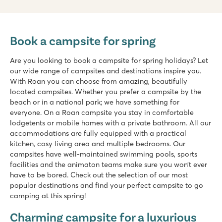
Book a campsite for spring
Are you looking to book a campsite for spring holidays? Let
our wide range of campsites and destinations inspire you.
With Roan you can choose from amazing, beautifully
located campsites. Whether you prefer a campsite by the
beach or in a national park; we have something for
everyone. On a Roan campsite you stay in comfortable
lodgetents or mobile homes with a private bathroom. All our
accommodations are fully equipped with a practical
kitchen, cosy living area and multiple bedrooms. Our
campsites have well-maintained swimming pools, sports
facilities and the animaton teams make sure you won’t ever
have to be bored. Check out the selection of our most
popular destinations and find your perfect campsite to go
camping at this spring!
Charming campsite for a luxurious