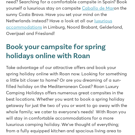
need? Searching for a comfortable campsite in Spain? Book
yourself a luxurious stay on campsite
Caballo de Mar
on the
sunny Costa Brava. Have you set your mind on the
Netherlands instead? Have a look at all our
luxurious
accommodations
in Limburg, Noord Brabant, Gelderland,
Overijssel and Friesland!
Book your campsite for spring
holidays online with Roan
Take advantage of our attractive offers and book your
spring holiday online with Roan now. Looking for something
a little bit closer to home? Or are you dreaming of a sun-
filled holiday on the Mediterranean Coast? Roan Luxury
Camping Holidays offers numerous great campsites in the
best locations. Whether you want to book a spring holiday
getaway for just the two of you or want to go away with the
whole family; we cater to everyone’s needs! With Roan you
will stay in comfortable accommodations for a more
luxurious camping holiday. We’ve thought of everything;
from a fully equipped kitchen and spacious living area to