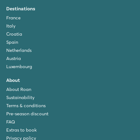
Destinations
France
Italy
Croatia
Spain
Netherlands
Austria
Luxembourg
About
About Roan
Sustainability
Terms & conditions
Pre-season discount
FAQ
Extras to book
Privacy policy