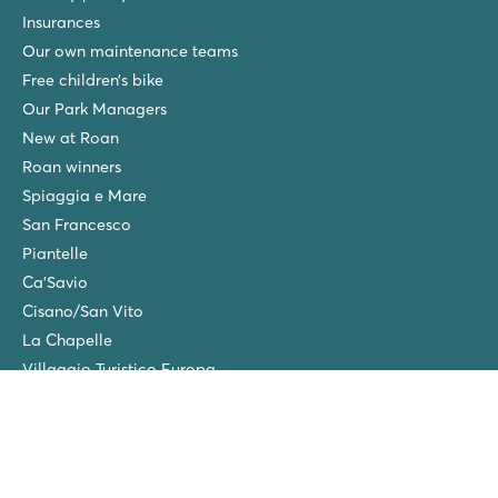
Insurances
Our own maintenance teams
Free children’s bike
Our Park Managers
New at Roan
Roan winners
Spiaggia e Mare
San Francesco
Piantelle
Ca'Savio
Cisano/San Vito
La Chapelle
Villaggio Turistico Europa
Final cleaning
Winter camping in the Netherlands
Friends discount
Group Holidays (>10 accommodations)