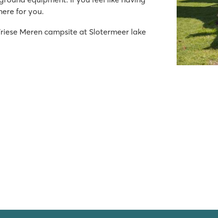
here for you.
 Friese Meren campsite at Slotermeer lake