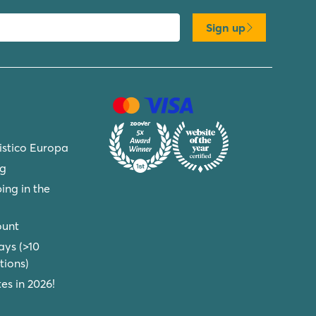
Sign up
ristico Europa
ng
ing in the
ount
ays (>10
ions)
s in 2026!