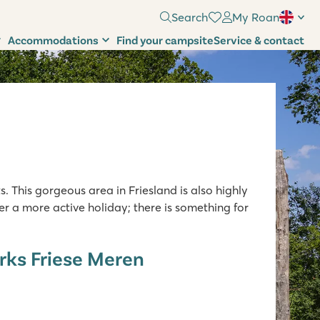
Search
My Roan
Accommodations
Find your campsite
Service & contact
. This gorgeous area in Friesland is also highly
r a more active holiday; there is something for
rks Friese Meren