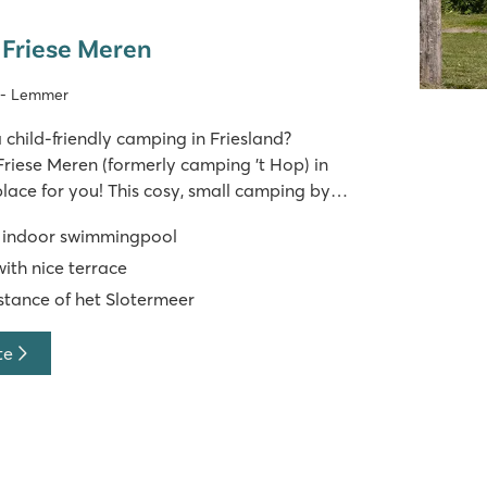
 Friese Meren
d - Lemmer
 child-friendly camping in Friesland?
Friese Meren (formerly camping 't Hop) in
place for you! This cosy, small camping by
 real family atmosphere that will make you feel
d indoor swimmingpool
home. Hours of playing in the indoor s
ith nice terrace
stance of het Slotermeer
te