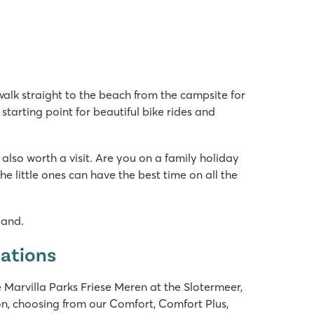
 walk straight to the beach from the campsite for
 starting point for beautiful bike rides and
 also worth a visit. Are you on a family holiday
little ones can have the best time on all the
land.
dations
 Marvilla Parks Friese Meren at the Slotermeer,
n, choosing from our Comfort, Comfort Plus,