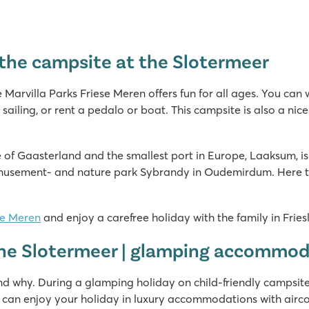
r the campsite at the Slotermeer
e Marvilla Parks Friese Meren offers fun for all ages. You can
 sailing, or rent a pedalo or boat. This campsite is also a nice
ape of Gaasterland and the smallest port in Europe, Laaksum, is
musement- and nature park Sybrandy in Oudemirdum. Here the 
se Meren
and enjoy a carefree holiday with the family in Fries
 the Slotermeer | glamping accommo
nd why. During a glamping holiday on child-friendly campsite
 can enjoy your holiday in luxury accommodations with airco