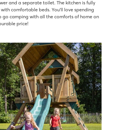
 and a separate toilet. The kitchen is fully
with comfortable beds. You’ll love spending
 to go camping with all the comforts of home on
ourable price!