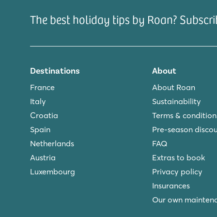
The best holiday tips by Roan? Subscri
Destinations
About
France
About Roan
Italy
Sustainability
Croatia
Terms & condition
Spain
Pre-season disco
Netherlands
FAQ
Austria
Extras to book
Luxembourg
Privacy policy
Insurances
Our own mainten