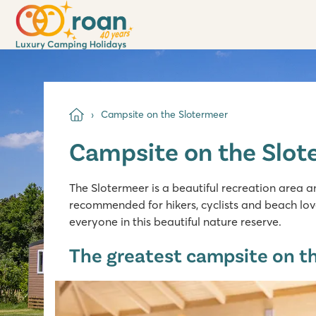
Campsite on the Slotermeer
Campsite on the Slot
The Slotermeer is a beautiful recreation area an
recommended for hikers, cyclists and beach love
everyone in this beautiful nature reserve.
The greatest campsite on th