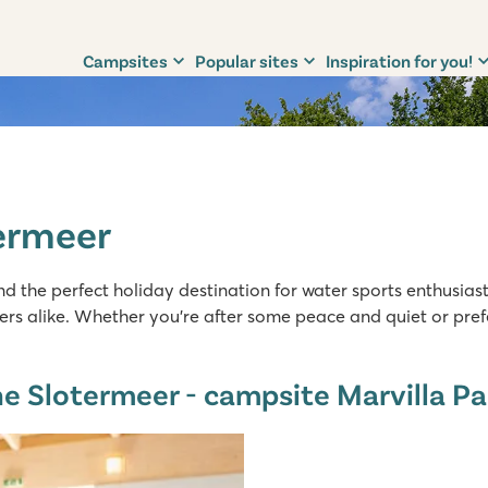
Campsites
Popular sites
Inspiration for you!
ermeer
d the perfect holiday destination for water sports enthusiasts
rs alike. Whether you’re after some peace and quiet or prefe
e Slotermeer - campsite Marvilla Pa