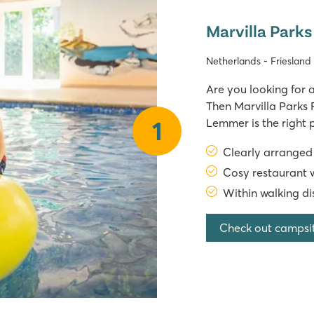
Marvilla Parks
Netherlands - Frieslan
Are you looking for a
Then Marvilla Parks 
Lemmer is the right 
1
Marvilla Parks has a
Clearly arrange
right at 
Cosy restaurant w
Within walking di
Check out campsi