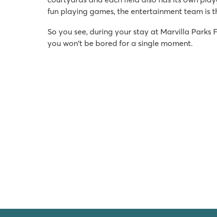
fun playing games, the entertainment team is t
So you see, during your stay at Marvilla Parks
you won't be bored for a single moment.