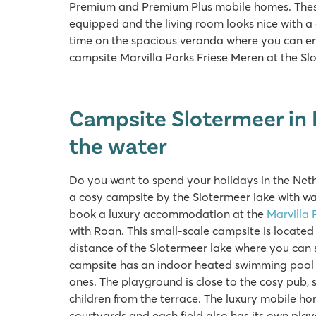
Premium and Premium Plus mobile homes. These 
equipped and the living room looks nice with 
time on the spacious veranda where you can enjo
campsite Marvilla Parks Friese Meren at the S
Campsite Slotermeer in 
the water
Do you want to spend your holidays in the Neth
a cosy campsite by the Slotermeer lake with wat
book a luxury accommodation at the
Marvilla 
with Roan. This small-scale campsite is located 
distance of the Slotermeer lake where you can
campsite has an indoor heated swimming pool wit
ones. The playground is close to the cosy pub, 
children from the terrace. The luxury mobile h
courtyards and each field also has its own play