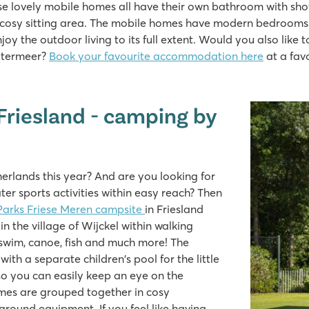
lovely mobile homes all have their own bathroom with shower
a cosy sitting area. The mobile homes have modern bedrooms 
y the outdoor living to its full extent. Would you also like
lotermeer?
Book your favourite accommodation here
at a fav
Friesland - camping by
erlands this year? And are you looking for
er sports activities within easy reach? Then
Parks Friese Meren campsite
in Friesland
in the village of Wijckel within walking
 swim, canoe, fish and much more! The
h a separate children's pool for the little
so you can easily keep an eye on the
omes are grouped together in cosy
ground equipment. If you feel like having