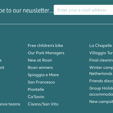
E-mail address
be to our newsletter…
Free children’s bike
La Chapelle
Our Park Managers
Villaggio Tu
s
New at Roan
Final cleani
unt
Roan winners
Winter camp
Netherlands
Spiaggia e Mare
Friends disc
San Francesco
Group Holid
Piantelle
accommodat
Ca'Savio
New campsite
ance teams
Cisano/San Vito