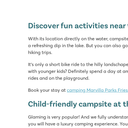
Discover fun activities nea
With its location directly on the water, campsit
a refreshing dip in the lake. But you can also go
hiking trips.
It’s only a short bike ride to the hilly landsch
with younger kids? Definitely spend a day at a
rides and on the playground.
Book your stay at
camping Marvilla Parks Frie
Child-friendly campsite at
Glaming is very popular! And we fully understa
you will have a luxury camping experience. You