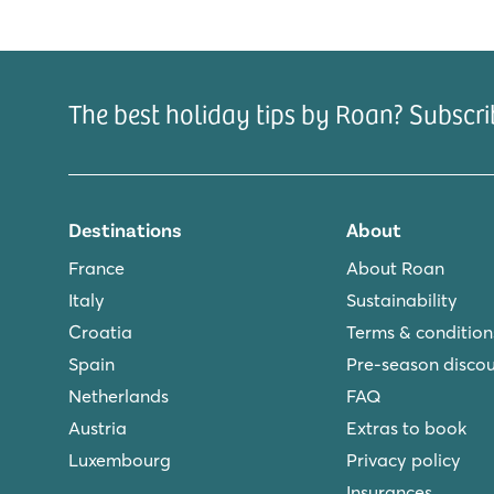
Clearly arranged indoor swimmingpool
Cosy restaurant with nice terrace
Within walking distance of het Slotermeer
The best holiday tips by Roan? Subscri
De Schatberg
De Schatberg
Netherlands - - Limburg - Sevenum
★
★
★
★
★
Destinations
About
8.2
Indoor and outdoor pools with slides and swimming la
France
About Roan
Extensive entertainment programme and indoor play
Italy
Sustainability
Located on the stunning North Limburg Peel
Croatia
Terms & condition
De Twee Bruggen
Spain
Pre-season disco
De Twee Bruggen
Netherlands
FAQ
Netherlands - - Gelderland - Winterswijk
Austria
Extras to book
Luxembourg
Privacy policy
★
★
★
★
★
9.7
Insurances