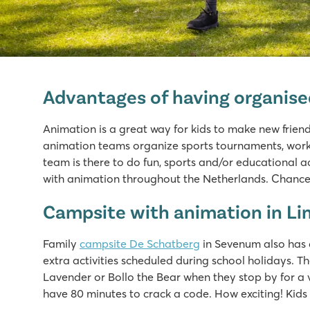
Marvilla Parks Kaatsheuvel
Marvilla Parks Kaatsheuvel
Advantages of having organis
Netherlands - - Noord Brabant - Kaatsheuvel
★
★
★
★
Animation is a great way for kids to make new frien
8.4
animation teams organize sports tournaments, worksh
Heated indoor pool, cool outdoor slides and water pl
team is there to do fun, sports and/or educational ac
Beautiful location near the Loonse and Drunense Dune
with animation throughout the Netherlands. Chances
Just 8 minutes by car from the Efteling amusement par
Campsite with animation in L
Marvilla Parks Friese Meren
Marvilla Parks Friese Meren
Family
campsite De Schatberg
in Sevenum also has 
Netherlands - - Friesland - Lemmer
extra activities scheduled during school holidays. T
Lavender or Bollo the Bear when they stop by for a
★
★
★
★
have 80 minutes to crack a code. How exciting! Kids c
8.4