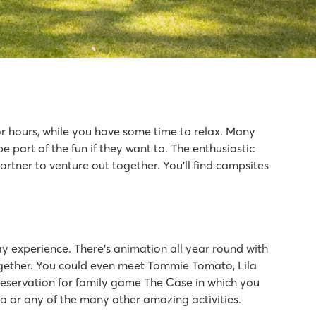
or hours, while you have some time to relax. Many
part of the fun if they want to. The enthusiastic
artner to venture out together. You’ll find campsites
y experience. There’s animation all year round with
 together. You could even meet Tommie Tomato, Lila
reservation for family game The Case in which you
isco or any of the many other amazing activities.