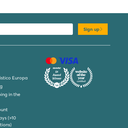
Sign up
ristico Europa
ng
ing in the
ount
ays (>10
ions)