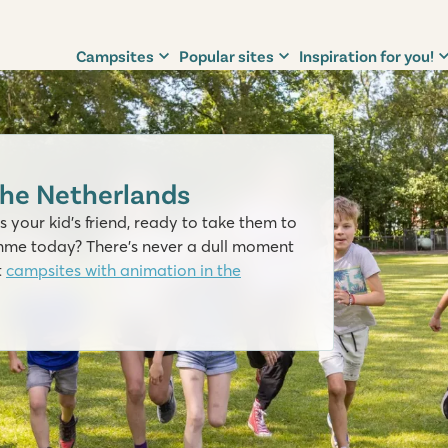
Campsites
Popular sites
Inspiration for you!
the Netherlands
 your kid’s friend, ready to take them to
mme today? There's never a dull moment
t
campsites with animation in the