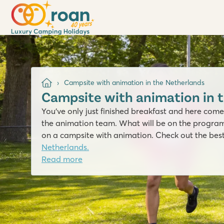
Campsite with animation in the Netherlands
Campsite with animation in 
You’ve only just finished breakfast and here comes
the animation team. What will be on the progra
on a campsite with animation. Check out the bes
Netherlands.
Read more