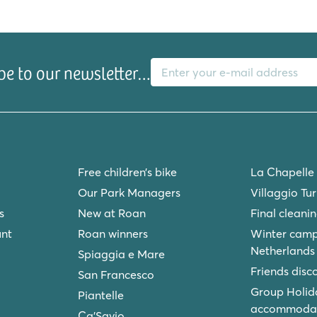
E-mail address
be to our newsletter…
ke with beach
Free children’s bike
La Chapelle
ground
Our Park Managers
Villaggio Tu
s
New at Roan
Final cleani
unt
Roan winners
Winter camp
Netherlands
Spiaggia e Mare
Friends disc
San Francesco
Group Holid
Piantelle
accommodat
Ca'Savio