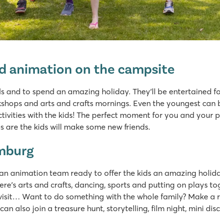
ed animation on the campsite
ds and to spend an amazing holiday. They’ll be entertained f
ops and arts and crafts mornings. Even the youngest can be 
ayground
tivities with the kids! The perfect moment for you and your p
s
 are the kids will make some new friends.
k
imburg
an animation team ready to offer the kids an amazing holida
here’s arts and crafts, dancing, sports and putting on plays
 visit… Want to do something with the whole family? Make a 
an also join a treasure hunt, storytelling, film night, mini d