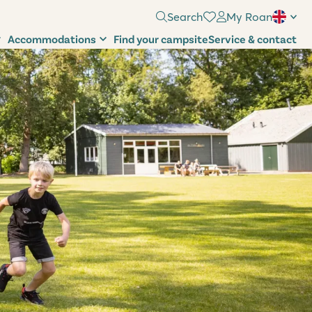
Search
My Roan
Accommodations
Find your campsite
Service & contact