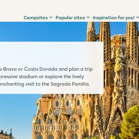
Campsites
Popular sites
Inspiration for you!
ta Brava or Costa Dorada and plan a trip
ressive stadium or explore the lively
enchanting visit to the Sagrada Familia.