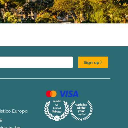
Sign up
ristico Europa
ng
ing in the