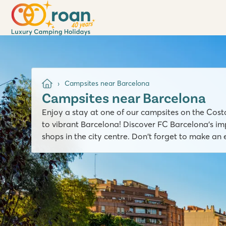
Campsites near Barcelona
Campsites near Barcelona
Enjoy a stay at one of our campsites on the Cos
to vibrant Barcelona! Discover FC Barcelona's imp
shops in the city centre. Don't forget to make an 