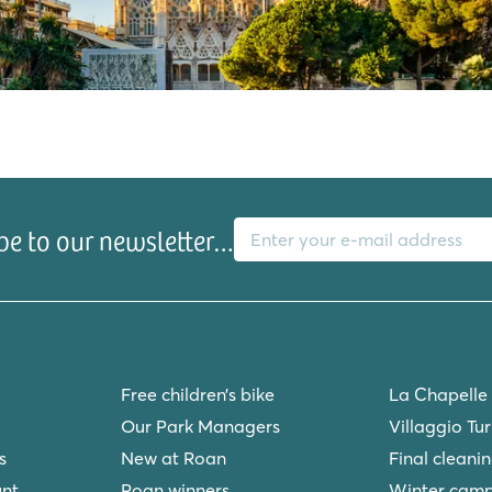
E-mail address
be to our newsletter…
s
Free children’s bike
La Chapelle
Our Park Managers
Villaggio Tu
s
New at Roan
Final cleani
unt
Roan winners
Winter camp