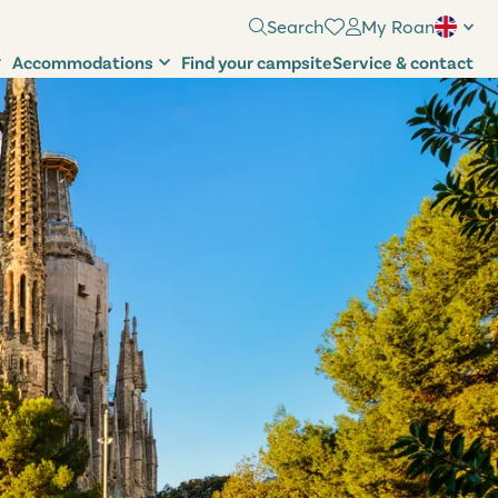
Search
My Roan
Accommodations
Find your campsite
Service & contact