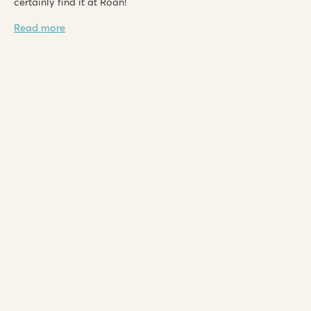
certainly find it at Roan!
Read more