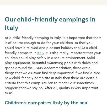
hu Eraclea Mare
hu Eraclea Mare
Our child-friendly campings in
Italy - Northern Italy - Adriatic coast - Eraclea Mare
Italy
★
★
★
★
★
New: Water park with slides of up to 90,000 m2
Mobile homes in car-free, atmospheric streets
At a child-friendly camping in Italy, it is important that there
Close to famous Venice, Murano and Burano
is of course enough to do for your children, so that you
could have a relaxed and pleasant holiday too! At a child-
Pra'delle Torri
friendly campsite in
Italy
it is also really important that your
Pra'delle Torri
children could play safely in a secure environment. Solid
Italy - Northern Italy - Adriatic coast - Caorle
play equipment, beautiful swimming pools with slides and
space around the luxury accommodation, these are all
★
★
★
★
things that we as Roan find very important! If we find a nice
9.1
new child-friendly camp site in Italy then there are certain
Huge swimming paradise of over 36,000 m² with cool slides
criteria that this camp site has to meet. So it sometimes
A mini amusement park with various attractions
happens that we say no. After all, quality is very important
Catch the campsite train to the seaside resort of Caorle
to us!
hu Park Albatros village
Children's campsites Italy by the sea
hu Park Albatros village