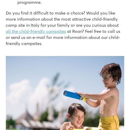
programme.
8.4
Nice swimming pools on both campsites
Do you find it difficult to make a choice? Would you like
Full entertainment programme at Cisano
more information about the most attractive child-friendly
Near the quaint villages of Lazise and Bardolino
camp site in Italy for your family or are you curious about
all the child-friendly campsites
at Roan? Feel free to call us
hu Norcenni Girasole village
or send us an e-mail for more information about our child-
hu Norcenni Girasole village
friendly campsites.
Italy - Central and Southern Italy - Tuscany - Figline Valdarno
★
★
★
★
8.8
2 large swimming pool complexes with lagoon pool
Endless sport and play fun at the campsite
Visit the cities of Siena, Pisa and Lucca
Union Lido Mare
Union Lido Mare
Italy - Northern Italy - Adriatic coast - Cavallino
★
★
★
★
★
9.3
2 fantastic water parks with long slides and lagoon pool