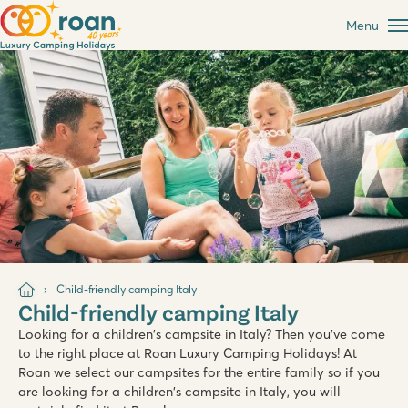
Menu
Child-friendly camping Italy
Child-friendly camping Italy
Looking for a children's campsite in Italy? Then you've come
to the right place at Roan Luxury Camping Holidays! At
Roan we select our campsites for the entire family so if you
are looking for a children's campsite in Italy, you will