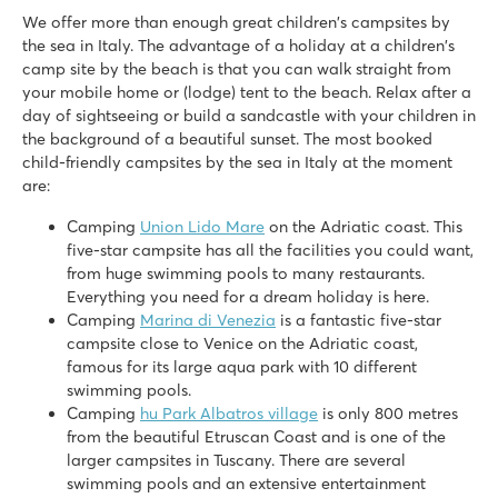
Italy - Central and Southern Italy - Tuscany - San Vincenzo
We offer more than enough great children's campsites by
★
★
the sea in Italy. The advantage of a holiday at a children's
★
★
8.9
camp site by the beach is that you can walk straight from
your mobile home or (lodge) tent to the beach. Relax after a
3 large shallow lagoon pools with a wide slide
day of sightseeing or build a sandcastle with your children in
Beach within walking distance
the background of a beautiful sunset. The most booked
Make sure you visit friendly San Vincenzo
child-friendly campsites by the sea in Italy at the moment
Bella Italia
are:
Bella Italia
Italy - Northern Italy - Lake Garda - Peschiera del Garda
Camping
Union Lido Mare
on the Adriatic coast. This
five-star campsite has all the facilities you could want,
★
★
★
★
from huge swimming pools to many restaurants.
8.4
Everything you need for a dream holiday is here.
Huge pool complex with 8 swimming pools
Camping
Marina di Venezia
is a fantastic five-star
Gardaland amusement park around the corner and top facilit
campsite close to Venice on the Adriatic coast,
Great restaurants with amazing views of Lake Garda
famous for its large aqua park with 10 different
swimming pools.
Cisano/San Vito
Camping
hu Park Albatros village
is only 800 metres
Cisano/San Vito
from the beautiful Etruscan Coast and is one of the
Italy - Northern Italy - Lake Garda - Cisano
larger campsites in Tuscany. There are several
swimming pools and an extensive entertainment
★
★
★
★