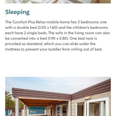
Sleeping
The Comfort Plus Relax mobile home has 3 bedrooms: one
with a double bed (2.00 x 1.60) and the children's bedrooms
each have 2 single beds. The sofa in the living room can also
be converted into a bed (1.90 x 0.80). One bed rack is
provided as standard, which you can slide under the
mattress to prevent your toddler from rolling out of bed.