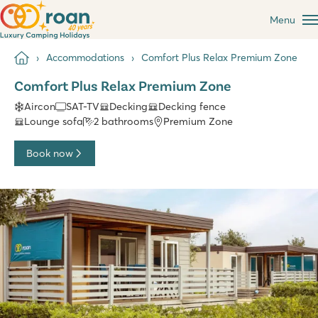
Menu
Accommodations
Comfort Plus Relax Premium Zone
Comfort Plus Relax Premium Zone
Aircon
SAT-TV
Decking
Decking fence
Lounge sofa
2 bathrooms
Premium Zone
Book now