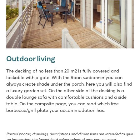
Outdoor living
The decking of no less than 20 m2 is fully covered and
lockable with a gate. With the Roan sunbanner you can
always create shade under the porch, here you will also find
a luxury garden set. On the other side of the decking is a
double lounge sofa with comfortable cushions and a side
table. On the campsite page, you can read which free
barbecue/grill plate your accommodation has.
Posted photos, drawings, descriptions and dimensions are intended to give
an impression; the layout (and colour scheme) may vary at some