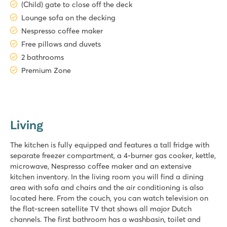
(Child) gate to close off the deck
Lounge sofa on the decking
Nespresso coffee maker
Free pillows and duvets
2 bathrooms
Premium Zone
Living
The kitchen is fully equipped and features a tall fridge with
separate freezer compartment, a 4-burner gas cooker, kettle,
microwave, Nespresso coffee maker and an extensive
kitchen inventory. In the living room you will find a dining
area with sofa and chairs and the air conditioning is also
located here. From the couch, you can watch television on
the flat-screen satellite TV that shows all major Dutch
channels. The first bathroom has a washbasin, toilet and