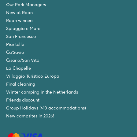
Our Park Managers
New at Roan
Roan winners
Spiaggia e Mare
San Francesco
Piantelle
Ca'Savio
Cisano/San Vito
La Chapelle
Villaggio Turistico Europa
Final cleaning
Winter camping in the Netherlands
Friends discount
Group Holidays (>10 accommodations)
New campsites in 2026!