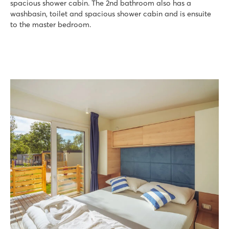
spacious shower cabin. The 2nd bathroom also has a
washbasin, toilet and spacious shower cabin and is ensuite
to the master bedroom.