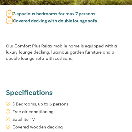
3 spacious bedrooms for max 7 persons
Covered decking with double lounge sofa
Our Comfort Plus Relax mobile home is equipped with a
luxury lounge decking, luxurious garden furniture and a
double lounge sofa with cushions.
Specifications
3 Bedrooms, up to 6 persons
Free air conditioning
Satellite TV
Covered wooden decking