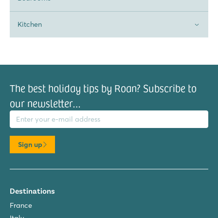
Kitchen
The best holiday tips by Roan? Subscribe to
our newsletter…
il address
Sign up
Destinations
France