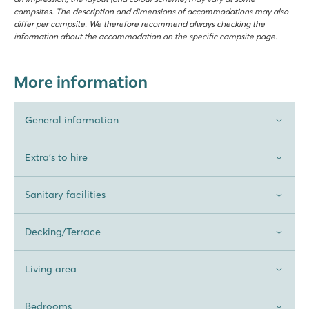
campsites. The description and dimensions of accommodations may also
differ per campsite. We therefore recommend always checking the
information about the accommodation on the specific campsite page.
More information
General information
Extra's to hire
Sanitary facilities
Decking/Terrace
Living area
Bedrooms