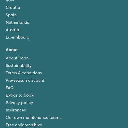
Italy
Croatia
Spain
Netherlands
Austria
Luxembourg
About
About Roan
Sustainability
Terms & conditions
Pre-season discount
FAQ
Extras to book
Privacy policy
Insurances
Our own maintenance teams
Free children’s bike