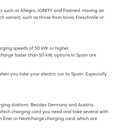
rs such as Allegro, IONITY and Fastned. Having an
 variant, such as those from Izivia, Freschmile or
arging speeds of 50 kW or higher.
harge faster than 50 kW, options in Spain are
n you take your electric car to Spain. Especially
arging stations. Besides Germany and Austria,
 which charging card you need and take several with
an Enel or Nextcharge charging card, which are