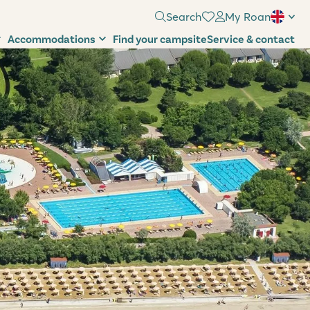
Search
My Roan
Accommodations
Find your campsite
Service & contact