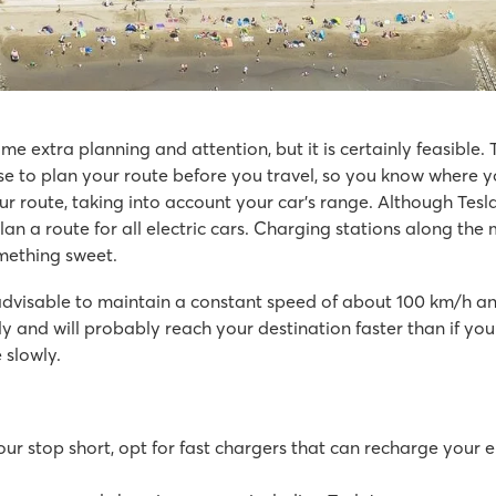
e extra planning and attention, but it is certainly feasible. 
se to plan your route before you travel, so you know where 
r route, taking into account your car's range. Although Tesla
 plan a route for all electric cars. Charging stations along 
omething sweet.
ayground
s
 advisable to maintain a constant speed of about 100 km/h an
k
kly and will probably reach your destination faster than if y
 slowly.
r stop short, opt for fast chargers that can recharge your el