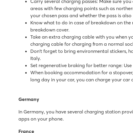
Carry several charging passes: Make sure you c
Large pool complex with multiple slides
areas with few charging points such as northe
Accommodations located near family pool
your chosen pass and whether the pass is also 
Only 20 minutes by car from bustling Poreč
Know what to do in case of breakdown on the ro
breakdown cover.
Marvilla Parks Friese Meren
Take an extra charging cable with you when you
Marvilla Parks Friese Meren
charging cable for charging from a normal socke
Netherlands - - Friesland - Lemmer
Don't forget to bring environmental stickers, h
★
★
★
★
Italy.
8.4
Set regenerative braking for better range: Use 
Clearly arranged indoor swimmingpool
When booking accommodation for a stopover, it 
Cosy restaurant with nice terrace
long day in your car, you can charge your ca
Within walking distance of het Slotermeer
Zaton Holiday Resort
Germany
Zaton Holiday Resort
In Germany, you have several charging station provid
Croatia - Croatian coast - Dalmatia - Zadar
apps on your phone.
★
★
★
★
France
8.4