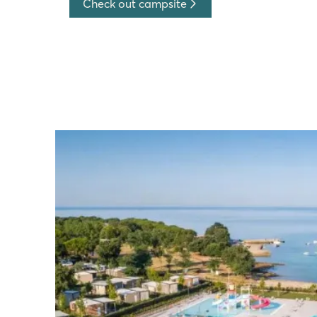
Check out campsite