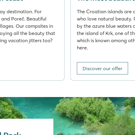
day destination. For
The Croatian islands are 
a and Poreč. Beautiful
who love natural beauty. 
illages. Our campsites in
by the azure blue waters 
joying all the beauty that
the island of Krk, one of t
ing vacation jitters too?
which is known among othe
here.
Discover our offer
l Park