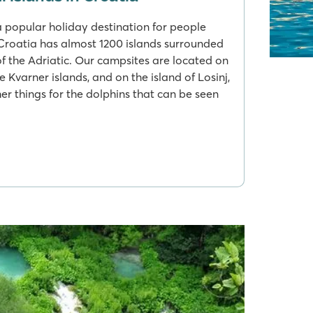
a popular holiday destination for people
Croatia has almost 1200 islands surrounded
of the Adriatic. Our campsites are located on
he Kvarner islands, and on the island of Losinj,
r things for the dolphins that can be seen