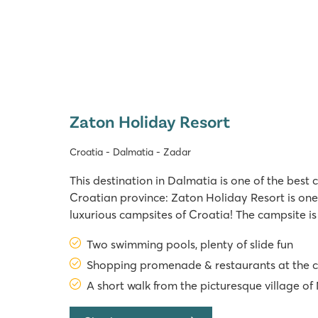
Zaton Holiday Resort
Croatia - Dalmatia - Zadar
This destination in Dalmatia is one of the best c
Croatian province: Zaton Holiday Resort is one
luxurious campsites of Croatia! The campsite is
the highway to Zadar. Swimming facilities at 
Two swimming pools, plenty of slide fun
Campsite In 2025, Zaton campsite has no le
Shopping promenade & restaurants at the 
A short walk from the picturesque village of