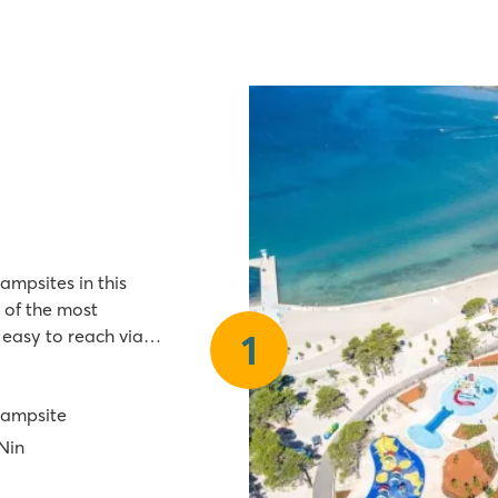
ampsites in this
 of the most
 easy to reach via
1
Zaton Holiday Resort
campsite
 Nin