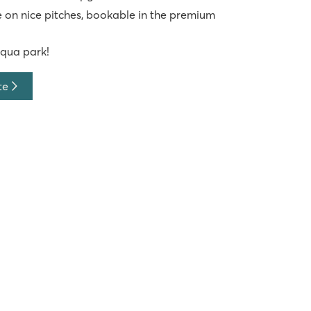
 on nice pitches, bookable in the premium
aqua park!
te