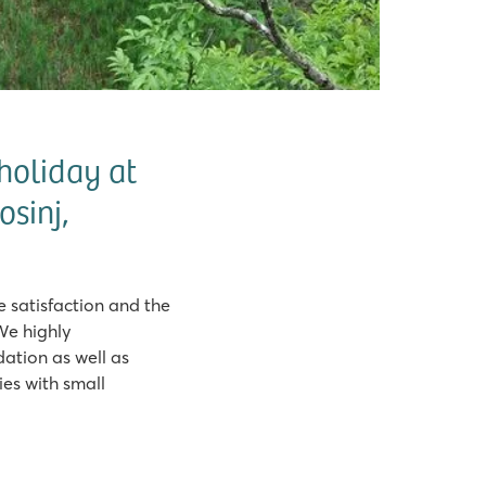
holiday at
osinj,
satisfaction and the
We highly
tion as well as
es with small