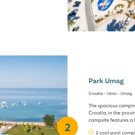
Park Umag
Croatia - Istria - Umag
The spacious camping
Croatia, in the provin
campsite features a 
2
jacuzzi, as well as 
2 cool pool comp
slides. From the camp