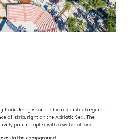
 Park Umag is located in a beautiful region of
ce of Istria, right on the Adriatic Sea. The
lovely pool complex with a waterfall and
an additional area with water play zones and
lexes in the campground
site, you're just a