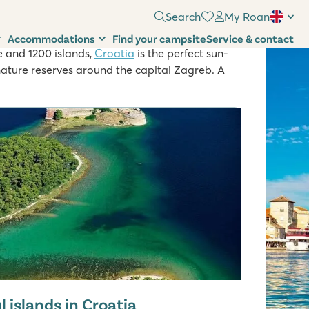
Search
My Roan
Accommodations
Find your campsite
Service & contact
e and 1200 islands,
Croatia
is the perfect sun-
nature reserves around the capital Zagreb. A
 islands in Croatia