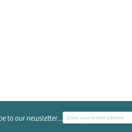
E-mail address
be to our newsletter…