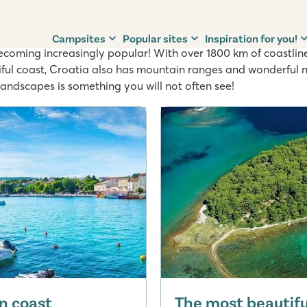
oatia
Campsites
Popular sites
Inspiration for you!
becoming increasingly popular! With over 1800 km of coastlin
tiful coast, Croatia also has mountain ranges and wonderful 
landscapes is something you will not often see!
n coast
The most beautiful