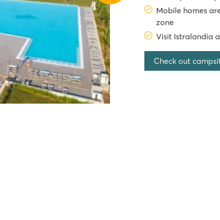
Mobile homes are
zone
Visit Istralandia 
Check out campsi