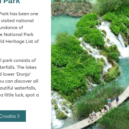
l Park has been one
visited national
bundance of
ice National Park
 Heritage List of
 park consists of
erfalls. The lakes
d lower 'Donja'
you can discover all
utiful waterfalls,
 little luck, spot a
 Croatia