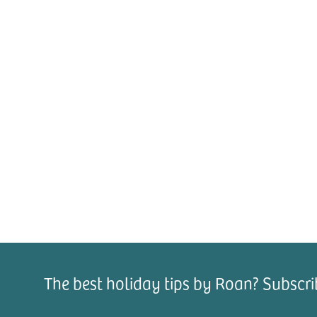
The best holiday tips by Roan? Subscri