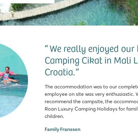
We really enjoyed our 
Camping Cikat in Mali L
Croatia.
The accommodation was to our complete 
employee on site was very enthusiastic. 
recommend the campsite, the accommoda
Roan Luxury Camping Holidays for famili
children.
Family Franssen