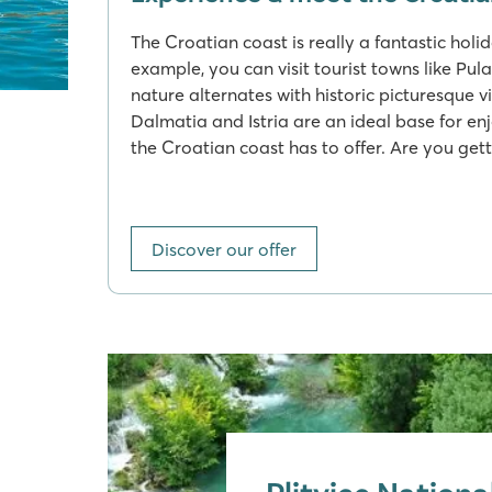
The Croatian coast is really a fantastic holi
example, you can visit tourist towns like Pul
nature alternates with historic picturesque v
Dalmatia and Istria are an ideal base for en
the Croatian coast has to offer. Are you gett
Discover our offer
Plitvice Nationa