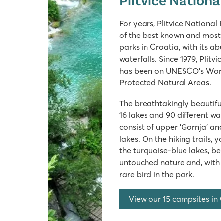
For years, Plitvice Nationa
of the best known and most 
parks in Croatia, with its a
waterfalls. Since 1979, Plitv
has been on UNESCO's World
Protected Natural Areas.
The breathtakingly beautiful
16 lakes and 90 different wat
consist of upper 'Gornja' an
lakes. On the hiking trails, 
the turquoise-blue lakes, bea
untouched nature and, with a
rare bird in the park.
View our 15 campsites in