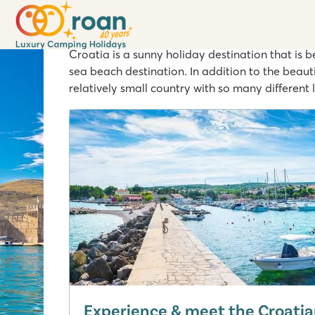
Inspiration weeks - Cr
Croatia is a sunny holiday destination that is 
sea beach destination. In addition to the beau
relatively small country with so many different 
Experience & meet the Croatia