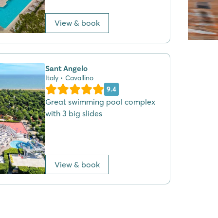
View & book
Sant Angelo
Italy • Cavallino
9.4
Great swimming pool complex
with 3 big slides
View & book