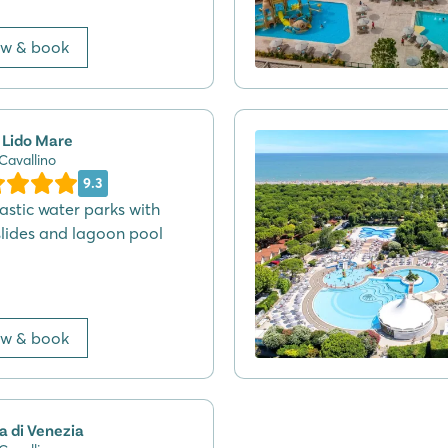
ew & book
 Lido Mare
 Cavallino
9.3
tastic water parks with
slides and lagoon pool
ew & book
a di Venezia