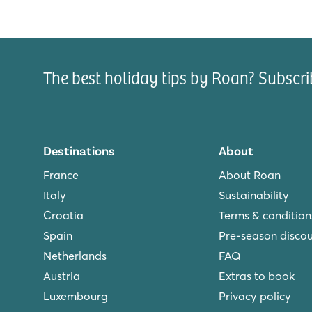
The best holiday tips by Roan? Subscri
Destinations
About
France
About Roan
Italy
Sustainability
Croatia
Terms & condition
Spain
Pre-season disco
Netherlands
FAQ
Austria
Extras to book
Luxembourg
Privacy policy