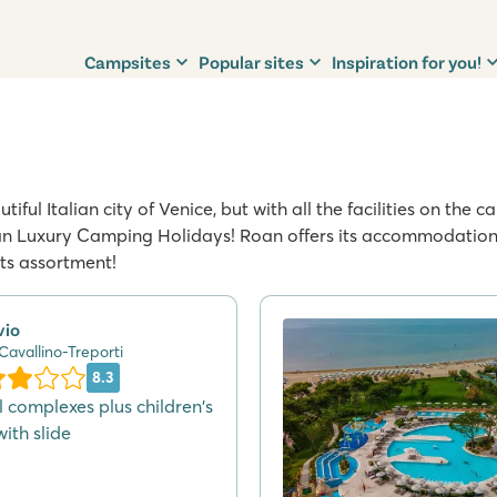
Campsites
Popular sites
Inspiration for you!
iful Italian city of Venice, but with all the facilities on the
n Luxury Camping Holidays! Roan offers its accommodation o
its assortment!
vio
 Cavallino-Treporti
8.3
l complexes plus children's
ith slide