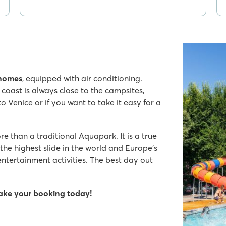
 homes
, equipped with air conditioning.
 coast is always close to the campsites,
to Venice or if you want to take it easy for a
e than a traditional Aquapark. It is a true
the highest slide in the world and Europe's
ntertainment activities. The best day out
make your booking today!