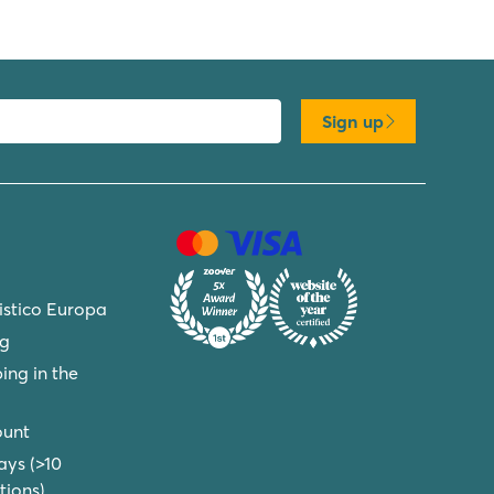
Sign up
ristico Europa
ng
ing in the
ount
ays (>10
ions)