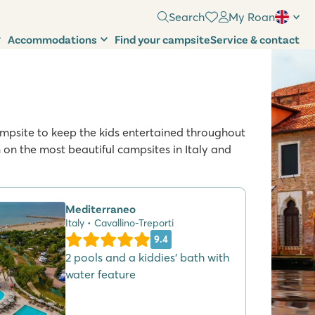
Search
My Roan
Accommodations
Find your campsite
Service & contact
 campsite to keep the kids entertained throughout
n the most beautiful campsites in Italy and
Mediterraneo
Italy • Cavallino-Treporti
9.4
2 pools and a kiddies' bath with
water feature