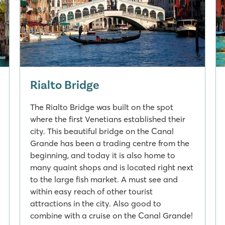
Rialto Bridge
The Rialto Bridge was built on the spot
where the first Venetians established their
city. This beautiful bridge on the Canal
Grande has been a trading centre from the
beginning, and today it is also home to
many quaint shops and is located right next
to the large fish market. A must see and
within easy reach of other tourist
attractions in the city. Also good to
combine with a cruise on the Canal Grande!