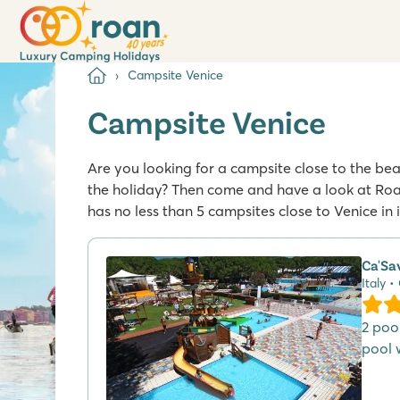
Campsite Venice
Campsite Venice
Are you looking for a campsite close to the beaut
the holiday? Then come and have a look at Roa
has no less than 5 campsites close to Venice in 
Ca'Sa
Italy •
2 poo
pool w