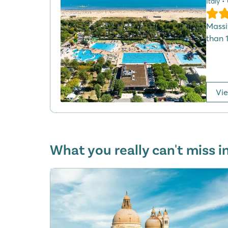
Italy •
Massi
than 
Vi
What you really can't miss i