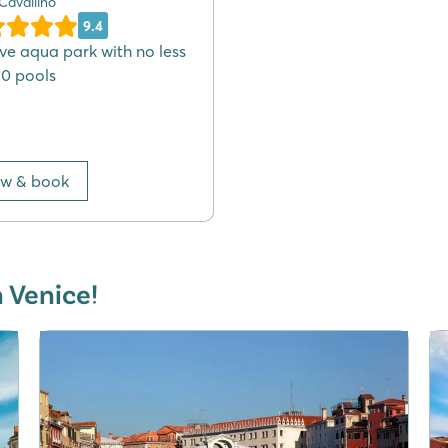
 Cavallino
9.4
ve aqua park with no less
10 pools
ew & book
n Venice!