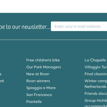
E-mail address
be to our newsletter…
Free children’s bike
La Chapelle
Our Park Managers
Villaggio Tu
s
New at Roan
Final cleani
unt
Roan winners
Winter camp
Netherlands
Spiaggia e Mare
Friends disc
San Francesco
Group Holid
Piantelle
accommodat