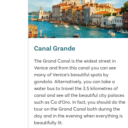
Canal Grande
The Grand Canal is the widest street in
Venice and from this canal you can see
many of Venice's beautiful spots by
gondola. Alternatively, you can take a
water bus to travel the 3.5 kilometres of
canal and see all the beautiful city palaces
such as Ca d'Oro. In fact, you should do the
tour on the Grand Canal both during the
day and in the evening when everything is
beautifully lit.