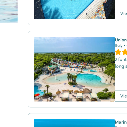
Vi
Union
Italy •
2 fan
long 
Vi
Marin