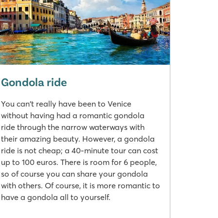
Gondola ride
You can't really have been to Venice
without having had a romantic gondola
ride through the narrow waterways with
their amazing beauty. However, a gondola
ride is not cheap; a 40-minute tour can cost
up to 100 euros. There is room for 6 people,
so of course you can share your gondola
with others. Of course, it is more romantic to
have a gondola all to yourself.