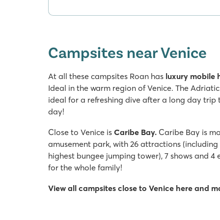
Campsites near Venice
At all these campsites Roan has
luxury mobile
Ideal in the warm region of Venice. The Adriatic
ideal for a refreshing dive after a long day trip 
day!
Close to Venice is
Caribe Bay.
Caribe Bay is mor
amusement park, with 26 attractions (including 
highest bungee jumping tower), 7 shows and 4 e
for the whole family!
View all campsites close to Venice here and 