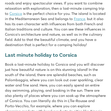
roads and enjoy spectacular views. If you want to combine
relaxation with exploration, then a last-minute camping trip
to
Corsica
is the perfect choice for you. The island is located
in the Mediterranean Sea and belongs to
France,
but it also
has its own character with influences from both French and
Italian traditions and culture. You can see these influences in
Corsica’s architecture and nature, as well as in the culinary
field. Add to that the beautiful climate, and you have a
destination that is perfect for a camping holiday!
Last minute holiday to Corsica
Book a last-minute holiday to Corsica and you will discover
just how beautiful nature is on this stunning island! In the
south of the island, there are splendid beaches, such as
Palombaggia, where you can look out over sparkling, clear
water and fine sand. Here, you can easily spend an entire
day swimming, playing, and basking in the sun. There are
also plenty of places where you can soak up the atmosphere
of Corsica. You can literally do this in L’Île-Rousse and
Porto-Vecchio, for example, where you can explore