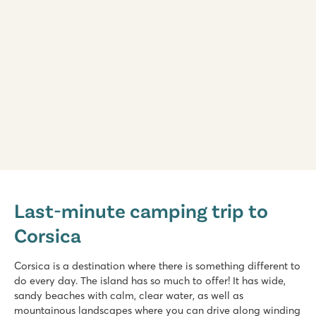
Arinella Bianca
Arinella Bianca
Last-minute camping trip to
France - South of France - Corsica - Ghisonaccia
Corsica
★
★
★
★
★
9.1
Beautiful swimming pool with slide and water playground
Corsica is a destination where there is something different to
18+ wellness with solarium and spa treatments
do every day. The island has so much to offer! It has wide,
On one of Corsica's most beautiful beaches
sandy beaches with calm, clear water, as well as
mountainous landscapes where you can drive along winding