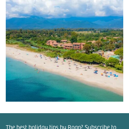
The best holiday tips by Roan? Subscribe to