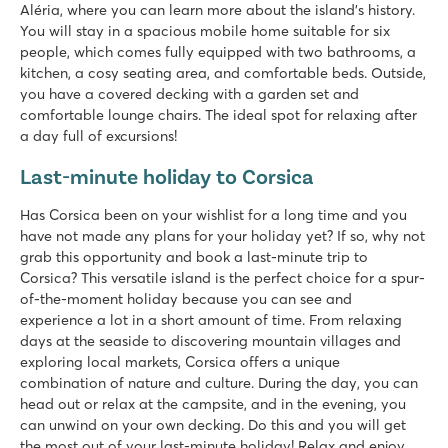
Aléria, where you can learn more about the island's history.
You will stay in a spacious mobile home suitable for six
people, which comes fully equipped with two bathrooms, a
kitchen, a cosy seating area, and comfortable beds. Outside,
you have a covered decking with a garden set and
comfortable lounge chairs. The ideal spot for relaxing after
a day full of excursions!
Last-minute holiday to Corsica
Has Corsica been on your wishlist for a long time and you
have not made any plans for your holiday yet? If so, why not
grab this opportunity and book a last-minute trip to
Corsica? This versatile island is the perfect choice for a spur-
of-the-moment holiday because you can see and
experience a lot in a short amount of time. From relaxing
days at the seaside to discovering mountain villages and
exploring local markets, Corsica offers a unique
combination of nature and culture. During the day, you can
head out or relax at the campsite, and in the evening, you
can unwind on your own decking. Do this and you will get
the most out of your last-minute holiday! Relax and enjoy