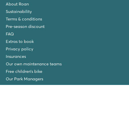
About Roan
Sustainability
Terms & conditions
Pre-season discount
FAQ
Extras to book
Privacy policy
Insurances
Our own maintenance teams
Free children’s bike
Our Park Managers
New at Roan
Roan winners
Spiaggia e Mare
San Francesco
Piantelle
Ca'Savio