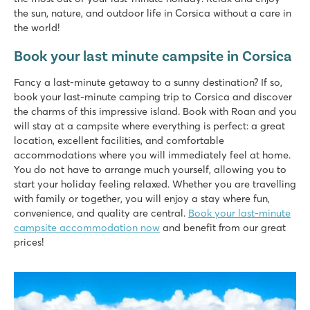
the sun, nature, and outdoor life in Corsica without a care in
the world!
Book your last minute campsite in Corsica
Fancy a last-minute getaway to a sunny destination? If so,
book your last-minute camping trip to Corsica and discover
the charms of this impressive island. Book with Roan and you
will stay at a campsite where everything is perfect: a great
location, excellent facilities, and comfortable
accommodations where you will immediately feel at home.
You do not have to arrange much yourself, allowing you to
start your holiday feeling relaxed. Whether you are travelling
with family or together, you will enjoy a stay where fun,
convenience, and quality are central.
Book your last-minute
campsite accommodation now
and benefit from our great
prices!