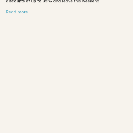
discounts of up to 35%
and leave this weekend!
Read more