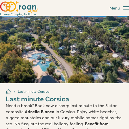
Menu
Last minute Corsica
Last minute Corsica
Need a break? Book now a sharp last minute to the 5-star
campsite
Arinella Bianca
in Corsica. Enjoy white beaches,
rugged mountains and our luxury mobile homes right by the
sea. No fuss, but the real holiday feeling.
Benefit from