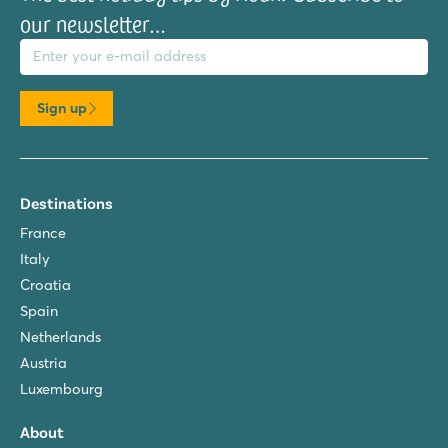
our newsletter…
il address
Sign up
Destinations
France
Italy
Croatia
Spain
Netherlands
Austria
Luxembourg
About