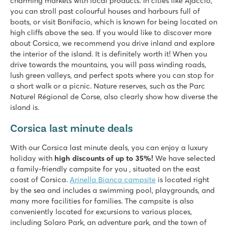
charming markets with local products. In cities like Ajaccio,
you can stroll past colourful houses and harbours full of
boats, or visit Bonifacio, which is known for being located on
high cliffs above the sea. If you would like to discover more
about Corsica, we recommend you drive inland and explore
the interior of the island. It is definitely worth it! When you
drive towards the mountains, you will pass winding roads,
lush green valleys, and perfect spots where you can stop for
a short walk or a picnic. Nature reserves, such as the Parc
Naturel Régional de Corse, also clearly show how diverse the
island is.
Corsica last minute deals
With our Corsica last minute deals, you can enjoy a luxury
holiday with
high discounts of up to 35%!
We have selected
a family-friendly campsite for you , situated on the east
coast of Corsica.
Arinella Bianca campsite
is located right
by the sea and includes a swimming pool, playgrounds, and
many more facilities for families. The campsite is also
conveniently located for excursions to various places,
including Solaro Park, an adventure park, and the town of