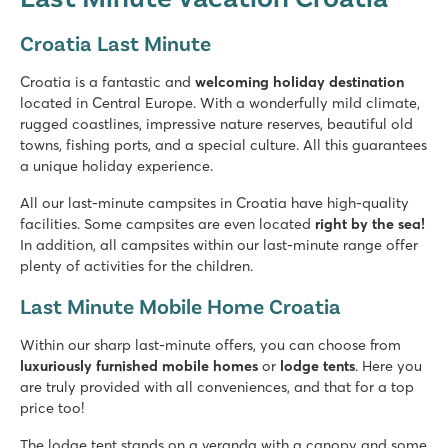
★
★
★
★
Croatia Last Minute
8.4
Two swimming pools, plenty of slide fun
Croatia is a fantastic and
welcoming holiday destination
Shopping promenade & restaurants at the campsite
located in Central Europe. With a wonderfully mild climate,
A short walk from the picturesque village of Nin
rugged coastlines, impressive nature reserves, beautiful old
towns, fishing ports, and a special culture. All this guarantees
Amadria Park Camping Trogir
a unique holiday experience.
Amadria Park Camping Trogir
Croatia - Croatian coast - Dalmatia - Trogir
All our last-minute campsites in Croatia have high-quality
facilities. Some campsites are even located
right by the sea!
★
★
★
★
In addition, all campsites within our last-minute range offer
8.4
plenty of activities for the children.
Swimming pool with a view of the azure blue sea
Many facilities and fun entertainment programme
Last Minute Mobile Home Croatia
Historic city of Trogir just 10 minutes away
Within our sharp last-minute offers, you can choose from
Valamar Camping Lanterna
luxuriously furnished mobile homes
or
lodge tents
. Here you
Valamar Camping Lanterna
are truly provided with all conveniences, and that for a top
Croatia - Croatian coast - Istria - Poreč
price too!
★
★
★
★
The lodge tent stands on a veranda with a canopy and some