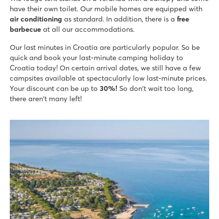
8.6
have their own toilet. Our mobile homes are equipped with
Large pool complex with multiple slides
air conditioning
as standard. In addition, there is a
free
Accommodations located near family pool
barbecue
at all our accommodations.
Only 20 minutes by car from bustling Poreč
Our last minutes in Croatia are particularly popular. So be
Bijela Uvala
quick and book your last-minute camping holiday to
Bijela Uvala
Croatia today! On certain arrival dates, we still have a few
Croatia - Croatian coast - Istria - Poreč
campsites available at spectacularly low last-minute prices.
★
★
★
★
Your discount can be up to
30%!
So don't wait too long,
8.8
there aren't many left!
3 beautiful pool complexes with new slides
Cosy restaurants and bars at the campsite
Tourist train to the charming village of Porec
Park Umag
Park Umag
Croatia - Croatian coast - Istria - Umag
★
★
★
★
8.8
2 cool pool complexes in the campground
Mobile homes are on nice pitches, bookable in the premium