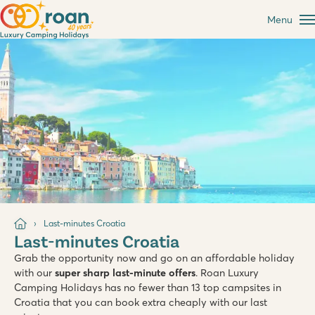
Menu
Last-minutes Croatia
Last-minutes Croatia
Grab the opportunity now and go on an affordable holiday
with our
super sharp last-minute offers
. Roan Luxury
Camping Holidays has no fewer than 13 top campsites in
Croatia that you can book extra cheaply with our last