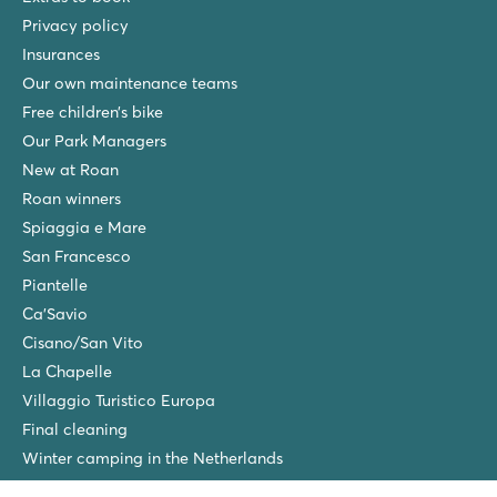
Privacy policy
★
★
★
★
Insurances
8.6
Our own maintenance teams
Beautifully swimming pool with kids' pool
The campsite is part of the luxury Stella Maris Resort
Free children’s bike
Walk to the charming town of Umag
Our Park Managers
New at Roan
Zelena Laguna
Zelena Laguna
Roan winners
Croatia - Croatian coast - Istria - Poreč
Spiaggia e Mare
San Francesco
★
★
★
★
8.2
Piantelle
Fine swimming pool complex with sea view
Ca'Savio
Access to all facilities at Bijela Uvala
Cisano/San Vito
Catch a water taxi from the campsite to Porec
La Chapelle
Vestar
Villaggio Turistico Europa
Vestar
Final cleaning
Croatia - Croatian coast - Istria - Rovinj
Winter camping in the Netherlands
★
★
★
★
★
Friends discount