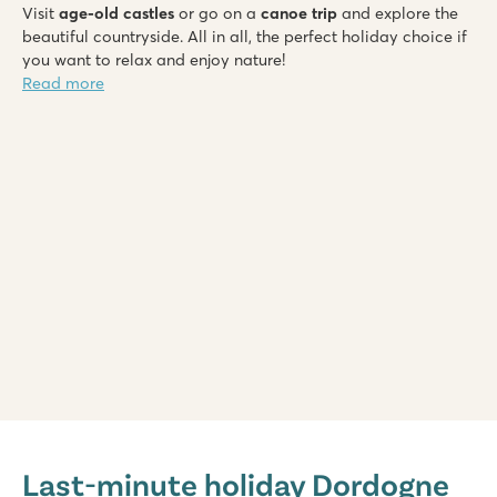
Visit
age-old castles
or go on a
canoe trip
and explore the
beautiful countryside. All in all, the perfect holiday choice if
you want to relax and enjoy nature!
Read more
Saint Avit Loisirs
Saint Avit Loisirs
Last-minute holiday Dordogne
France - Central France - Dordogne - Le Bugue