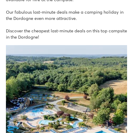
Our fabulous last-minute deals make a camping holiday in
the Dordogne even more attractive.
Discover the cheapest last-minute deals on this top campsite
in the Dordogne!