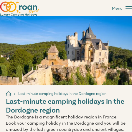
Menu
Last-minute camping holidays in the Dordogne region
Last-minute camping holidays in the
Dordogne region
The Dordogne is a magnificent holiday region in France.
Book your camping holiday in the Dordogne and you will be
amazed by the lush, green countryside and ancient villages.