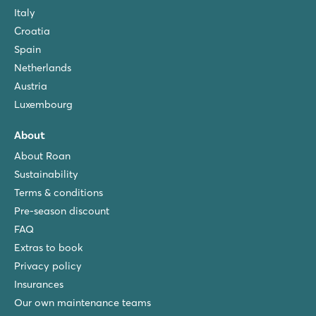
Italy
Croatia
Spain
Netherlands
Austria
Luxembourg
About
About Roan
Sustainability
Terms & conditions
Pre-season discount
FAQ
Extras to book
Privacy policy
Insurances
Our own maintenance teams