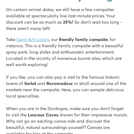
★
★
★
★
★
On certain arrival dates, we still have a few campsites
8.3
available at spectacularly low last-minute prices. Your
Fast slides in the water park!
discount can be as much as
35%!
So don't wait too long -
Our mobile homes are on beautiful pitches overlooking the v
there aren't many left!
Visit the prehistoric caves of Lascaux
Take
Saint Avit Loisirs
, our
friendly family campsite
, for
Château de Fonrives
instance. This is a friendly family campsite with a beautiful
Château de Fonrives
spray park, long slides and enthusiastic entertainment.
France - Central France - Dordogne - Villeréal
Located in the vicinity of numerous tourist sites, which are
well worth exploring!
★
★
★
★
★
8.9
If you like, you can also pay a visit to the famous historic
Great pool complex with slides
towns of
Sarlat
and
Rocamadour
or stroll around one of the
Fun entertainment and mini golf course
markets near the campsite. Here, you can sample delicious
Near the historic town of Bergerac
local specialties.
When you are in the Dordogne, make sure you don't forget
to visit the
Lascaux Caves
, known for their impressive murals.
Why not go an exciting canoe ride and discover the
beautiful, natural surroundings yourself? Canoes are
available for hire at the campsite.