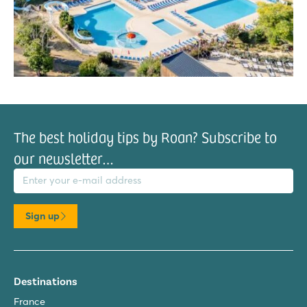
The best holiday tips by Roan? Subscribe to
our newsletter…
il address
Sign up
Destinations
France