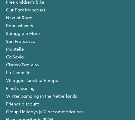
Free children’s bike
Our Park Managers
New at Roan
Roan winners
Spiaggia e Mare
San Francesco
Piantelle
Ca'Savio
Cisano/San Vito
La Chapelle
Villaggio Turistico Europa
Final cleaning
Winter camping in the Netherlands
Friends discount
Group Holidays (>10 accommodations)
New campsites in 2026!