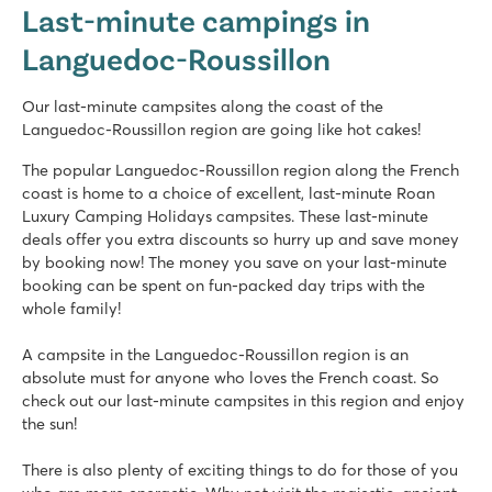
Last-minute campings in
France - South of France - Languedoc-Roussillon - Saint Cyprien
Languedoc-Roussillon
★
★
★
★
★
8.5
Fantastic pool complex with fast slides
Our last-minute campsites along the coast of the
Entertainment programme for young and old
Languedoc-Roussillon region are going like hot cakes!
Shuttle bus to the lovely beach
The popular Languedoc-Roussillon region along the French
Domaine de la Yole
coast is home to a choice of excellent, last-minute Roan
Domaine de la Yole
Luxury Camping Holidays campsites. These last-minute
France - South of France - Languedoc-Roussillon - Valras-Plage
deals offer you extra discounts so hurry up and save money
by booking now! The money you save on your last-minute
★
★
★
★
★
booking can be spent on fun-packed day trips with the
8.1
whole family!
Large pool complex with slides as well as a lagoon beach po
Luxury mobile homes in car-free Premium Zone to book
A campsite in the Languedoc-Roussillon region is an
Visit the vineyards next to the campsite
absolute must for anyone who loves the French coast. So
check out our last-minute campsites in this region and enjoy
La Chapelle
the sun!
La Chapelle
France - South of France - Languedoc-Roussillon - Argelès sur Mer
There is also plenty of exciting things to do for those of you