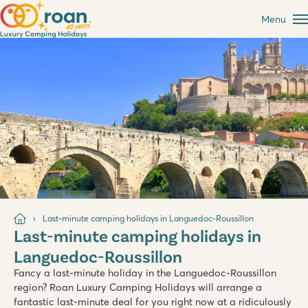
Menu
Last-minute camping holidays in Languedoc-Roussillon
Last-minute camping holidays in
Languedoc-Roussillon
Fancy a last-minute holiday in the Languedoc-Roussillon
region? Roan Luxury Camping Holidays will arrange a
fantastic last-minute deal for you right now at a ridiculously