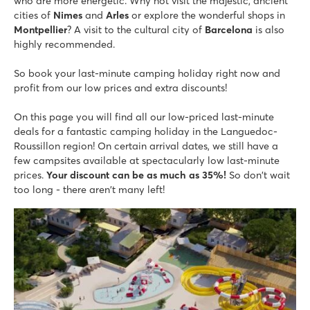
★
★
who are more energetic. Why not visit the majestic, ancient
★
★
★
8.3
cities of
Nimes
and
Arles
or explore the wonderful shops in
Montpellier
Fun slides and a water playground
? A visit to the cultural city of
Barcelona
is also
highly recommended.
Entertainment during peak season
200 metres from the fine sandy beaches of Argelès
So book your last-minute camping holiday right now and
Le Petit Mousse
profit from our low prices and extra discounts!
Le Petit Mousse
France - South of France - Languedoc-Roussillon - Vias Plage
On this page you will find all our low-priced last-minute
deals for a fantastic camping holiday in the Languedoc-
★
★
★
★
Roussillon region! On certain arrival dates, we still have a
6.8
few campsites available at spectacularly low last-minute
Tropical water park with space bowl slide
prices.
Your discount can be as much as 35%!
So don't wait
Go supping on the Mediterranean
too long - there aren't many left!
Small lively campsite with direct access to the beach
Les Sables d'Or
Les Sables d'Or
France - South of France - Languedoc-Roussillon - Cap d'Agde
★
★
★
★
8.7
Located directly on the sandy beach