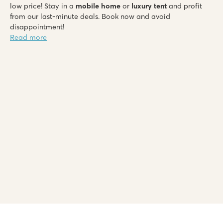
low price! Stay in a
mobile home
or
luxury tent
and profit
from our last-minute deals. Book now and avoid
disappointment!
Read more
Le Soleil de la Méditerranée
Le Soleil de la Méditerranée