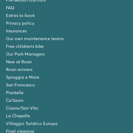
Pre-season discount
France - South of France - Languedoc-Roussillon - Vendres Plage
FAQ
Extras to book
★
★
★
★
8.6
Privacy policy
Pool complex with slides
Insurances
Great entertainment for guests of all ages
Our own maintenance teams
Visit Aqualand water park in Cap d'Agde
Free children’s bike
Le Castellas
Our Park Managers
Le Castellas
New at Roan
France - South of France - Languedoc-Roussillon - Sète
Roan winners
★
★
★
★
Spiaggia e Mare
7.5
San Francesco
2 aqua parks with mega slides and fun children's pool
Piantelle
Right on the golden sandy beach
Ca'Savio
Nice campsite for teenagers
Cisano/San Vito
Les Méditerranées Beach Garden
La Chapelle
Les Méditerranées Beach Garden
Villaggio Turistico Europa
France - South of France - Languedoc-Roussillon - Marseillan Pla
Final cleaning