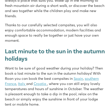
always a place that suits you. Wake up in the morning to
fresh mountain air during a short walk, or discover the beach
and sea together while the children play and make new
friends.
Thanks to our carefully selected campsites, you will also
enjoy comfortable accommodation, modern facilities and
enough space to really be together or just have your own
moment.
Last minute to the sun in the autumn
holidays
Want to be sure of good weather during your holiday? Then
book a last minute to the sun in the autumn holidays! With
Roan you can book the best campsites in
Spain
,
southern
France
,
Italy
and
Croatia
, where you can still enjoy lovely
temperatures and hours of sunshine in October. The weather
is pleasant enough to take a dip in the pool, relax on the
beach or simply enjoy the sunshine in front of your lodge
tent or mobile home.