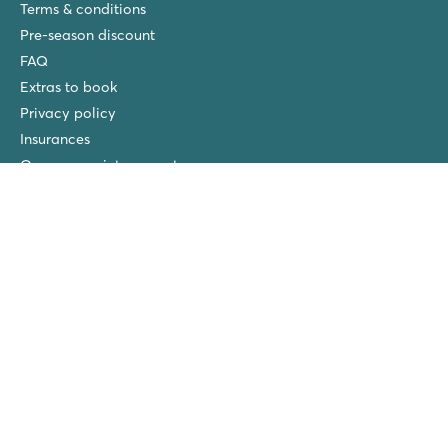
Terms & conditions
Pre-season discount
FAQ
Extras to book
Privacy policy
Insurances
Our own maintenance teams
Free children’s bike
Our Park Managers
New at Roan
Roan winners
Spiaggia e Mare
San Francesco
Piantelle
Ca'Savio
Cisano/San Vito
La Chapelle