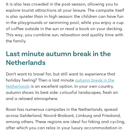
It is also less crowded in the post-season, allowing you to
explore tourist attractions at your leisure. The campsite itself
is also quieter than in high season: the children can have fun
in the playgrounds or swimming pool, while you enjoy a cup
of coffee outside in the sun or read a book on your decking.
This way, you combine sun, relaxation and quality time with
the family.
Last minute autumn break in the
Netherlands
Don't want to travel far, but still want to experience that
holiday feeling? Then a last minute
autumn break in the
Netherlands
is an excellent option. In your own country,
autumn shows its best side: colourful landscapes, fresh air
and a relaxed atmosphere.
Roan has numerous campsites in the Netherlands, spread
across Gelderland, Noord-Brabant, Limburg and Friesland,
among others. These regions are ideal for hiking and cycling,
after which you can relax in your luxury accommodation in