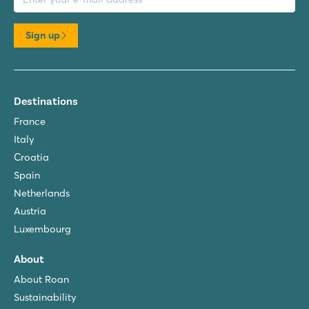
Sign up
Destinations
France
Italy
Croatia
Spain
Netherlands
Austria
Luxembourg
About
About Roan
Sustainability