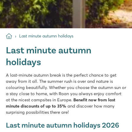
Last minute autumn holidays
Last minute autumn
holidays
A last-minute autumn break is the perfect chance to get
away from it all. The summer rush is over and nature is
colouring beautifully. Whether you choose the autumn sun or
a stay close to home, with Roan you always enjoy comfort
at the nicest campsites in Europe.
Benefit now from last
minute discounts of up to 35%
and discover how many
surprising possibilities there are!
Last minute autumn holidays 2026