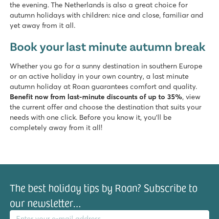
the evening. The Netherlands is also a great choice for
autumn holidays with children: nice and close, familiar and
yet away from it all.
Book your last minute autumn break
Whether you go for a sunny destination in southern Europe
or an active holiday in your own country, a last minute
autumn holiday at Roan guarantees comfort and quality.
Benefit now from last-minute discounts of up to 35%
, view
the current offer and choose the destination that suits your
needs with one click. Before you know it, you'll be
completely away from it all!
The best holiday tips by Roan? Subscribe to
our newsletter…
il address