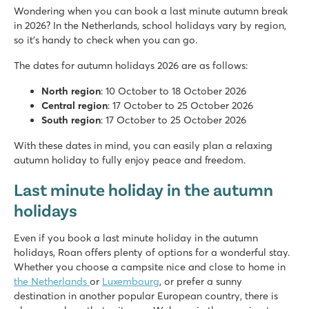
Wondering when you can book a last minute autumn break
in 2026? In the Netherlands, school holidays vary by region,
so it's handy to check when you can go.
The dates for autumn holidays 2026 are as follows:
North region
: 10 October to 18 October 2026
Central region
: 17 October to 25 October 2026
South region
: 17 October to 25 October 2026
With these dates in mind, you can easily plan a relaxing
autumn holiday to fully enjoy peace and freedom.
Last minute holiday in the autumn
holidays
Even if you book a last minute holiday in the autumn
holidays, Roan offers plenty of options for a wonderful stay.
Whether you choose a campsite nice and close to home in
the Netherlands
or
Luxembourg
, or prefer a sunny
destination in another popular European country, there is